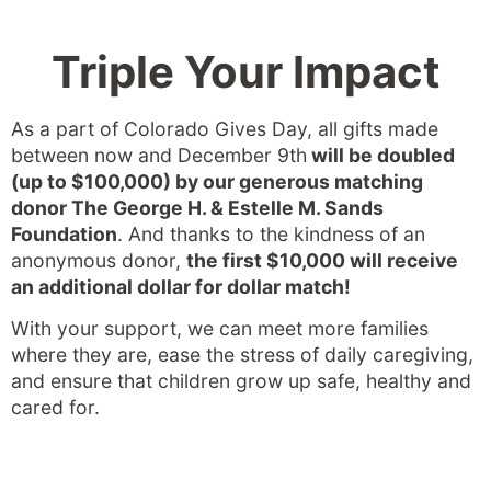
Triple Your Impact
As a part of Colorado Gives Day, all gifts made
between now and December 9th
will be doubled
(up to $100,000) by our generous matching
donor The George H. & Estelle M. Sands
Foundation
. And thanks to the kindness of an
anonymous donor,
the first $10,000 will receive
an additional dollar for dollar match!
With your support, we can meet more families
where they are, ease the stress of daily caregiving,
and ensure that children grow up safe, healthy and
cared for.