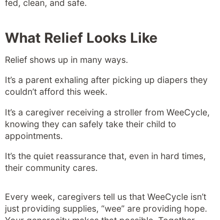
fed, clean, and safe.
What Relief Looks Like
Relief shows up in many ways.
It’s a parent exhaling after picking up diapers they
couldn’t afford this week.
It’s a caregiver receiving a stroller from WeeCycle,
knowing they can safely take their child to
appointments.
It’s the quiet reassurance that, even in hard times,
their community cares.
Every week, caregivers tell us that WeeCycle isn’t
just providing supplies, “wee” are providing hope.