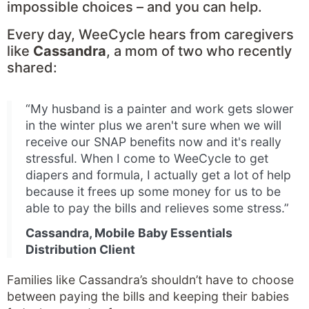
impossible choices – and you can help.
Every day, WeeCycle hears from caregivers
like
Cassandra
, a mom of two who recently
shared:
“My husband is a painter and work gets slower
in the winter plus we aren't sure when we will
receive our SNAP benefits now and it's really
stressful. When I come to WeeCycle to get
diapers and formula, I actually get a lot of help
because it frees up some money for us to be
able to pay the bills and relieves some stress.”
Cassandra, Mobile Baby Essentials
Distribution Client
Families like Cassandra’s shouldn’t have to choose
between paying the bills and keeping their babies