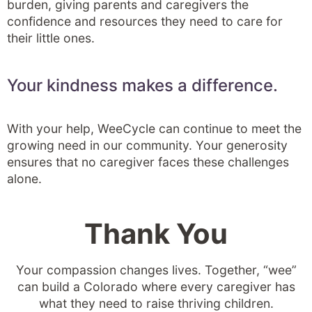
burden, giving parents and caregivers the
confidence and resources they need to care for
their little ones.
Your kindness makes a difference.
With your help, WeeCycle can continue to meet the
growing need in our community. Your generosity
ensures that no caregiver faces these challenges
alone.
Thank You
Your compassion changes lives. Together, “wee”
can build a Colorado where every caregiver has
what they need to raise thriving children.