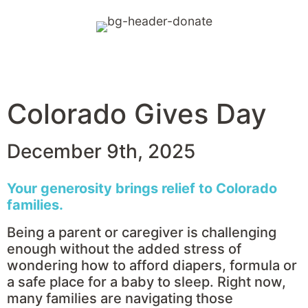
Days
Hours
Minutes
Seconds
Colorado Gives Day
December 9th, 2025
Your generosity brings relief to Colorado
families.
Being a parent or caregiver is challenging
enough without the added stress of
wondering how to afford diapers, formula or
a safe place for a baby to sleep. Right now,
many families are navigating those