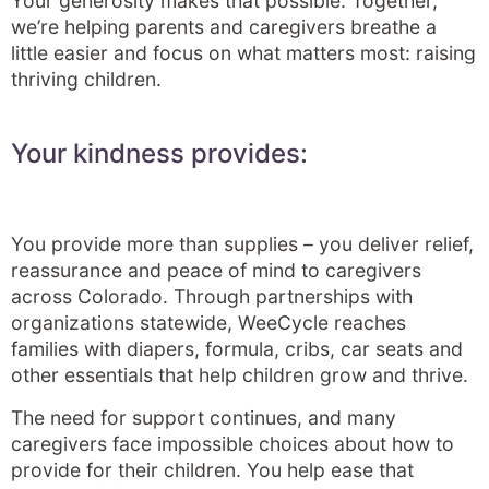
Your generosity makes that possible. Together,
we’re helping parents and caregivers breathe a
little easier and focus on what matters most: raising
thriving children.
Your kindness provides:
You provide more than supplies – you deliver relief,
reassurance and peace of mind to caregivers
across Colorado. Through partnerships with
organizations statewide, WeeCycle reaches
families with diapers, formula, cribs, car seats and
other essentials that help children grow and thrive.
The need for support continues, and many
caregivers face impossible choices about how to
provide for their children. You help ease that