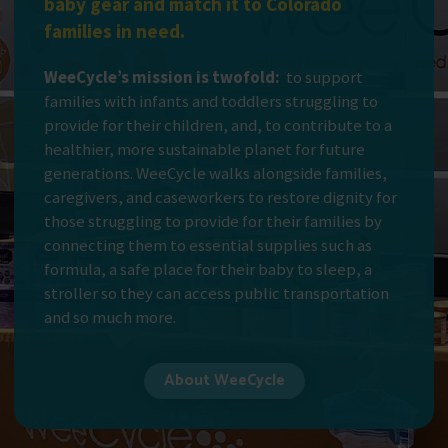
baby gear and match it to Colorado
families in need.
WeeCycle’s mission is twofold:
to support
families with infants and toddlers struggling to
provide for their children, and, to contribute to a
healthier, more sustainable planet for future
generations. WeeCycle walks alongside families,
caregivers, and caseworkers to restore dignity for
those struggling to provide for their families by
connecting them to essential supplies such as
formula, a safe place for their baby to sleep, a
stroller so they can access public transportation
and so much more.
About WeeCycle