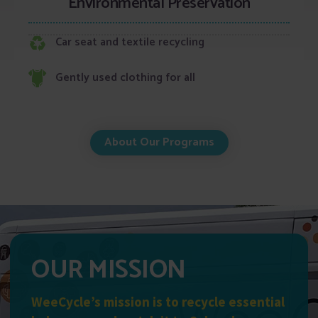
Environmental Preservation
Car seat and textile recycling
Gently used clothing for all
About Our Programs
OUR MISSION
WeeCycle’s mission is to recycle essential