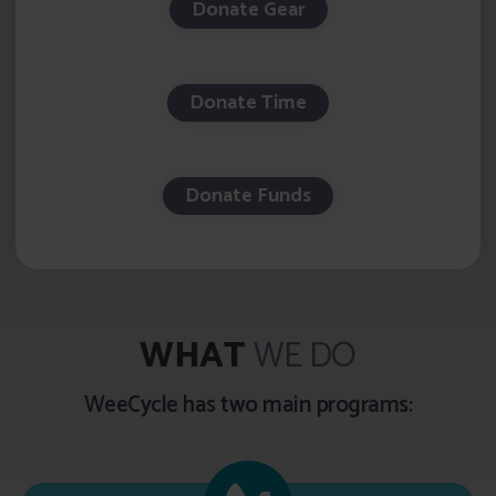
Donate Gear
Donate Time
Donate Funds
WHAT
WE DO
WeeCycle has two main programs: