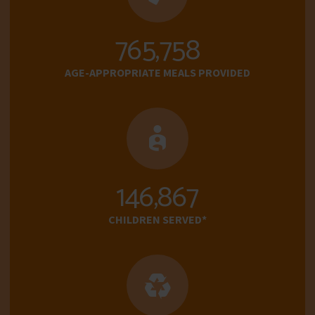
765,758
AGE-APPROPRIATE MEALS PROVIDED
146,867
CHILDREN SERVED*