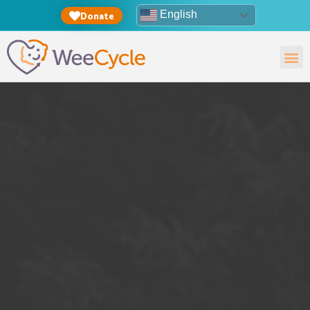
English
Donate