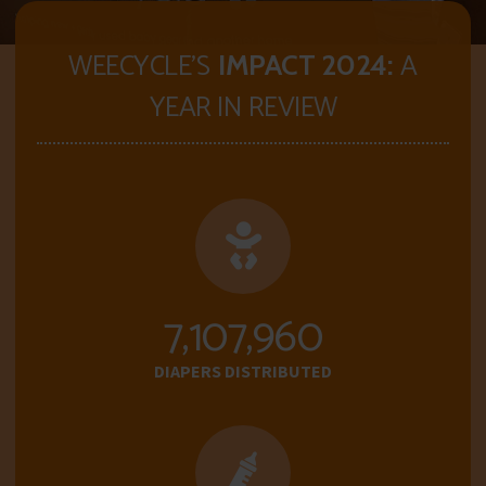
WEECYCLE'S
A
IMPACT 2024:
YEAR IN REVIEW
7,112,288
DIAPERS DISTRIBUTED