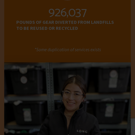
945,577
POUNDS OF GEAR DIVERTED FROM LANDFILLS
TO BE REUSED OR RECYCLED
*Some duplication of services exists