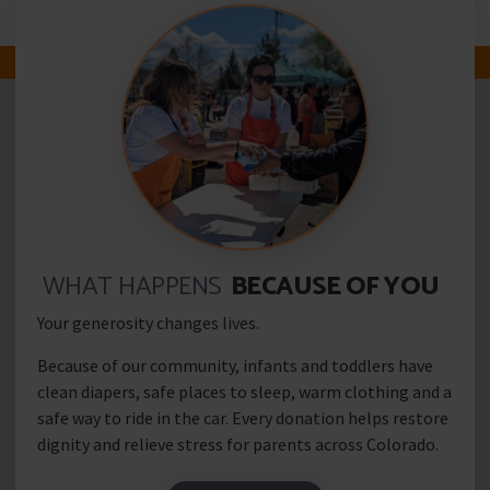
Add Your Heading Text Here
WHAT HAPPENS
BECAUSE OF YOU
Your generosity changes lives.
Because of our community, infants and toddlers have
clean diapers, safe places to sleep, warm clothing and a
safe way to ride in the car. Every donation helps restore
dignity and relieve stress for parents across Colorado.