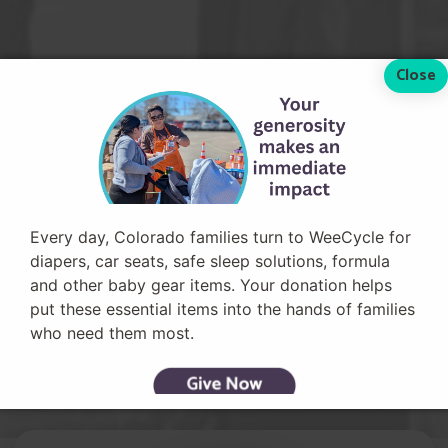
Every day, Colorado families turn to WeeCycle for
diapers, car seats, safe sleep solutions, formula
and other baby gear items. Your donation helps
put these essential items into the hands of families
who need them most.