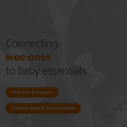
Connecting
wee ones
to baby essentials
Find Help & Support
Donate Gear & Get Involved