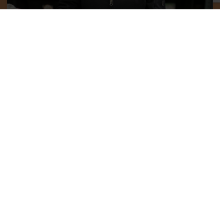
Help Increase Our Impact
One thing remains true throughout generations and
cultures, it takes a village to raise children. WeeCycle is
and will continue to be a part of that village for many
families across Colorado.
Donate Gear
Donate Time