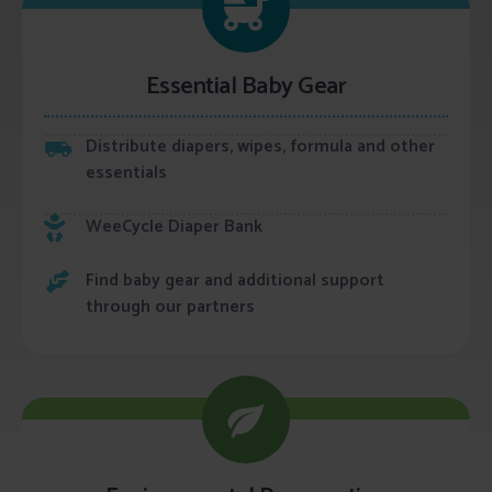
Essential Baby Gear
Distribute diapers, wipes, formula and other
essentials
WeeCycle Diaper Bank
Find baby gear and additional support
through our partners