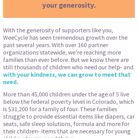
your generosity.
With the generosity of supporters like you,
WeeCycle has seen tremendous growth over the
past several years. With over 160 partner
organizations statewide, we’re reaching more
families than ever before. But we know there are
still thousands of children who need our help- and
with your kindness, we can grow to meet that
need.
More than 45,000 children under the age of 5 live
below the federal poverty level in Colorado, which
is $31,200 for a family of four. These families
struggle to provide essential items like diapers, car
seats, safe sleep solutions, formula and more for
their children- items that are necessary for young