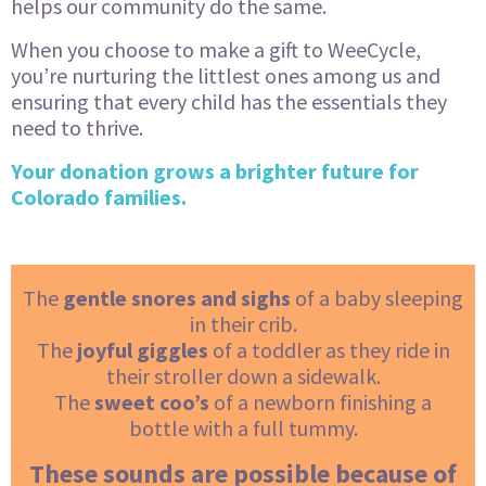
helps our community do the same.
When you choose to make a gift to WeeCycle,
you’re nurturing the littlest ones among us and
ensuring that every child has the essentials they
need to thrive.
Your donation grows a brighter future for
Colorado families.
The
gentle snores and sighs
of a baby sleeping
in their crib.
The
joyful giggles
of a toddler as they ride in
their stroller down a sidewalk.
The
sweet coo’s
of a newborn finishing a
bottle with a full tummy.
These sounds are possible because of