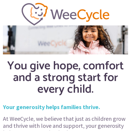
You give hope, comfort
and a strong start for
every child.
Your generosity helps families thrive.
At WeeCycle, we believe that just as children grow
and thrive with love and support, your generosity