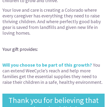
children to grow and thrive.
Your love and care is creating a Colorado where
every caregiver has everything they need to raise
thriving children. And where perfectly good baby
gear is saved from landfills and given new life in
loving homes.
Your gift provides:
Will you choose to be part of this growth?
You
can extend WeeCycle’s reach and help more
families get the essential supplies they need to
raise their children in a safe, healthy environment.
Thank you for believing that