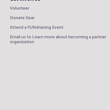
Volunteer
Donate Gear
Attend a FUNdraising Event
Email us to Learn more about becoming a partner
organization