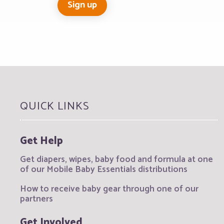
QUICK LINKS
Get Help
Get diapers, wipes, baby food and formula at one
of our Mobile Baby Essentials distributions
How to receive baby gear through one of our
partners
Get Involved