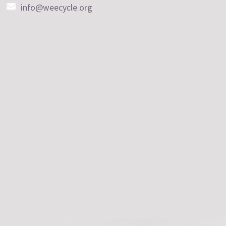
info@weecycle.org