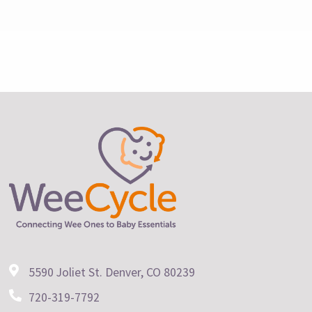
5590 Joliet St. Denver, CO 80239
720-319-7792