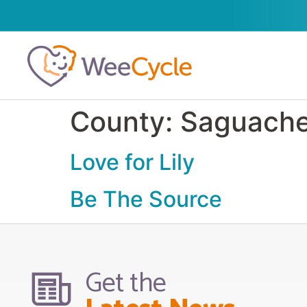
County:
Saguach
Love for Lily
Be The Source
Get the