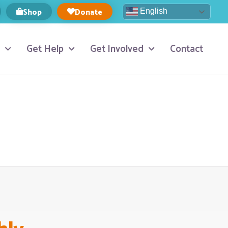
Shop
Donate
English
Get Help
Get Involved
Contact