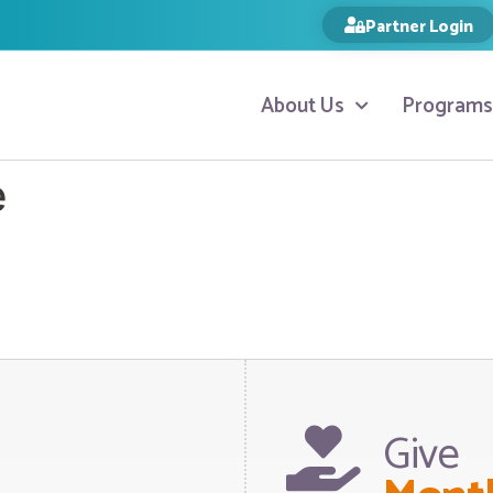
Partner Login
About Us
Programs
e
Give