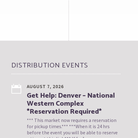
DISTRIBUTION EVENTS
AUGUST 7, 2026
Get Help: Denver – National
Western Complex
*Reservation Required*
*** This market now requires a reservation
for pickup times.*** ***When it is 24 hrs
before the event you will be able to reserve