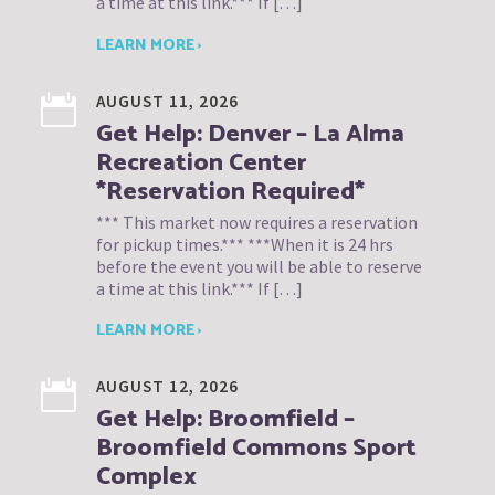
a time at this link.*** If […]
LEARN MORE ›
AUGUST 11, 2026
Get Help: Denver – La Alma
Recreation Center
*Reservation Required*
*** This market now requires a reservation
for pickup times.*** ***When it is 24 hrs
before the event you will be able to reserve
a time at this link.*** If […]
LEARN MORE ›
AUGUST 12, 2026
Get Help: Broomfield –
Broomfield Commons Sport
Complex