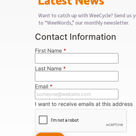
Latest News
Want to catch up with WeeCycle? Send us y
to “WeeWords,” our monthly newsletter.
Contact Information
First Name
*
Last Name
*
Email
*
I want to receive emails at this address