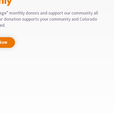
hly
llage” monthly donors and support our community all
our donation supports your community and Colorado
eed.
Now