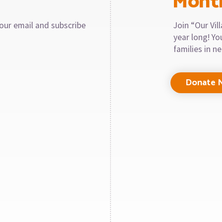
Mont
our email and subscribe
Join “Our Vi
year long! Y
families in n
Donate 