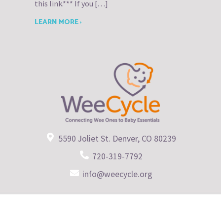
this link.*** If you […]
LEARN MORE ›
5590 Joliet St. Denver, CO 80239
720-319-7792
info@weecycle.org