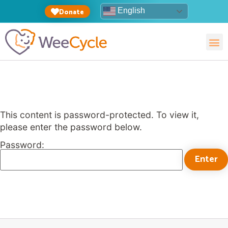
English
Donate
This content is password-protected. To view it,
please enter the password below.
Password: