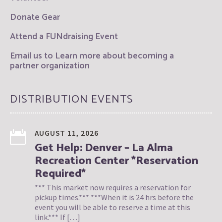
Donate Gear
Attend a FUNdraising Event
Email us to Learn more about becoming a
partner organization
DISTRIBUTION EVENTS
AUGUST 11, 2026
Get Help: Denver – La Alma
Recreation Center *Reservation
Required*
*** This market now requires a reservation for
pickup times.*** ***When it is 24 hrs before the
event you will be able to reserve a time at this
link.*** If […]