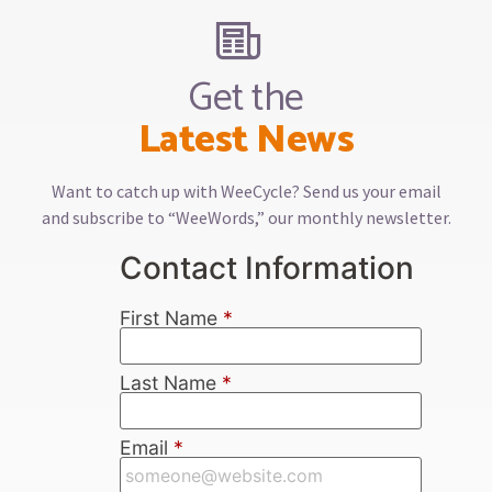
Get the
Latest News
Want to catch up with WeeCycle? Send us your email
and subscribe to “WeeWords,” our monthly newsletter.
Contact Information
First Name
*
Last Name
*
Email
*