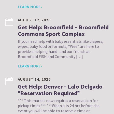
LEARN MORE ›
AUGUST 12, 2026
Get Help: Broomfield – Broomfield
Commons Sport Complex
If you need help with baby essentials like diapers,
wipes, baby food or formula, “Wee” are here to
provide a helping hand- and our friends at
Broomfield FISH and Community […]
LEARN MORE ›
AUGUST 14, 2026
Get Help: Denver – Lalo Delgado
*Reservation Required*
*** This market now requires a reservation for
pickup times.*** ***When it is 24 hrs before the
event you will be able to reserve a time at