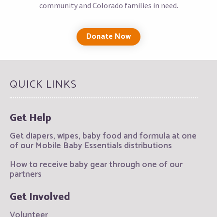
community and Colorado families in need.
Donate Now
QUICK LINKS
Get Help
Get diapers, wipes, baby food and formula at one
of our Mobile Baby Essentials distributions
How to receive baby gear through one of our
partners
Get Involved
Volunteer