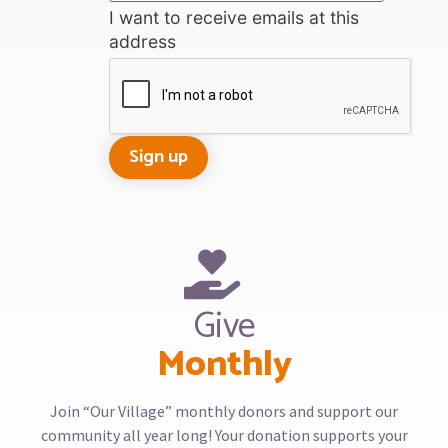
I want to receive emails at this
address
Give
Monthly
Join “Our Village” monthly donors and support our
community all year long! Your donation supports your