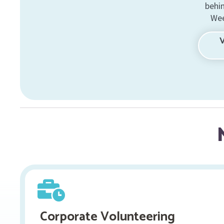
behi
Wee
Corporate Volunteering