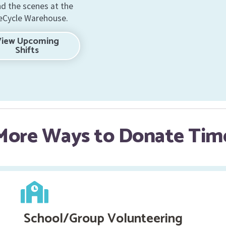
nd the scenes at the
Cycle Warehouse.
View Upcoming
Shifts
More Ways to Donate Tim
School/Group Volunteering