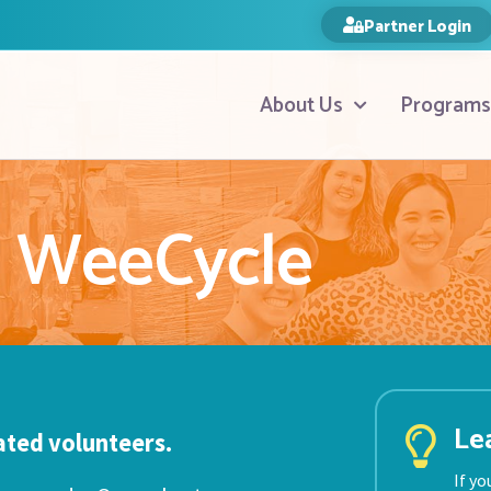
Partner Login
About Us
Programs
h WeeCycle
Le
ated volunteers.
If y