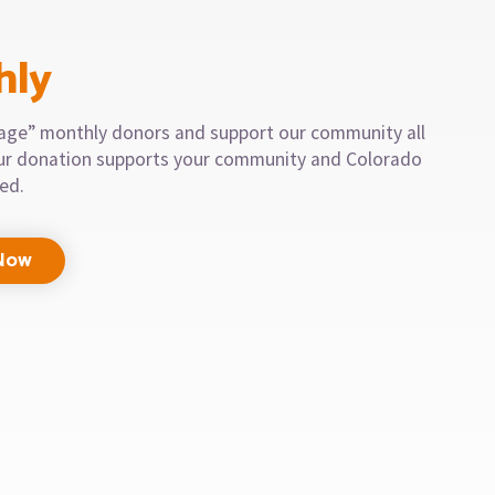
hly
llage” monthly donors and support our community all
our donation supports your community and Colorado
eed.
Now