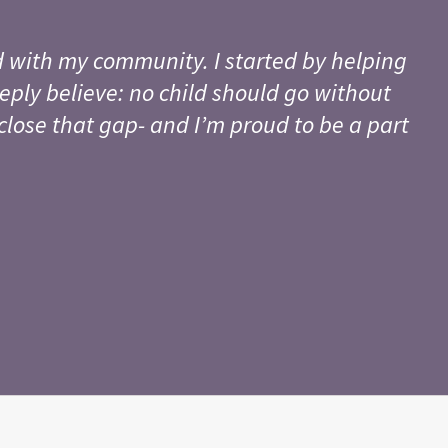
 with my community. I started by helping
eply believe: no child should go without
close that gap- and I’m proud to be a part