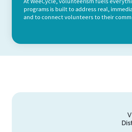
At WeeCycle, volunteerism fuels everyth
programs is built to address real, immedi
and to connect volunteers to their commu
V
Dis