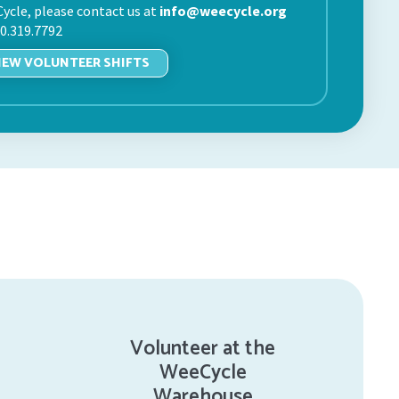
ycle, please contact us at
info@weecycle.org
20.319.7792
IEW VOLUNTEER SHIFTS
Volunteer at the
WeeCycle
Warehouse