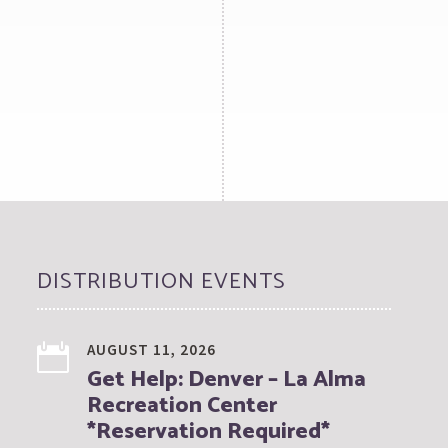
DISTRIBUTION EVENTS
AUGUST 11, 2026
Get Help: Denver – La Alma
Recreation Center
*Reservation Required*