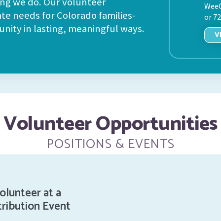
ing we do. Our volunteer
WeeC
ate needs for Colorado families-
or 7
nity in lasting, meaningful ways.
V
Volunteer Opportunities
POSITIONS & EVENTS
olunteer at a
tribution Event