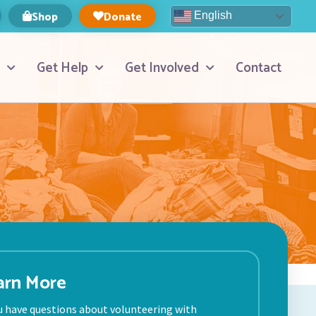
Shop
Donate
English
Get Help
Get Involved
Contact
arn More
ou have questions about volunteering with