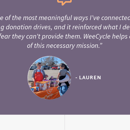
e of the most meaningful ways I’ve connected
g donation drives, and it reinforced what I de
fear they can’t provide them. WeeCycle helps 
of this necessary mission.”
- LAUREN