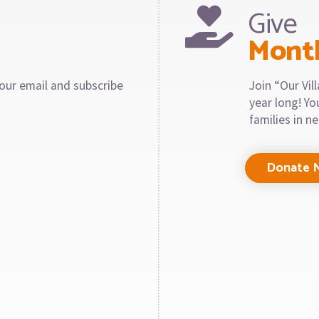
Give
Mont
our email and subscribe
Join “Our Vi
year long! Y
families in n
Donate 