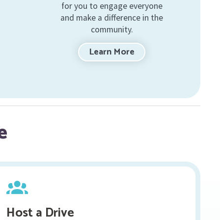
for you to engage everyone
and make a difference in the
community.
Learn More
e
Host a Drive