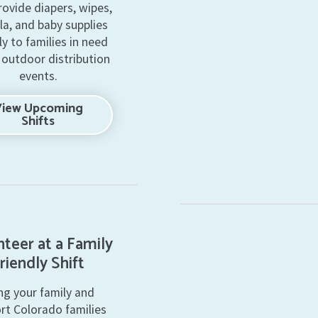
rovide diapers, wipes,
la, and baby supplies
ly to families in need
 outdoor distribution
events.
View Upcoming
Shifts
teer at a Family
riendly Shift
ng your family and
rt Colorado families