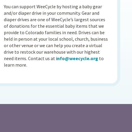
You can support WeeCycle by hosting a baby gear
and/or diaper drive in your community. Gear and
diaper drives are one of WeeCycle’s largest sources
of donations for the essential baby items that we
provide to Colorado families in need. Drives can be
held in person at your local school, church, business
or other venue or we can help you create a virtual
drive to restock our warehouse with our highest
need items. Contact us at
info@weecycle.org
to
learn more.