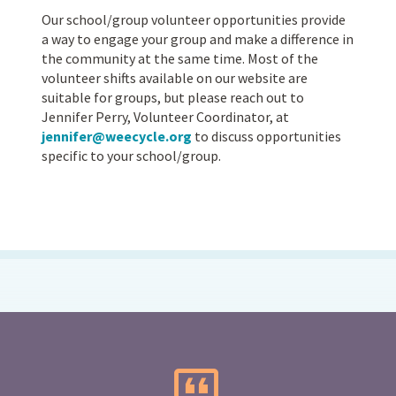
Our school/group volunteer opportunities provide
a way to engage your group and make a difference in
the community at the same time. Most of the
volunteer shifts available on our website are
suitable for groups, but please reach out to
Jennifer Perry, Volunteer Coordinator, at
jennifer@weecycle.org
to discuss opportunities
specific to your school/group.