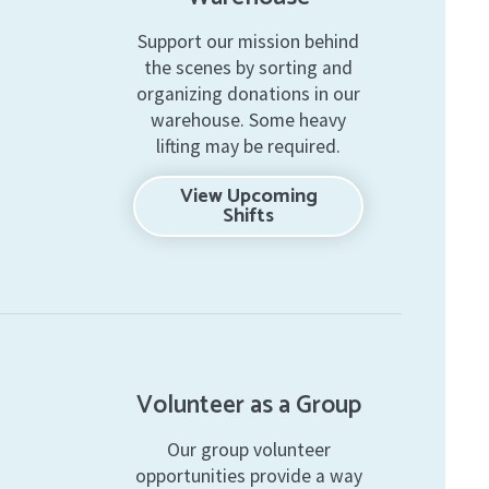
Support our mission behind
the scenes by sorting and
organizing donations in our
warehouse. Some heavy
lifting may be required.
View Upcoming
Shifts
Volunteer as a Group
Our group volunteer
opportunities provide a way