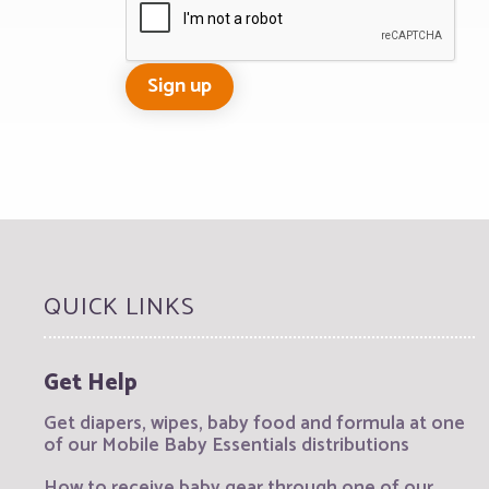
QUICK LINKS
Get Help
Get diapers, wipes, baby food and formula at one
of our Mobile Baby Essentials distributions
How to receive baby gear through one of our