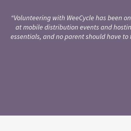
“Volunteering with WeeCycle has been on
at mobile distribution events and hostin
essentials, and no parent should have to 