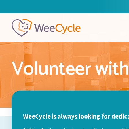
Volunteer wit
WeeCycle is always looking for dedic