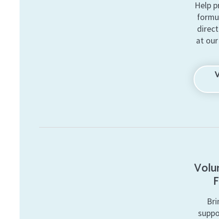
Help p
formu
direct
at our
Volun
F
Bri
suppo