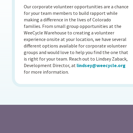
Our corporate volunteer opportunities are a chance
for your team members to build rapport while
making a difference in the lives of Colorado
families. From small group opportunities at the
WeeCycle Warehouse to creating a volunteer
experience onsite at your location, we have several
different options available for corporate volunteer
groups and would love to help you find the one that
is right for your team. Reach out to Lindsey Zaback,
Development Director, at
lindsey@weecycle.org
for more information.