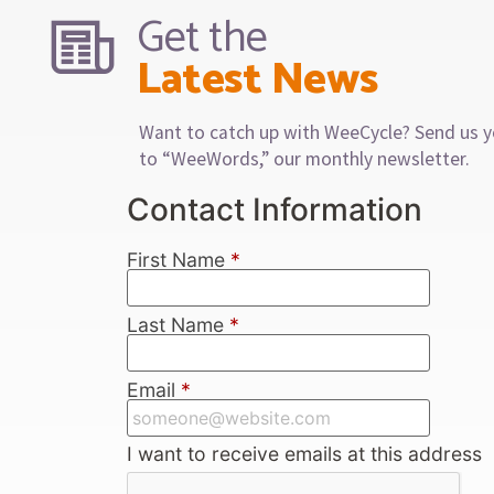
Get the
Latest News
Want to catch up with WeeCycle? Send us y
to “WeeWords,” our monthly newsletter.
Contact Information
First Name
*
Last Name
*
Email
*
I want to receive emails at this address