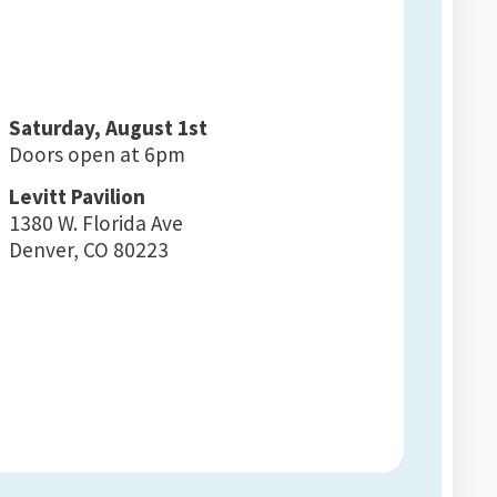
Saturday, August 1st
Doors open at 6pm
Levitt Pavilion
1380 W. Florida Ave
Denver, CO 80223