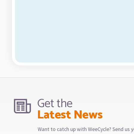
Get the
Latest News
Want to catch up with WeeCycle? Send us y