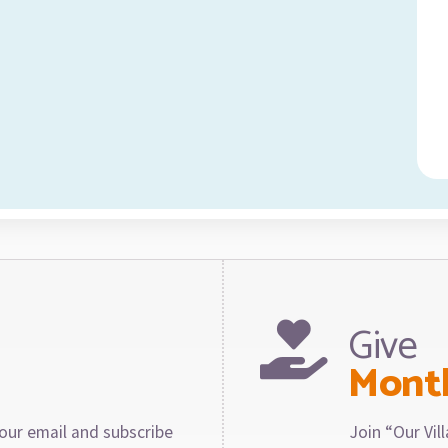
Give
Mont
our email and subscribe
Join “Our Vi