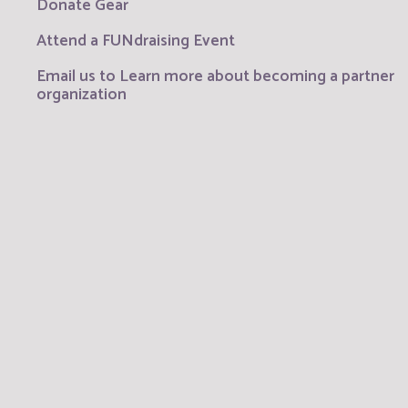
Donate Gear
Attend a FUNdraising Event
Email us to Learn more about becoming a partner
organization