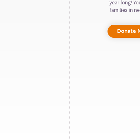
year long! Y
families in n
Donate 