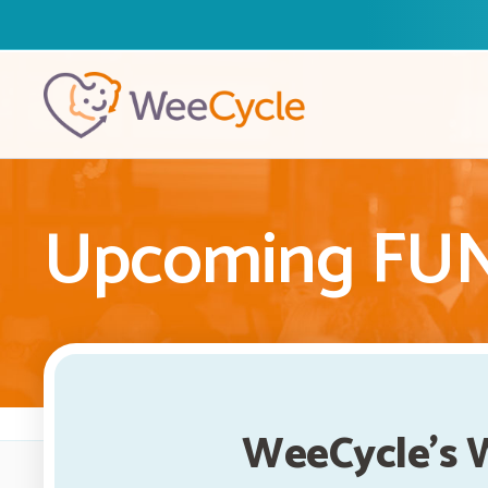
Upcoming FUNd
WeeCycle's 