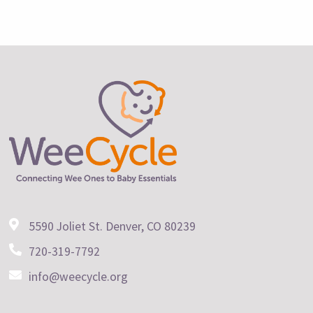
5590 Joliet St. Denver, CO 80239
720-319-7792
info@weecycle.org