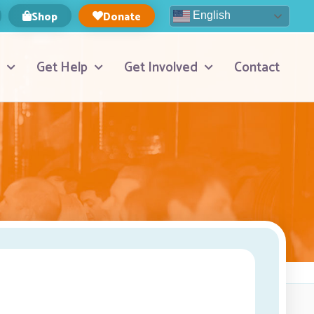
Shop
Donate
English
Get Help
Get Involved
Contact