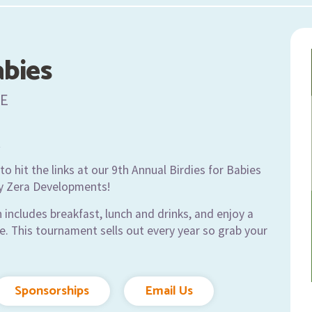
abies
E
t
o hit the links at our 9th Annual Birdies for Babies
y Zera Developments!
 includes breakfast, lunch and drinks, and enjoy a
e. This tournament sells out every year so grab your
Sponsorships
Email Us