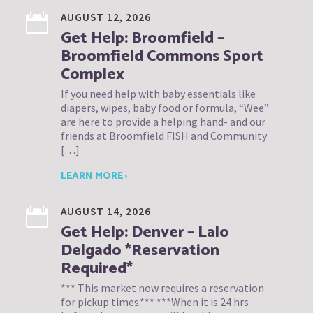
AUGUST 12, 2026
Get Help: Broomfield –
Broomfield Commons Sport
Complex
If you need help with baby essentials like
diapers, wipes, baby food or formula, “Wee”
are here to provide a helping hand- and our
friends at Broomfield FISH and Community
[…]
LEARN MORE ›
AUGUST 14, 2026
Get Help: Denver – Lalo
Delgado *Reservation
Required*
*** This market now requires a reservation
for pickup times.*** ***When it is 24 hrs