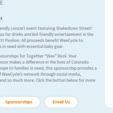
E
nt
riendly concert event featuring Shakedown Street!
us for drinks and kid-friendly entertainment in the
tt Pavilion. All proceeds benefit WeeCycle to
s in need with essential baby gear.
onsorships for Together “Wee” Rock. Your
sor makes a difference in the lives of Colorado
 hope to families in need, this sponsorship provides a
of WeeCycle’s network through social media,
and so much more. Click the button below for more
Sponsorships
Email Us