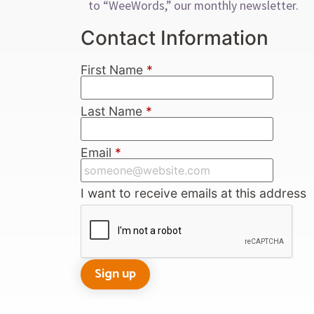
to “WeeWords,” our monthly newsletter.
Contact Information
First Name
*
Last Name
*
Email
*
I want to receive emails at this address