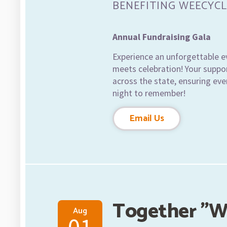
BENEFITING WEECYCL
Annual Fundraising Gala
Experience an unforgettable e
meets celebration! Your suppor
across the state, ensuring ever
night to remember!
Email Us
Together "W
Aug