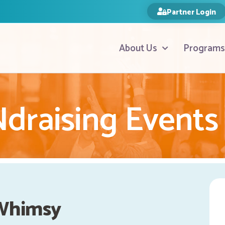
Partner Login
About Us
Programs
raising Events
Whimsy