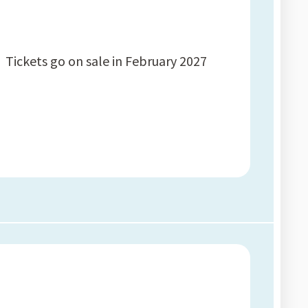
Tickets go on sale in February 2027