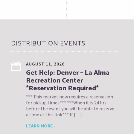
DISTRIBUTION EVENTS
AUGUST 11, 2026
Get Help: Denver – La Alma
Recreation Center
*Reservation Required*
*** This market now requires a reservation
for pickup times.*** ***When it is 24 hrs
before the event you will be able to reserve
a time at this link.*** If […]
LEARN MORE ›