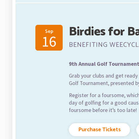
Birdies for B
Sep
16
BENEFITING WEECYCL
9th Annual Golf Tournamen
Grab your clubs and get ready t
Golf Tournament, presented b
Register for a foursome, which
day of golfing for a good caus
foursome before it’s too late!
Purchase Tickets