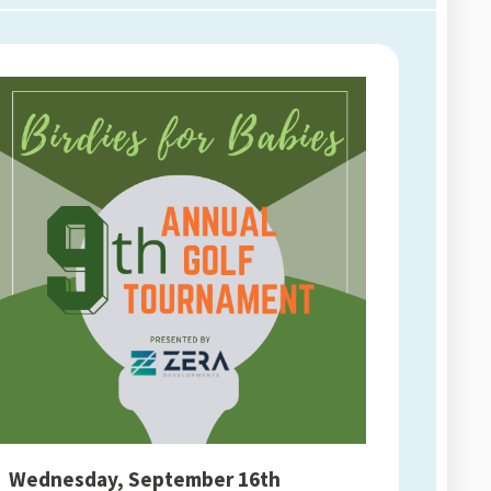
Wednesday, September 16th