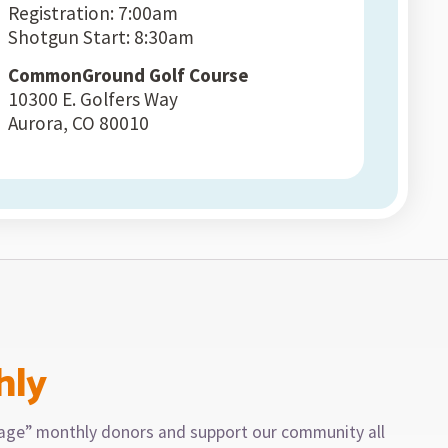
Registration: 7:00am
Shotgun Start: 8:30am
CommonGround Golf Course
10300 E. Golfers Way
Aurora, CO 80010
hly
llage” monthly donors and support our community all