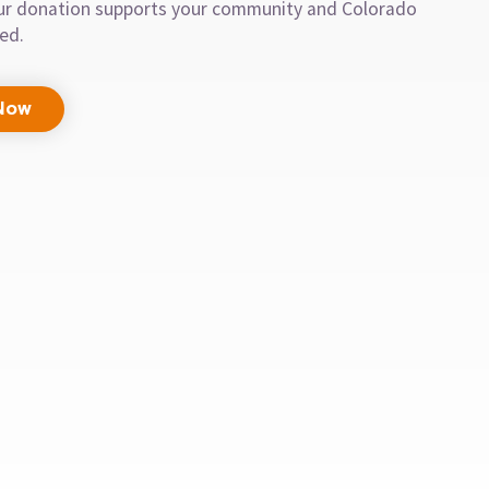
our donation supports your community and Colorado
eed.
Now