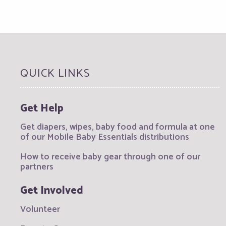
QUICK LINKS
Get Help
Get diapers, wipes, baby food and formula at one
of our Mobile Baby Essentials distributions
How to receive baby gear through one of our
partners
Get Involved
Volunteer