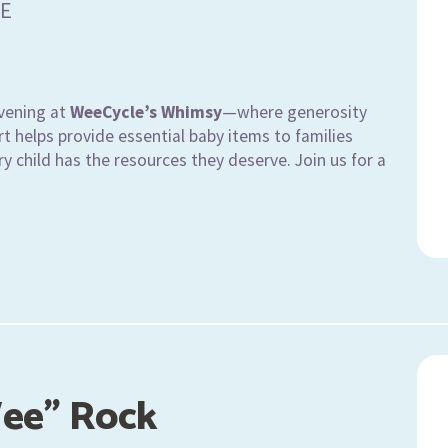
E
vening at
WeeCycle’s Whimsy
—where generosity
t helps provide essential baby items to families
y child has the resources they deserve. Join us for a
ee" Rock