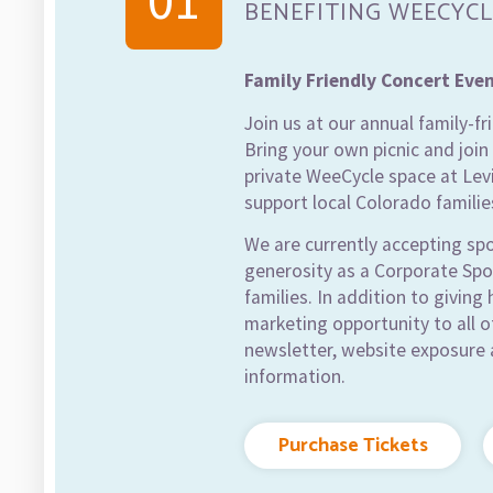
01
BENEFITING WEECYCL
Family Friendly Concert Eve
Join us at our annual family-f
Bring your own picnic and join 
private WeeCycle space at Levi
support local Colorado familie
We are currently accepting sp
generosity as a Corporate Spon
families. In addition to giving
marketing opportunity to all 
newsletter, website exposure 
information.
Purchase Tickets