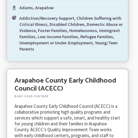
Adams, Arapahoe
Addiction/Recovery Support, Children Suffering with
Critical Illness, Disabled Children, Domestic Abuse or
Violence, Foster Families, Homelessness, Immigrant
Families, Low-Income Families, Refugee Families,
Unemployment or Under-Employment, Young/Teen
Parents
Arapahoe County Early Childhood
Council (ACECC)
BABY GEAR PARTNER
Arapahoe County Early Childhood Council (ACECC) is a
collaborative promoting high quality programs and
services which support a safe, smart, and healthy start
for young children and their families in Arapahoe
County. ACECC's Quality Improvement Team works
with early childhood centers, programs, and staff to