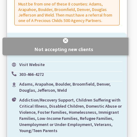
Must be from one of these 8 counties: Adams,
Arapahoe, Boulder, Broomfield, Denver, Douglas
Jefferson and Weld. Then must have a referral from
one of A Precious Childs 500 Agency Partners.
Not accepting new clients
Visit Website
303-466-4272
Adams, Arapahoe, Boulder, Broomfield, Denver,
Douglas, Jefferson, Weld
Addiction/Recovery Support, Children Suffering with
Critical Illness, Disabled Children, Domestic Abuse or
Violence, Foster Families, Homelessness, Immigrant
Families, Low-Income Families, Refugee Families,
Unemployment or Under-Employment, Veterans,
Young/Teen Parents