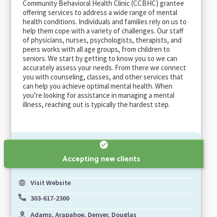
Community Behavioral Health Clinic (CCBHC) grantee
offering services to address a wide range of mental
health conditions. Individuals and families rely on us to
help them cope with a variety of challenges. Our staff
of physicians, nurses, psychologists, therapists, and
peers works with all age groups, from children to
seniors. We start by getting to know you so we can
accurately assess your needs. From there we connect
you with counseling, classes, and other services that
can help you achieve optimal mental health. When
you’re looking for assistance in managing a mental
illness, reaching out is typically the hardest step.
Accepting new clients
Visit Website
303-617-2300
Adams, Arapahoe, Denver, Douglas