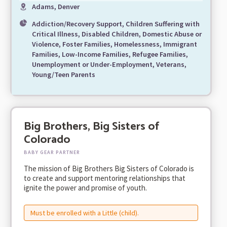
Adams, Denver
Addiction/Recovery Support, Children Suffering with
Critical Illness, Disabled Children, Domestic Abuse or
Violence, Foster Families, Homelessness, Immigrant
Families, Low-Income Families, Refugee Families,
Unemployment or Under-Employment, Veterans,
Young/Teen Parents
Big Brothers, Big Sisters of
Colorado
BABY GEAR PARTNER
The mission of Big Brothers Big Sisters of Colorado is
to create and support mentoring relationships that
ignite the power and promise of youth.
Must be enrolled with a Little (child).