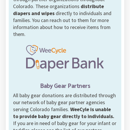
Colorado. These organizations
distribute
diapers and wipes
directly to individuals and
families. You can reach out to them for more
information about how to receive items from
them.
Baby Gear Partners
All baby gear donations are distributed through
our network of baby gear partner agencies
serving Colorado families.
WeeCyle is unable
to provide baby gear directly to individuals.
If you are in need of baby gear for your infant or