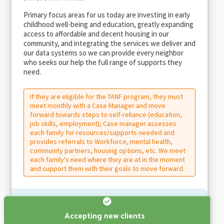
Primary focus areas for us today are investing in early
childhood well-being and education, greatly expanding
access to affordable and decent housing in our
community, and integrating the services we deliver and
our data systems so we can provide every neighbor
who seeks our help the full range of supports they
need.
If they are eligible for the TANF program, they must
meet monthly with a Case Manager and move
forward towards steps to self-reliance (education,
job skills, employment); Case manager assesses
each family for resources/supports needed and
provides referrals to Workforce, mental health,
community partners, housing options, etc. We meet
each family's need where they are at in the moment
and support them with their goals to move forward.
Accepting new clients