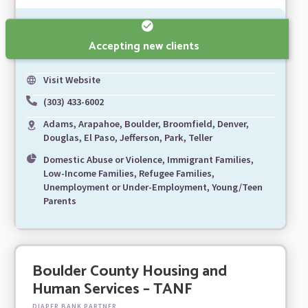
Accepting new clients
Visit Website
(303) 433-6002
Adams, Arapahoe, Boulder, Broomfield, Denver,
Douglas, El Paso, Jefferson, Park, Teller
Domestic Abuse or Violence, Immigrant Families,
Low-Income Families, Refugee Families,
Unemployment or Under-Employment, Young/Teen
Parents
Boulder County Housing and
Human Services – TANF
DIAPER BANK PARTNER