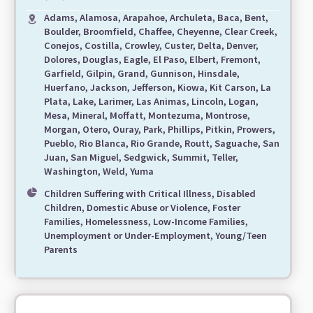
Adams, Alamosa, Arapahoe, Archuleta, Baca, Bent,
Boulder, Broomfield, Chaffee, Cheyenne, Clear Creek,
Conejos, Costilla, Crowley, Custer, Delta, Denver,
Dolores, Douglas, Eagle, El Paso, Elbert, Fremont,
Garfield, Gilpin, Grand, Gunnison, Hinsdale,
Huerfano, Jackson, Jefferson, Kiowa, Kit Carson, La
Plata, Lake, Larimer, Las Animas, Lincoln, Logan,
Mesa, Mineral, Moffatt, Montezuma, Montrose,
Morgan, Otero, Ouray, Park, Phillips, Pitkin, Prowers,
Pueblo, Rio Blanca, Rio Grande, Routt, Saguache, San
Juan, San Miguel, Sedgwick, Summit, Teller,
Washington, Weld, Yuma
Children Suffering with Critical Illness, Disabled
Children, Domestic Abuse or Violence, Foster
Families, Homelessness, Low-Income Families,
Unemployment or Under-Employment, Young/Teen
Parents