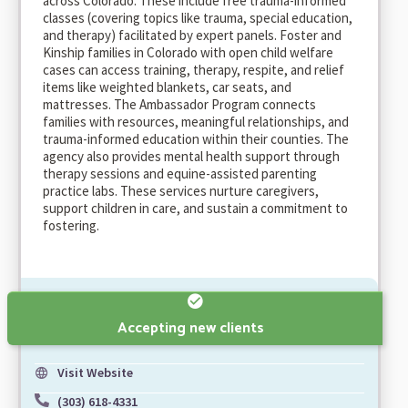
across Colorado. These include free trauma-informed
classes (covering topics like trauma, special education,
and therapy) facilitated by expert panels. Foster and
Kinship families in Colorado with open child welfare
cases can access training, therapy, respite, and relief
items like weighted blankets, car seats, and
mattresses. The Ambassador Program connects
families with resources, meaningful relationships, and
trauma-informed education within their counties. The
agency also provides mental health support through
therapy sessions and equine-assisted parenting
practice labs. These services nurture caregivers,
support children in care, and sustain a commitment to
fostering.
Accepting new clients
Visit Website
(303) 618-4331