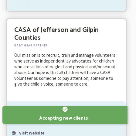
CASA of Jefferson and Gilpin
Counties
BABY GEAR PARTNER
Our mission is to recruit, train and manage volunteers
who serve as independent lay advocates for children
who are victims of neglect and physical and/or sexual
abuse. Our hope is that all children will have a CASA
volunteer as someone to pay attention, someone to
give the child a voice, someone to care.
Accepting new clients
Visit Website