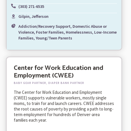
(303) 271-6535
Gilpin, Jefferson
Addiction/Recovery Support, Domestic Abuse or
Violence, Foster Families, Homelessness, Low-Income
Families, Young/Teen Parents
Center for Work Education and
Employment (CWEE)
BABY GEAR PARTNER, DIAPER BANK PARTNER
The Center for Work Education and Employment
(CWEE) supports vulnerable workers, mostly single
moms, to train for and launch careers. CWEE addresses
the root causes of poverty by providing a path to long-
term employment for hundreds of Denver-area
families each year.