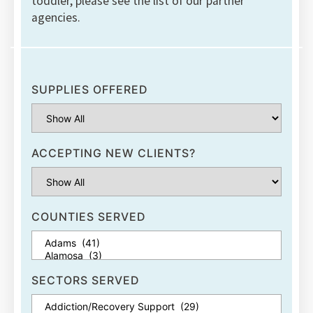
toddler, please see the list of our partner
agencies.
SUPPLIES OFFERED
ACCEPTING NEW CLIENTS?
COUNTIES SERVED
SECTORS SERVED