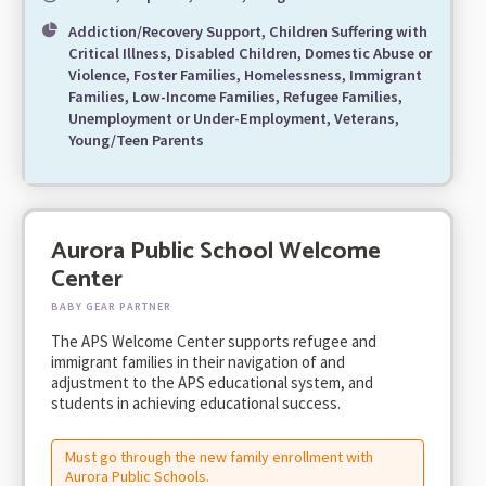
Addiction/Recovery Support, Children Suffering with
Critical Illness, Disabled Children, Domestic Abuse or
Violence, Foster Families, Homelessness, Immigrant
Families, Low-Income Families, Refugee Families,
Unemployment or Under-Employment, Veterans,
Young/Teen Parents
Aurora Public School Welcome
Center
BABY GEAR PARTNER
The APS Welcome Center supports refugee and
immigrant families in their navigation of and
adjustment to the APS educational system, and
students in achieving educational success.
Must go through the new family enrollment with
Aurora Public Schools.