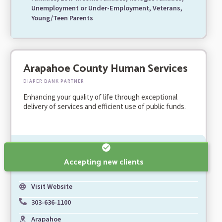
Unemployment or Under-Employment, Veterans,
Young/Teen Parents
Arapahoe County Human Services
DIAPER BANK PARTNER
Enhancing your quality of life through exceptional
delivery of services and efficient use of public funds.
Accepting new clients
Visit Website
303-636-1100
Arapahoe