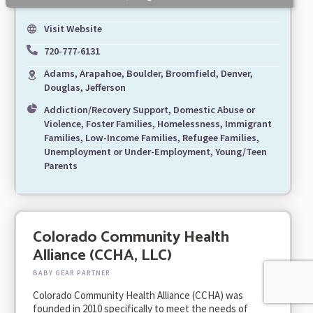
Visit Website
720-777-6131
Adams, Arapahoe, Boulder, Broomfield, Denver,
Douglas, Jefferson
Addiction/Recovery Support, Domestic Abuse or
Violence, Foster Families, Homelessness, Immigrant
Families, Low-Income Families, Refugee Families,
Unemployment or Under-Employment, Young/Teen
Parents
Colorado Community Health
Alliance (CCHA, LLC)
BABY GEAR PARTNER
Colorado Community Health Alliance (CCHA) was
founded in 2010 specifically to meet the needs of