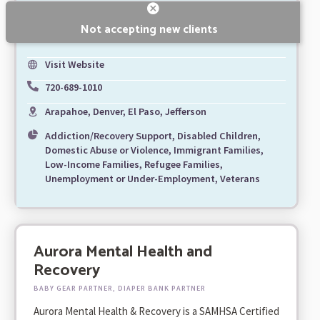
Not accepting new clients
Visit Website
720-689-1010
Arapahoe, Denver, El Paso, Jefferson
Addiction/Recovery Support, Disabled Children,
Domestic Abuse or Violence, Immigrant Families,
Low-Income Families, Refugee Families,
Unemployment or Under-Employment, Veterans
Aurora Mental Health and
Recovery
BABY GEAR PARTNER, DIAPER BANK PARTNER
Aurora Mental Health & Recovery is a SAMHSA Certified