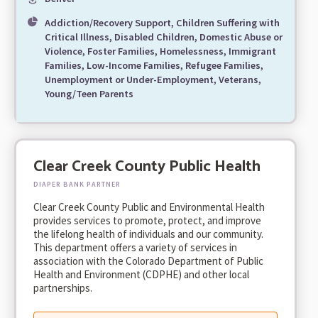
Addiction/Recovery Support, Children Suffering with
Critical Illness, Disabled Children, Domestic Abuse or
Violence, Foster Families, Homelessness, Immigrant
Families, Low-Income Families, Refugee Families,
Unemployment or Under-Employment, Veterans,
Young/Teen Parents
Clear Creek County Public Health
DIAPER BANK PARTNER
Clear Creek County Public and Environmental Health
provides services to promote, protect, and improve
the lifelong health of individuals and our community.
This department offers a variety of services in
association with the Colorado Department of Public
Health and Environment (CDPHE) and other local
partnerships.