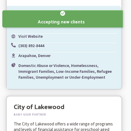
Accepting new clients
Visit Website
(303) 892-8444
Arapahoe, Denver
Domestic Abuse or Violence, Homelessness,
Immigrant Families, Low-Income Families, Refugee
Families, Unemployment or Under-Employment
City of Lakewood
BABY GEAR PARTNER
The City of Lakewood offers a wide range of programs
and levels of financial assistance for preschool-aged