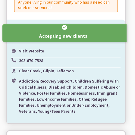
Anyone living in our community who has a need can
seek our services!
Accepting new clients
Visit Website
303-670-7528
Clear Creek, Gilpin, Jefferson
Addiction/Recovery Support, Children Suffering with
Critical Illness, Disabled Children, Domestic Abuse or
Violence, Foster Families, Homelessness, Immigrant
Families, Low-Income Families, Other, Refugee
Families, Unemployment or Under-Employment,
Veterans, Young/Teen Parents