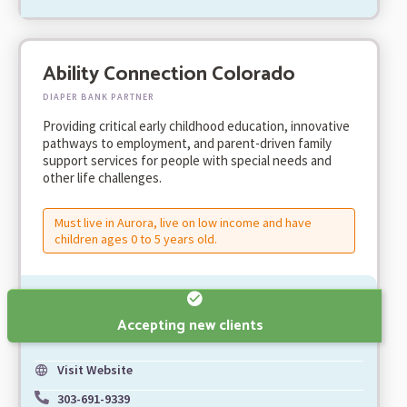
Ability Connection Colorado
DIAPER BANK PARTNER
Providing critical early childhood education, innovative
pathways to employment, and parent-driven family
support services for people with special needs and
other life challenges.
Must live in Aurora, live on low income and have
children ages 0 to 5 years old.
Accepting new clients
Visit Website
303-691-9339