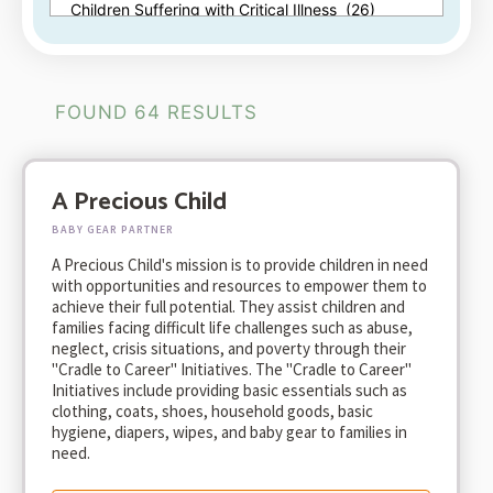
FOUND 64 RESULTS
A Precious Child
BABY GEAR PARTNER
A Precious Child's mission is to provide children in need
with opportunities and resources to empower them to
achieve their full potential. They assist children and
families facing difficult life challenges such as abuse,
neglect, crisis situations, and poverty through their
"Cradle to Career" Initiatives. The "Cradle to Career"
Initiatives include providing basic essentials such as
clothing, coats, shoes, household goods, basic
hygiene, diapers, wipes, and baby gear to families in
need.