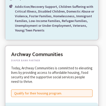
Addiction/Recovery Support, Children Suffering with
Critical Illness, Disabled Children, Domestic Abuse or
Violence, Foster Families, Homelessness, Immigrant
Families, Low-Income Families, Refugee Families,
Unemployment or Under-Employment, Veterans,
Young/Teen Parents
Archway Communities
DIAPER BANK PARTNER
Today, Archway Communities is committed to elevating
lives by providing access to affordable housing, food
security and the supportive social services people
need to thrive.
Qualify for their housing program.