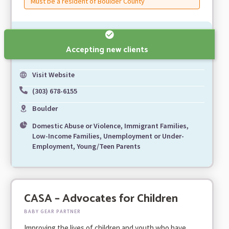
Must be a resident of Boulder County
Accepting new clients
Visit Website
(303) 678-6155
Boulder
Domestic Abuse or Violence, Immigrant Families,
Low-Income Families, Unemployment or Under-
Employment, Young/Teen Parents
CASA – Advocates for Children
BABY GEAR PARTNER
Improving the lives of children and youth who have