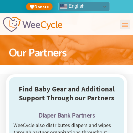
English
Donate
Our Partners
Find Baby Gear and Additional
Support Through our Partners
Diaper Bank Partners
WeeCycle also distributes diapers and wipes
through partner organizations throughout