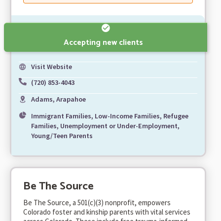
Accepting new clients
Visit Website
(720) 853-4043
Adams, Arapahoe
Immigrant Families, Low-Income Families, Refugee
Families, Unemployment or Under-Employment,
Young/Teen Parents
Be The Source
Be The Source, a 501(c)(3) nonprofit, empowers
Colorado foster and kinship parents with vital services