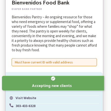
Bienvenidos Food Bank
DIAPER BANK PARTNER
Bienvenidos Pantry – An ongoing resource for those
who need emergency or supplemental food, offering a
variety of foods where families may “shop” for what
they need. The pantry is open weekly for clients,
conveniently in the morning and evening, and we make
it a priority to always provide healthy choices such as
fresh produce knowing that many people cannot afford
to buy fresh food.
Must have current ID with valid address
Accepting new clients
Visit Website
303-433-6328