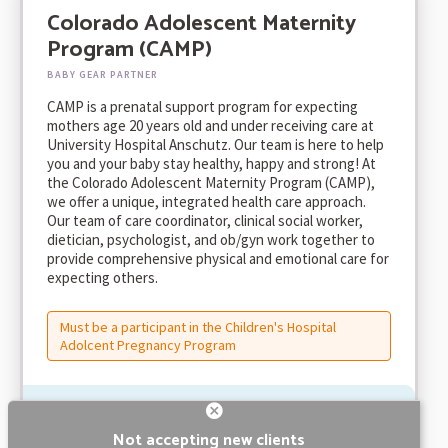
Colorado Adolescent Maternity
Program (CAMP)
BABY GEAR PARTNER
CAMP is a prenatal support program for expecting
mothers age 20 years old and under receiving care at
University Hospital Anschutz. Our team is here to help
you and your baby stay healthy, happy and strong! At
the Colorado Adolescent Maternity Program (CAMP),
we offer a unique, integrated health care approach.
Our team of care coordinator, clinical social worker,
dietician, psychologist, and ob/gyn work together to
provide comprehensive physical and emotional care for
expecting others.
Must be a participant in the Children's Hospital
Adolcent Pregnancy Program
Not accepting new clients