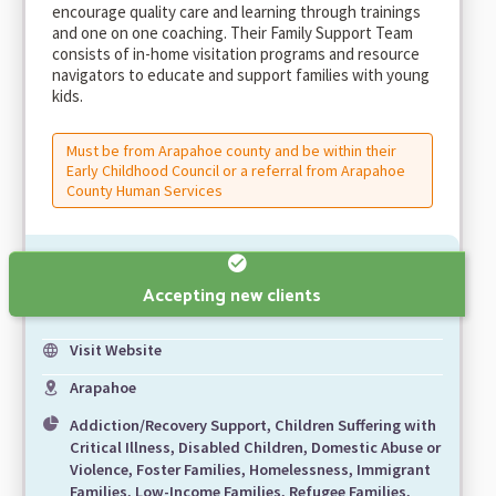
encourage quality care and learning through trainings
and one on one coaching. Their Family Support Team
consists of in-home visitation programs and resource
navigators to educate and support families with young
kids.
Must be from Arapahoe county and be within their
Early Childhood Council or a referral from Arapahoe
County Human Services
Accepting new clients
Visit Website
Arapahoe
Addiction/Recovery Support, Children Suffering with
Critical Illness, Disabled Children, Domestic Abuse or
Violence, Foster Families, Homelessness, Immigrant
Families, Low-Income Families, Refugee Families,