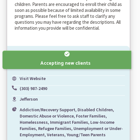
children. Parents are encouraged to enroll their child as
soon as possible because of limited availability in some
programs. Please feel free to ask staff to clarify any
questions you may have regarding the descriptions. All
information you provide will be confidential.
Accepting new clients
Visit Website
(303) 987-2490
Jefferson
Addiction/Recovery Support, Disabled Children,
Domestic Abuse or Violence, Foster Families,
Homelessness, Immigrant Families, Low-Income
Families, Refugee Families, Unemployment or Under-
Employment, Veterans, Young/Teen Parents