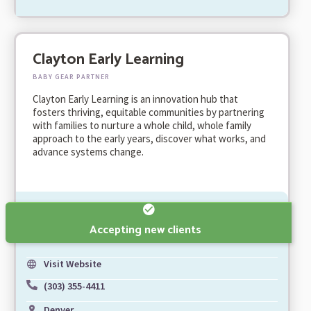
Clayton Early Learning
BABY GEAR PARTNER
Clayton Early Learning is an innovation hub that
fosters thriving, equitable communities by partnering
with families to nurture a whole child, whole family
approach to the early years, discover what works, and
advance systems change.
Accepting new clients
Visit Website
(303) 355-4411
Denver