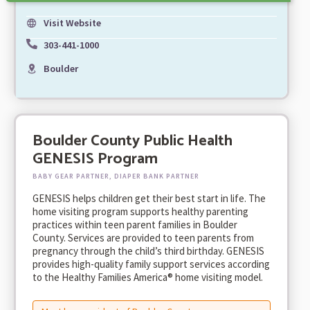
Visit Website
303-441-1000
Boulder
Boulder County Public Health
GENESIS Program
BABY GEAR PARTNER, DIAPER BANK PARTNER
GENESIS helps children get their best start in life. The
home visiting program supports healthy parenting
practices within teen parent families in Boulder
County. Services are provided to teen parents from
pregnancy through the child’s third birthday. GENESIS
provides high-quality family support services according
to the Healthy Families America® home visiting model.