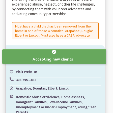
experienced abuse, neglect, or other life challenges,
by connecting them with volunteer advocates and
activating community partnerships
Must have a child that has been removed from their
home in one of these 4 counties: Arapahoe, Douglas,
Elbert or Lincoln. Must also have a CASA advocate
Accepting new clients
Visit Website
303-695-1882
Arapahoe, Douglas, Elbert, Lincoln
Domestic Abuse or Violence, Homelessness,
Immigrant Families, Low-Income Families,
Unemployment or Under-Employment, Young/Teen
Parents