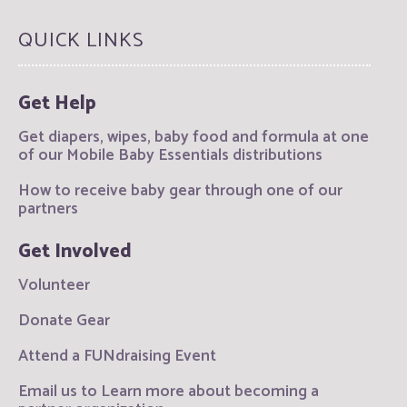
QUICK LINKS
Get Help
Get diapers, wipes, baby food and formula at one
of our Mobile Baby Essentials distributions
How to receive baby gear through one of our
partners
Get Involved
Volunteer
Donate Gear
Attend a FUNdraising Event
Email us to Learn more about becoming a