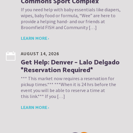
Commons Sport Complex
If you need help with baby essentials like diapers,
wipes, baby food or formula, “Wee” are here to
provide a helping hand- and our friends at
Broomfield FISH and Community […]
LEARN MORE ›
AUGUST 14, 2026
Get Help: Denver – Lalo Delgado
*Reservation Required*
*** This market now requires a reservation for
pickup times.*** ***When it is 24 hrs before the
event you will be able to reserve a time at
this link.*** If you […]
LEARN MORE ›