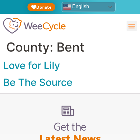
English
Donate
County:
Bent
Love for Lily
Be The Source
Get the
Latest News