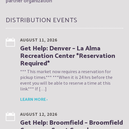
partner organization
DISTRIBUTION EVENTS
AUGUST 11, 2026
Get Help: Denver – La Alma
Recreation Center *Reservation
Required*
*** This market now requires a reservation for
pickup times.*** ***When it is 24 hrs before the
event you will be able to reserve a time at this
link.*** If […]
LEARN MORE ›
AUGUST 12, 2026
Get Help: Broomfield – Broomfield