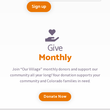
Give
Monthly
Join “Our Village” monthly donors and support our
community all year long! Your donation supports your
community and Colorado families in need.
Donate Now