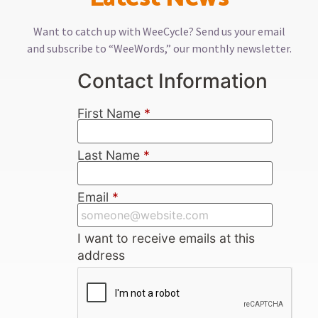
Want to catch up with WeeCycle? Send us your email
and subscribe to “WeeWords,” our monthly newsletter.
Contact Information
First Name
*
Last Name
*
Email
*
I want to receive emails at this
address