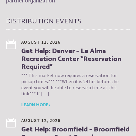
partner organization
DISTRIBUTION EVENTS
AUGUST 11, 2026
Get Help: Denver – La Alma
Recreation Center *Reservation
Required*
*** This market now requires a reservation for
pickup times.*** ***When it is 24 hrs before the
event you will be able to reserve a time at this
link.*** If […]
LEARN MORE ›
AUGUST 12, 2026
Get Help: Broomfield – Broomfield