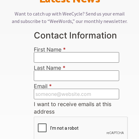
Want to catch up with WeeCycle? Send us your email
and subscribe to “WeeWords,” our monthly newsletter.
Contact Information
First Name
*
Last Name
*
Email
*
I want to receive emails at this
address