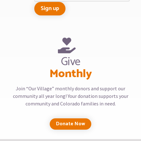
Give
Monthly
Join “Our Village” monthly donors and support our
community all year long! Your donation supports your
community and Colorado families in need.
Donate Now