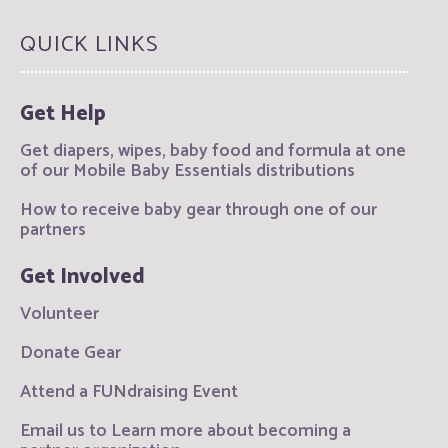
QUICK LINKS
Get Help
Get diapers, wipes, baby food and formula at one
of our Mobile Baby Essentials distributions
How to receive baby gear through one of our
partners
Get Involved
Volunteer
Donate Gear
Attend a FUNdraising Event
Email us to Learn more about becoming a