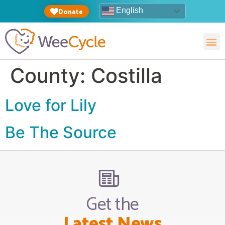
English
Donate
County:
Costilla
Love for Lily
Be The Source
Get the
Latest News