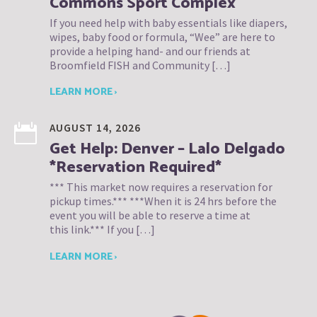
Commons Sport Complex
If you need help with baby essentials like diapers,
wipes, baby food or formula, “Wee” are here to
provide a helping hand- and our friends at
Broomfield FISH and Community […]
LEARN MORE ›
AUGUST 14, 2026
Get Help: Denver – Lalo Delgado
*Reservation Required*
*** This market now requires a reservation for
pickup times.*** ***When it is 24 hrs before the
event you will be able to reserve a time at
this link.*** If you […]
LEARN MORE ›