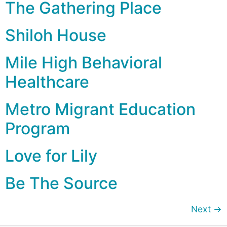
The Gathering Place
Shiloh House
Mile High Behavioral
Healthcare
Metro Migrant Education
Program
Love for Lily
Be The Source
Next
→