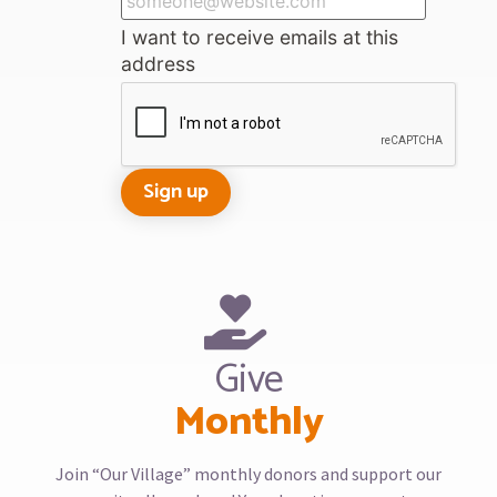
I want to receive emails at this
address
Give
Monthly
Join “Our Village” monthly donors and support our