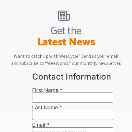
Get the
Latest News
Want to catch up with WeeCycle? Send us your email
and subscribe to “WeeWords,” our monthly newsletter.
Contact Information
First Name
*
Last Name
*
Email
*