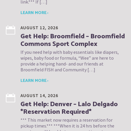
link.*** If […]
LEARN MORE ›
AUGUST 12, 2026
Get Help: Broomfield – Broomfield
Commons Sport Complex
If you need help with baby essentials like diapers,
wipes, baby food or formula, “Wee” are here to
provide a helping hand- and our friends at
Broomfield FISH and Community […]
LEARN MORE ›
AUGUST 14, 2026
Get Help: Denver – Lalo Delgado
*Reservation Required*
*** This market now requires a reservation for
pickup times.*** ***When it is 24 hrs before the