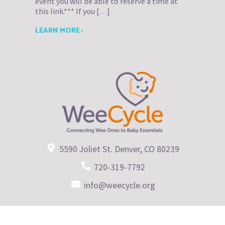
event you will be able to reserve a time at
this link.*** If you […]
LEARN MORE ›
5590 Joliet St. Denver, CO 80239
720-319-7792
info@weecycle.org