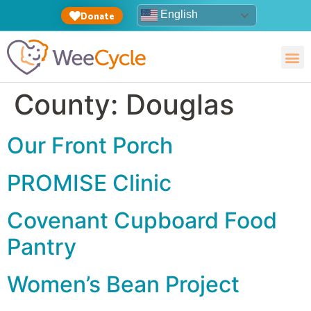
English
Donate
County:
Douglas
Our Front Porch
PROMISE Clinic
Covenant Cupboard Food
Pantry
Women’s Bean Project