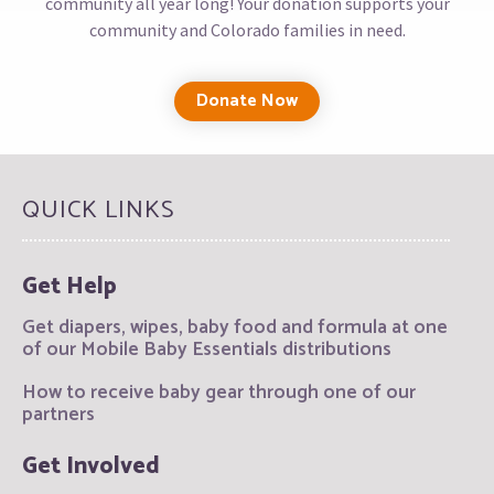
community all year long! Your donation supports your
community and Colorado families in need.
Donate Now
QUICK LINKS
Get Help
Get diapers, wipes, baby food and formula at one
of our Mobile Baby Essentials distributions
How to receive baby gear through one of our
partners
Get Involved