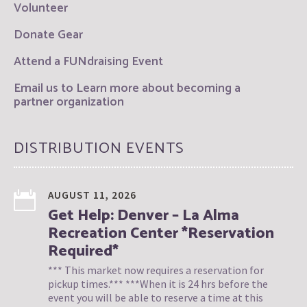
Volunteer
Donate Gear
Attend a FUNdraising Event
Email us to Learn more about becoming a
partner organization
DISTRIBUTION EVENTS
AUGUST 11, 2026
Get Help: Denver – La Alma
Recreation Center *Reservation
Required*
*** This market now requires a reservation for
pickup times.*** ***When it is 24 hrs before the
event you will be able to reserve a time at this