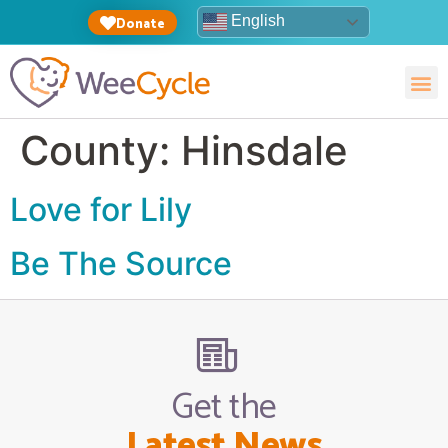
English
Donate
County:
Hinsdale
Love for Lily
Be The Source
Get the
Latest News