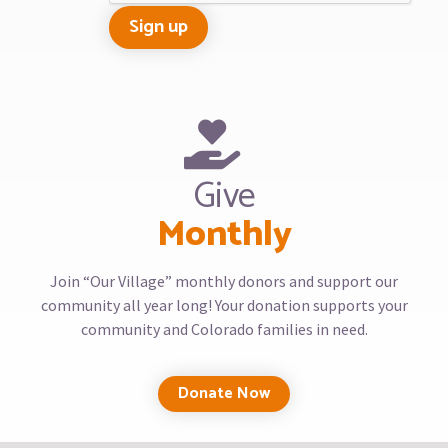
Give
Monthly
Join “Our Village” monthly donors and support our
community all year long! Your donation supports your
community and Colorado families in need.
Donate Now