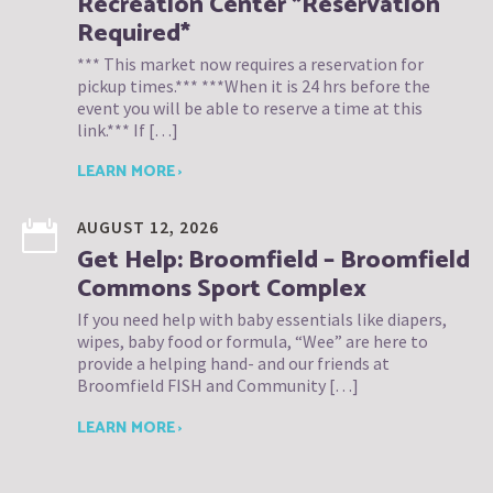
Recreation Center *Reservation
Required*
*** This market now requires a reservation for
pickup times.*** ***When it is 24 hrs before the
event you will be able to reserve a time at this
link.*** If […]
LEARN MORE ›
AUGUST 12, 2026
Get Help: Broomfield – Broomfield
Commons Sport Complex
If you need help with baby essentials like diapers,
wipes, baby food or formula, “Wee” are here to
provide a helping hand- and our friends at
Broomfield FISH and Community […]
LEARN MORE ›