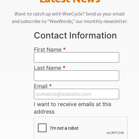
Want to catch up with WeeCycle? Send us your email
and subscribe to “WeeWords,” our monthly newsletter.
Contact Information
First Name
*
Last Name
*
Email
*
I want to receive emails at this
address