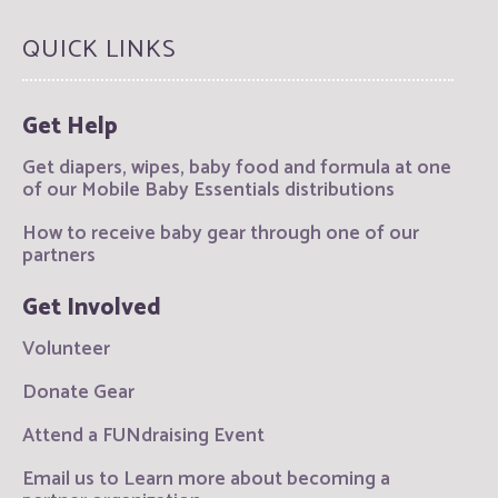
QUICK LINKS
Get Help
Get diapers, wipes, baby food and formula at one
of our Mobile Baby Essentials distributions
How to receive baby gear through one of our
partners
Get Involved
Volunteer
Donate Gear
Attend a FUNdraising Event
Email us to Learn more about becoming a