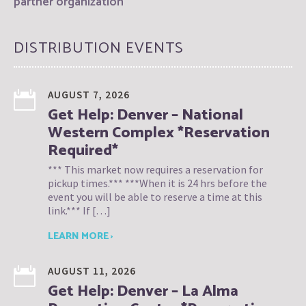
partner organization
DISTRIBUTION EVENTS
AUGUST 7, 2026
Get Help: Denver – National
Western Complex *Reservation
Required*
*** This market now requires a reservation for
pickup times.*** ***When it is 24 hrs before the
event you will be able to reserve a time at this
link.*** If […]
LEARN MORE ›
AUGUST 11, 2026
Get Help: Denver – La Alma