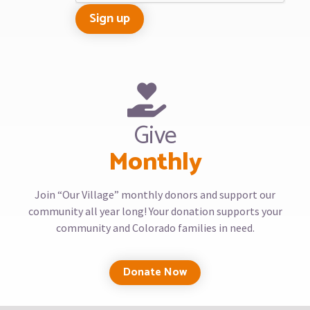
Give
Monthly
Join “Our Village” monthly donors and support our
community all year long! Your donation supports your
community and Colorado families in need.
Donate Now