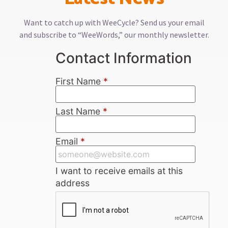
Want to catch up with WeeCycle? Send us your email
and subscribe to “WeeWords,” our monthly newsletter.
Contact Information
First Name
*
Last Name
*
Email
*
I want to receive emails at this
address