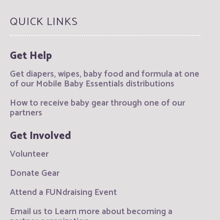
QUICK LINKS
Get Help
Get diapers, wipes, baby food and formula at one
of our Mobile Baby Essentials distributions
How to receive baby gear through one of our
partners
Get Involved
Volunteer
Donate Gear
Attend a FUNdraising Event
Email us to Learn more about becoming a