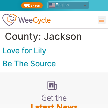
English
Donate
County:
Jackson
Love for Lily
Be The Source
Get the
Latest News