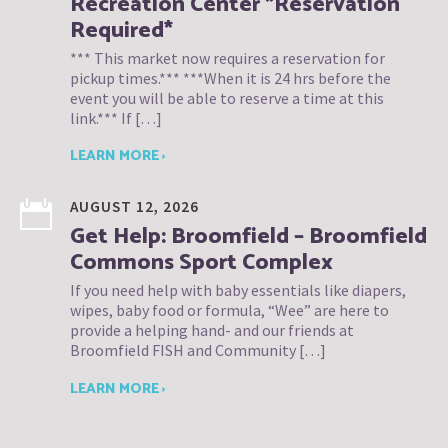
Recreation Center *Reservation
Required*
*** This market now requires a reservation for
pickup times.*** ***When it is 24 hrs before the
event you will be able to reserve a time at this
link.*** If […]
LEARN MORE ›
AUGUST 12, 2026
Get Help: Broomfield – Broomfield
Commons Sport Complex
If you need help with baby essentials like diapers,
wipes, baby food or formula, “Wee” are here to
provide a helping hand- and our friends at
Broomfield FISH and Community […]
LEARN MORE ›