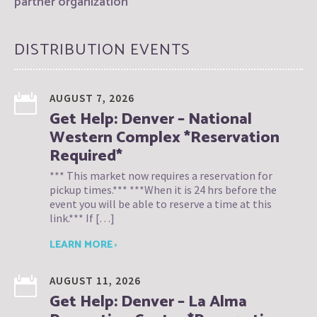
partner organization
DISTRIBUTION EVENTS
AUGUST 7, 2026
Get Help: Denver – National
Western Complex *Reservation
Required*
*** This market now requires a reservation for
pickup times.*** ***When it is 24 hrs before the
event you will be able to reserve a time at this
link.*** If […]
LEARN MORE ›
AUGUST 11, 2026
Get Help: Denver – La Alma