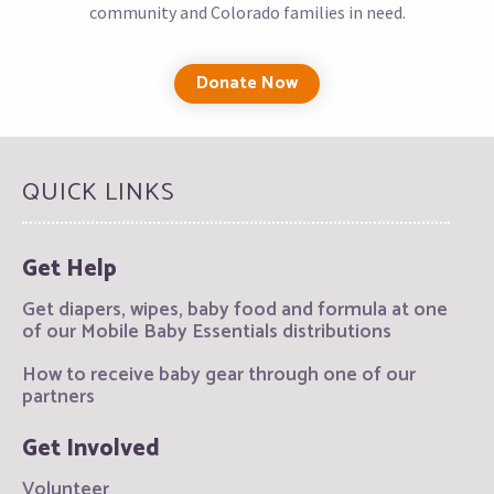
community and Colorado families in need.
Donate Now
QUICK LINKS
Get Help
Get diapers, wipes, baby food and formula at one
of our Mobile Baby Essentials distributions
How to receive baby gear through one of our
partners
Get Involved
Volunteer