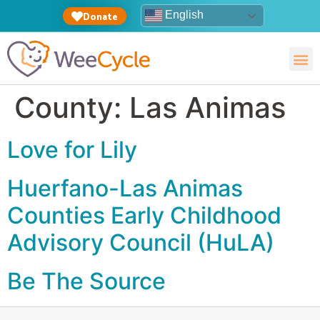
English
Donate
County:
Las Animas
Love for Lily
Huerfano-Las Animas
Counties Early Childhood
Advisory Council (HuLA)
Be The Source