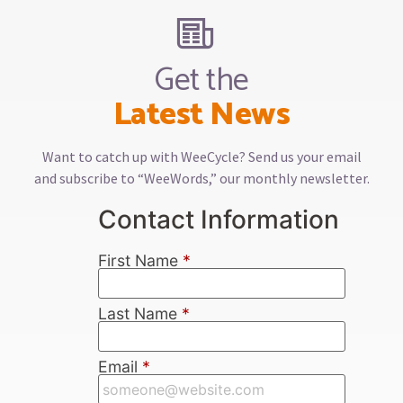
Get the
Latest News
Want to catch up with WeeCycle? Send us your email
and subscribe to “WeeWords,” our monthly newsletter.
Contact Information
First Name
*
Last Name
*
Email
*