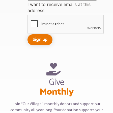
I want to receive emails at this
address
Give
Monthly
Join “Our Village” monthly donors and support our
community all year long! Your donation supports your