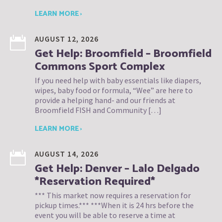
LEARN MORE ›
AUGUST 12, 2026
Get Help: Broomfield – Broomfield
Commons Sport Complex
If you need help with baby essentials like diapers,
wipes, baby food or formula, “Wee” are here to
provide a helping hand- and our friends at
Broomfield FISH and Community […]
LEARN MORE ›
AUGUST 14, 2026
Get Help: Denver – Lalo Delgado
*Reservation Required*
*** This market now requires a reservation for
pickup times.*** ***When it is 24 hrs before the
event you will be able to reserve a time at