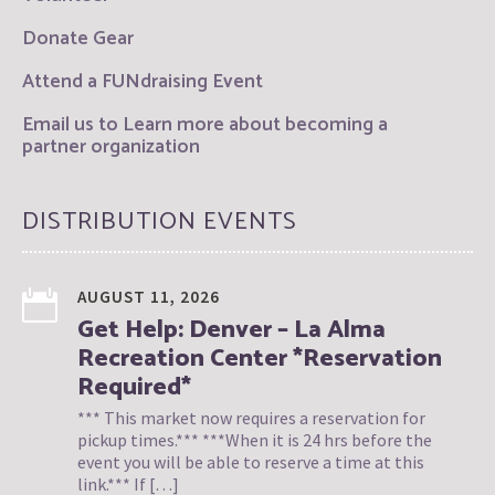
Donate Gear
Attend a FUNdraising Event
Email us to Learn more about becoming a
partner organization
DISTRIBUTION EVENTS
AUGUST 11, 2026
Get Help: Denver – La Alma
Recreation Center *Reservation
Required*
*** This market now requires a reservation for
pickup times.*** ***When it is 24 hrs before the
event you will be able to reserve a time at this
link.*** If […]