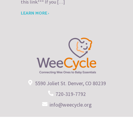
this link.*** If you […]
LEARN MORE ›
5590 Joliet St. Denver, CO 80239
720-319-7792
info@weecycle.org