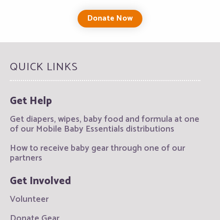
Donate Now
QUICK LINKS
Get Help
Get diapers, wipes, baby food and formula at one
of our Mobile Baby Essentials distributions
How to receive baby gear through one of our
partners
Get Involved
Volunteer
Donate Gear