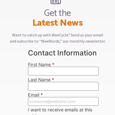
Get the
Latest News
Want to catch up with WeeCycle? Send us your email
and subscribe to “WeeWords,” our monthly newsletter.
Contact Information
First Name
*
Last Name
*
Email
*
I want to receive emails at this