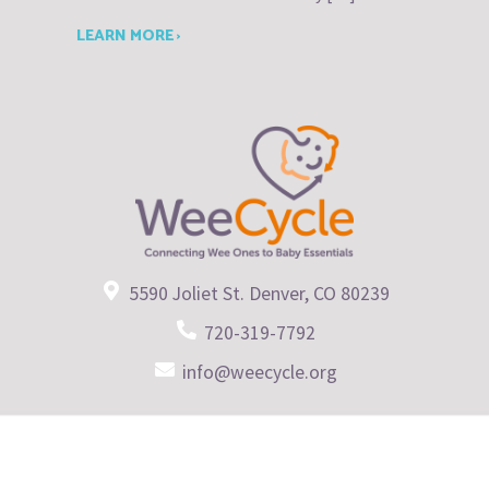
LEARN MORE ›
5590 Joliet St. Denver, CO 80239
720-319-7792
info@weecycle.org