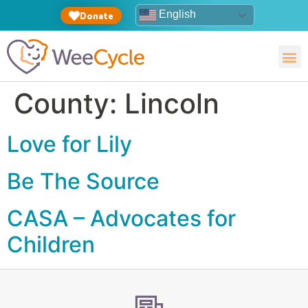
English
Donate
County:
Lincoln
Love for Lily
Be The Source
CASA – Advocates for
Children