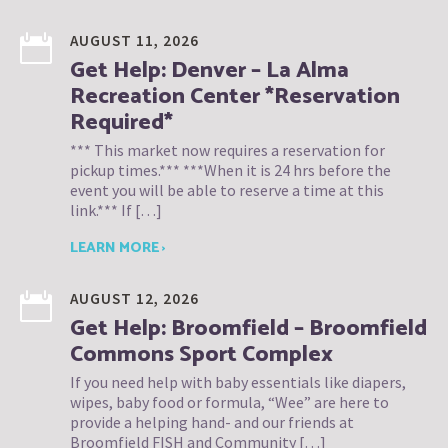
AUGUST 11, 2026
Get Help: Denver – La Alma
Recreation Center *Reservation
Required*
*** This market now requires a reservation for
pickup times.*** ***When it is 24 hrs before the
event you will be able to reserve a time at this
link.*** If […]
LEARN MORE ›
AUGUST 12, 2026
Get Help: Broomfield – Broomfield
Commons Sport Complex
If you need help with baby essentials like diapers,
wipes, baby food or formula, “Wee” are here to
provide a helping hand- and our friends at
Broomfield FISH and Community […]