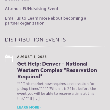
Attend a FUNdraising Event
Email us to Learn more about becoming a
partner organization
DISTRIBUTION EVENTS
AUGUST 7, 2026
Get Help: Denver – National
Western Complex *Reservation
Required*
*** This market now requires a reservation for
pickup times.*** ***When it is 24 hrs before the
event you will be able to reserve a time at this
link.*** If […]
LEARN MORE ›