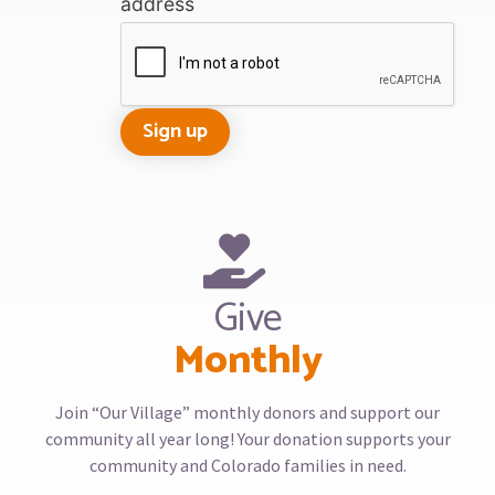
address
Give
Monthly
Join “Our Village” monthly donors and support our
community all year long! Your donation supports your
community and Colorado families in need.