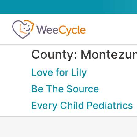
County:
Montezu
Love for Lily
Be The Source
Every Child Pediatrics