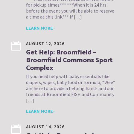
for pickup times.*** ***When it is 24 hrs
before the event you will be able to reserve
a time at this link.*** If […]
LEARN MORE ›
AUGUST 12, 2026
Get Help: Broomfield –
Broomfield Commons Sport
Complex
If you need help with baby essentials like
diapers, wipes, baby food or formula, “Wee”
are here to provide a helping hand- and our
friends at Broomfield FISH and Community
[…]
LEARN MORE ›
AUGUST 14, 2026