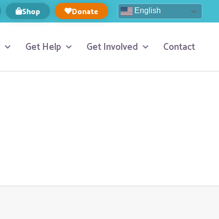
Shop
Donate
English
Get Help
Get Involved
Contact