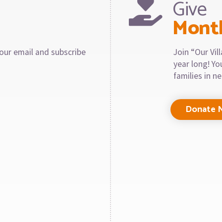
Give
Mont
our email and subscribe
Join “Our Vi
year long! Y
families in n
Donate 