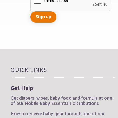
QUICK LINKS
Get Help
Get diapers, wipes, baby food and formula at one
of our Mobile Baby Essentials distributions
How to receive baby gear through one of our