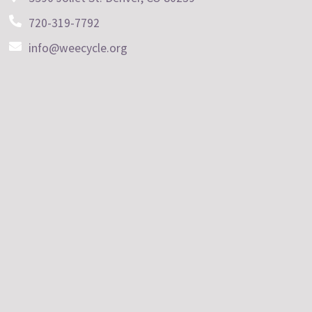
720-319-7792
info@weecycle.org