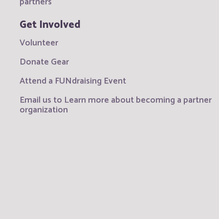
partners
Get Involved
Volunteer
Donate Gear
Attend a FUNdraising Event
Email us to Learn more about becoming a partner
organization