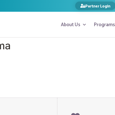
Partner Login
About Us
Programs
ma