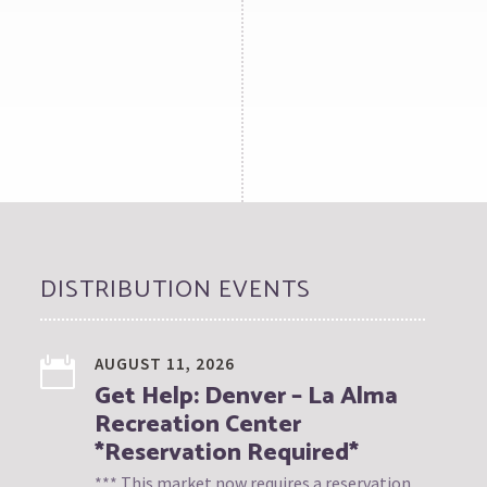
DISTRIBUTION EVENTS
AUGUST 11, 2026
Get Help: Denver – La Alma
Recreation Center
*Reservation Required*
*** This market now requires a reservation