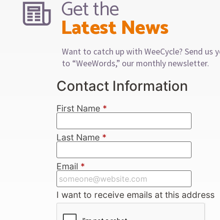
Get the
Latest News
Want to catch up with WeeCycle? Send us y
to “WeeWords,” our monthly newsletter.
Contact Information
First Name
*
Last Name
*
Email
*
I want to receive emails at this address