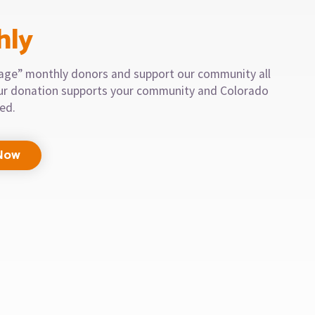
hly
llage” monthly donors and support our community all
our donation supports your community and Colorado
eed.
Now