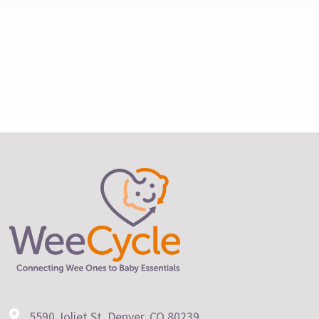
5590 Joliet St. Denver, CO 80239