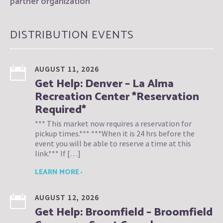
partner organization
DISTRIBUTION EVENTS
AUGUST 11, 2026
Get Help: Denver – La Alma
Recreation Center *Reservation
Required*
*** This market now requires a reservation for
pickup times.*** ***When it is 24 hrs before the
event you will be able to reserve a time at this
link.*** If […]
LEARN MORE ›
AUGUST 12, 2026
Get Help: Broomfield – Broomfield