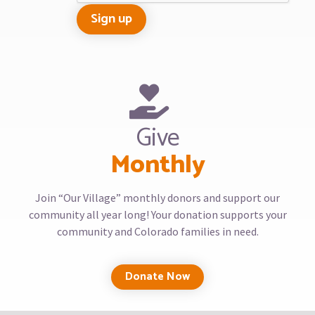
Give
Monthly
Join “Our Village” monthly donors and support our
community all year long! Your donation supports your
community and Colorado families in need.
Donate Now