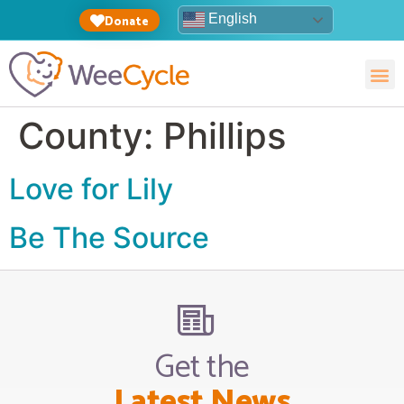
English
Donate
County:
Phillips
Love for Lily
Be The Source
Get the
Latest News