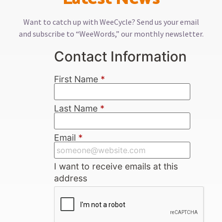
Want to catch up with WeeCycle? Send us your email
and subscribe to “WeeWords,” our monthly newsletter.
Contact Information
First Name
*
Last Name
*
Email
*
I want to receive emails at this
address