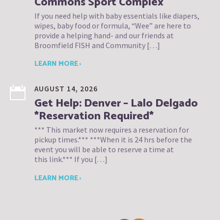
Commons Sport Complex
If you need help with baby essentials like diapers,
wipes, baby food or formula, “Wee” are here to
provide a helping hand- and our friends at
Broomfield FISH and Community […]
LEARN MORE ›
AUGUST 14, 2026
Get Help: Denver – Lalo Delgado
*Reservation Required*
*** This market now requires a reservation for
pickup times.*** ***When it is 24 hrs before the
event you will be able to reserve a time at
this link.*** If you […]
LEARN MORE ›