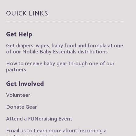
QUICK LINKS
Get Help
Get diapers, wipes, baby food and formula at one
of our Mobile Baby Essentials distributions
How to receive baby gear through one of our
partners
Get Involved
Volunteer
Donate Gear
Attend a FUNdraising Event
Email us to Learn more about becoming a