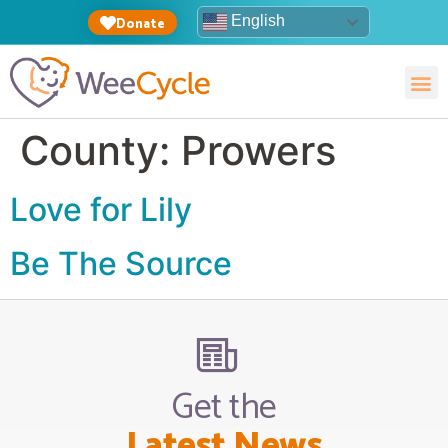
English
Donate
County:
Prowers
Love for Lily
Be The Source
Get the
Latest News