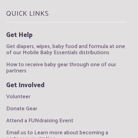
QUICK LINKS
Get Help
Get diapers, wipes, baby food and formula at one
of our Mobile Baby Essentials distributions
How to receive baby gear through one of our
partners
Get Involved
Volunteer
Donate Gear
Attend a FUNdraising Event
Email us to Learn more about becoming a