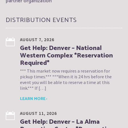
partner organization
DISTRIBUTION EVENTS
AUGUST 7, 2026
Get Help: Denver – National
Western Complex *Reservation
Required*
*** This market now requires a reservation for
pickup times.*** ***When it is 24 hrs before the
event you will be able to reserve a time at this
link.*** If […]
LEARN MORE ›
AUGUST 11, 2026
Get Help: Denver – La Alma