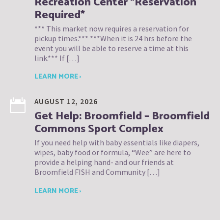
Recreation Center *Reservation
Required*
*** This market now requires a reservation for
pickup times.*** ***When it is 24 hrs before the
event you will be able to reserve a time at this
link.*** If […]
LEARN MORE ›
AUGUST 12, 2026
Get Help: Broomfield – Broomfield
Commons Sport Complex
If you need help with baby essentials like diapers,
wipes, baby food or formula, “Wee” are here to
provide a helping hand- and our friends at
Broomfield FISH and Community […]
LEARN MORE ›