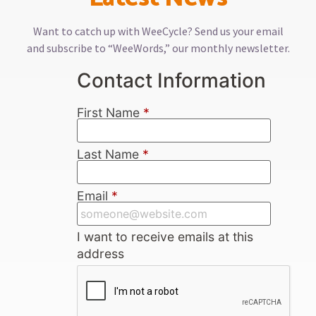
Want to catch up with WeeCycle? Send us your email
and subscribe to “WeeWords,” our monthly newsletter.
Contact Information
First Name
*
Last Name
*
Email
*
I want to receive emails at this
address