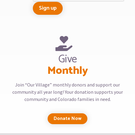
Give
Monthly
Join “Our Village” monthly donors and support our
community all year long! Your donation supports your
community and Colorado families in need.
Donate Now