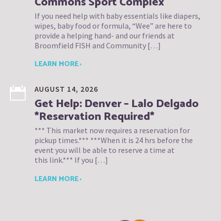
Commons Sport Complex
If you need help with baby essentials like diapers,
wipes, baby food or formula, “Wee” are here to
provide a helping hand- and our friends at
Broomfield FISH and Community […]
LEARN MORE ›
AUGUST 14, 2026
Get Help: Denver – Lalo Delgado
*Reservation Required*
*** This market now requires a reservation for
pickup times.*** ***When it is 24 hrs before the
event you will be able to reserve a time at
this link.*** If you […]
LEARN MORE ›