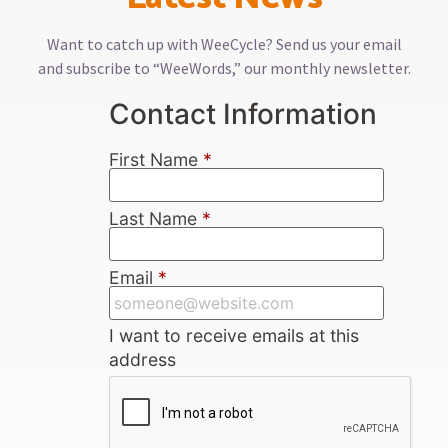
Want to catch up with WeeCycle? Send us your email
and subscribe to “WeeWords,” our monthly newsletter.
Contact Information
First Name
*
Last Name
*
Email
*
I want to receive emails at this
address