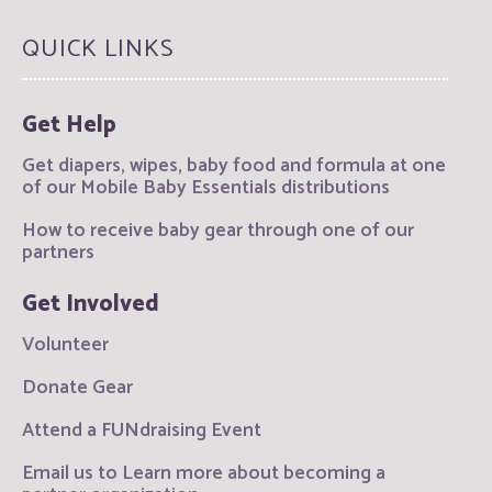
QUICK LINKS
Get Help
Get diapers, wipes, baby food and formula at one
of our Mobile Baby Essentials distributions
How to receive baby gear through one of our
partners
Get Involved
Volunteer
Donate Gear
Attend a FUNdraising Event
Email us to Learn more about becoming a