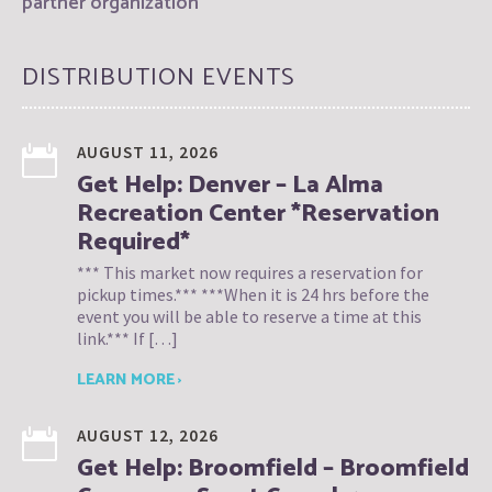
partner organization
DISTRIBUTION EVENTS
AUGUST 11, 2026
Get Help: Denver – La Alma
Recreation Center *Reservation
Required*
*** This market now requires a reservation for
pickup times.*** ***When it is 24 hrs before the
event you will be able to reserve a time at this
link.*** If […]
LEARN MORE ›
AUGUST 12, 2026
Get Help: Broomfield – Broomfield