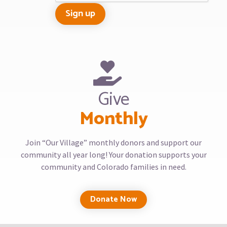
Give
Monthly
Join “Our Village” monthly donors and support our
community all year long! Your donation supports your
community and Colorado families in need.
Donate Now