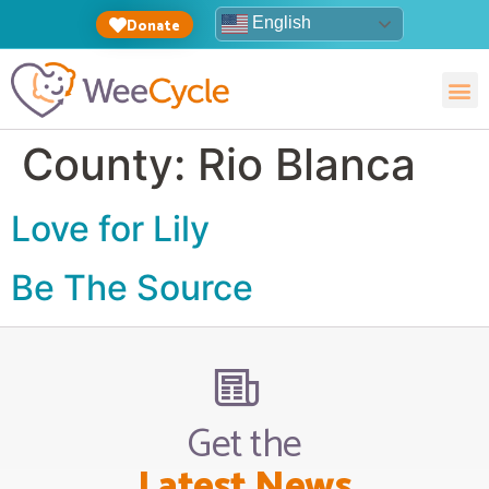
English
Donate
County:
Rio Blanca
Love for Lily
Be The Source
Get the
Latest News