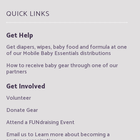
QUICK LINKS
Get Help
Get diapers, wipes, baby food and formula at one
of our Mobile Baby Essentials distributions
How to receive baby gear through one of our
partners
Get Involved
Volunteer
Donate Gear
Attend a FUNdraising Event
Email us to Learn more about becoming a