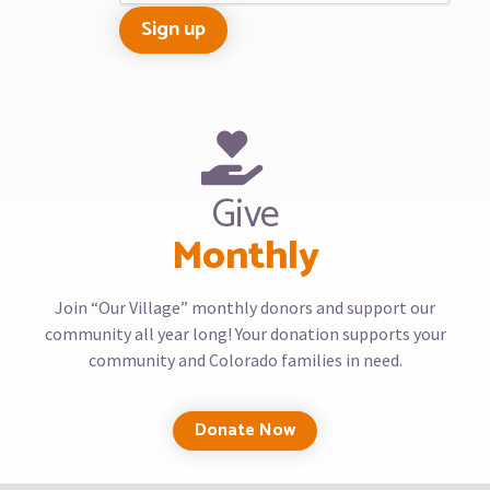
Give
Monthly
Join “Our Village” monthly donors and support our
community all year long! Your donation supports your
community and Colorado families in need.
Donate Now