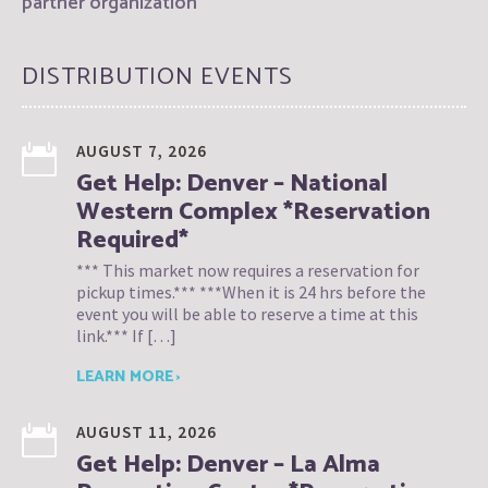
partner organization
DISTRIBUTION EVENTS
AUGUST 7, 2026
Get Help: Denver – National
Western Complex *Reservation
Required*
*** This market now requires a reservation for
pickup times.*** ***When it is 24 hrs before the
event you will be able to reserve a time at this
link.*** If […]
LEARN MORE ›
AUGUST 11, 2026
Get Help: Denver – La Alma