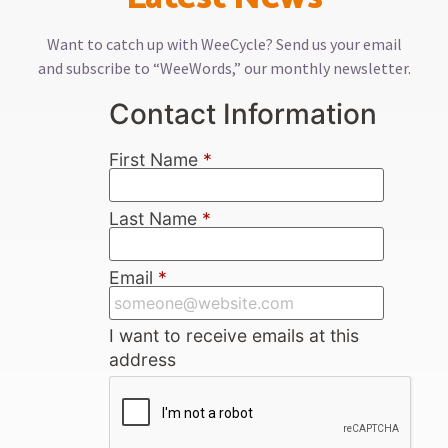
Want to catch up with WeeCycle? Send us your email
and subscribe to “WeeWords,” our monthly newsletter.
Contact Information
First Name
*
Last Name
*
Email
*
I want to receive emails at this
address