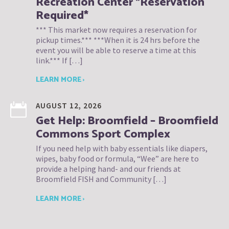
Recreation Center *Reservation
Required*
*** This market now requires a reservation for
pickup times.*** ***When it is 24 hrs before the
event you will be able to reserve a time at this
link.*** If […]
LEARN MORE ›
AUGUST 12, 2026
Get Help: Broomfield – Broomfield
Commons Sport Complex
If you need help with baby essentials like diapers,
wipes, baby food or formula, “Wee” are here to
provide a helping hand- and our friends at
Broomfield FISH and Community […]
LEARN MORE ›