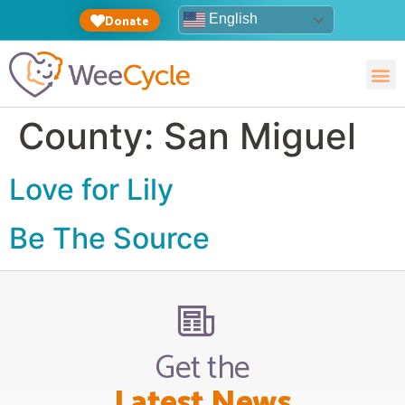
English
Donate
County:
San Miguel
Love for Lily
Be The Source
Get the
Latest News