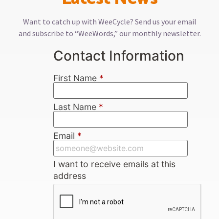
Want to catch up with WeeCycle? Send us your email
and subscribe to “WeeWords,” our monthly newsletter.
Contact Information
First Name
*
Last Name
*
Email
*
I want to receive emails at this
address