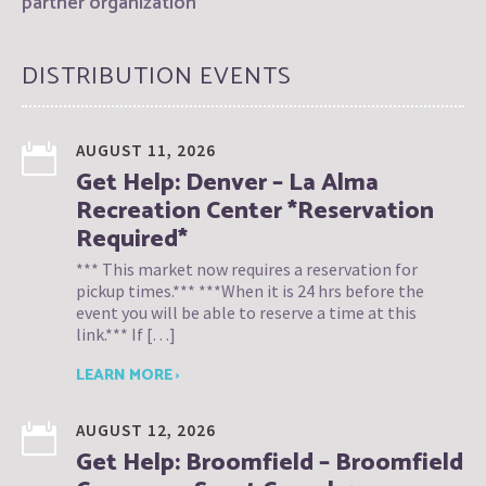
partner organization
DISTRIBUTION EVENTS
AUGUST 11, 2026
Get Help: Denver – La Alma
Recreation Center *Reservation
Required*
*** This market now requires a reservation for
pickup times.*** ***When it is 24 hrs before the
event you will be able to reserve a time at this
link.*** If […]
LEARN MORE ›
AUGUST 12, 2026
Get Help: Broomfield – Broomfield