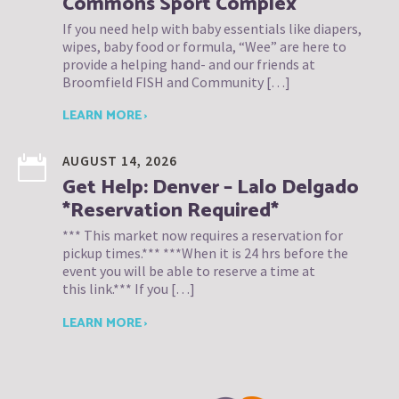
Commons Sport Complex
If you need help with baby essentials like diapers,
wipes, baby food or formula, “Wee” are here to
provide a helping hand- and our friends at
Broomfield FISH and Community […]
LEARN MORE ›
AUGUST 14, 2026
Get Help: Denver – Lalo Delgado
*Reservation Required*
*** This market now requires a reservation for
pickup times.*** ***When it is 24 hrs before the
event you will be able to reserve a time at
this link.*** If you […]
LEARN MORE ›