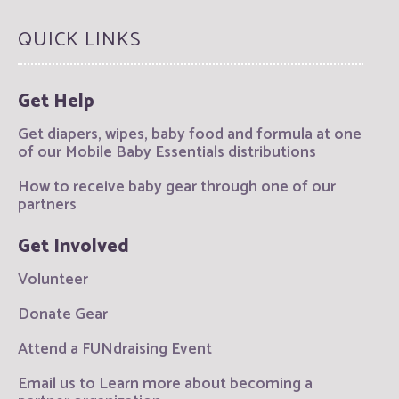
QUICK LINKS
Get Help
Get diapers, wipes, baby food and formula at one
of our Mobile Baby Essentials distributions
How to receive baby gear through one of our
partners
Get Involved
Volunteer
Donate Gear
Attend a FUNdraising Event
Email us to Learn more about becoming a