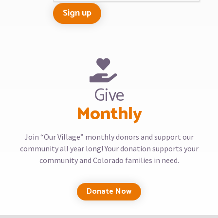
Give
Monthly
Join “Our Village” monthly donors and support our
community all year long! Your donation supports your
community and Colorado families in need.
Donate Now