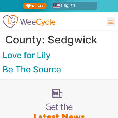
English
Donate
County:
Sedgwick
Love for Lily
Be The Source
Get the
Latest News