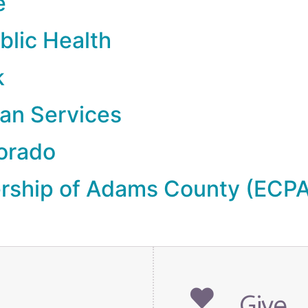
e
blic Health
k
an Services
lorado
ership of Adams County (ECP
Give