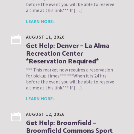
before the event you will be able to reserve
a time at this link.*** If […]
LEARN MORE ›
AUGUST 11, 2026
Get Help: Denver – La Alma
Recreation Center
*Reservation Required*
*** This market now requires a reservation
for pickup times.*** ***When it is 24 hrs
before the event you will be able to reserve
a time at this link.*** If […]
LEARN MORE ›
AUGUST 12, 2026
Get Help: Broomfield –
Broomfield Commons Sport