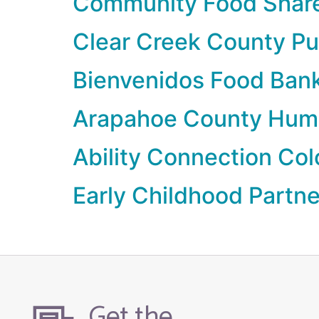
Community Food Shar
Clear Creek County Pu
Bienvenidos Food Ban
Arapahoe County Hum
Ability Connection Co
Early Childhood Partn
Get the