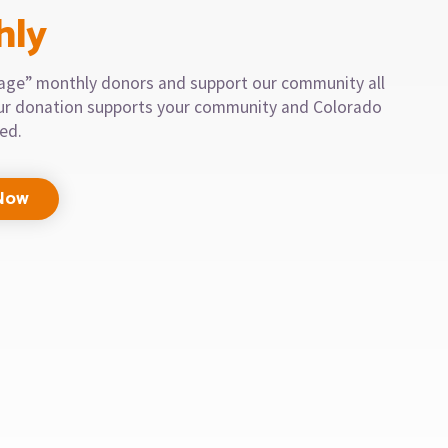
hly
llage” monthly donors and support our community all
our donation supports your community and Colorado
eed.
Now