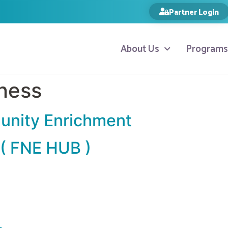
Partner Login
About Us
Programs
ness
unity Enrichment
 ( FNE HUB )