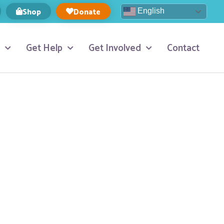
Shop
Donate
English
Get Help
Get Involved
Contact