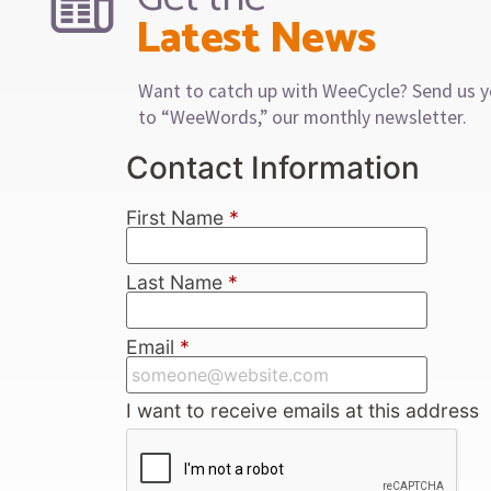
Latest News
Want to catch up with WeeCycle? Send us y
to “WeeWords,” our monthly newsletter.
Contact Information
First Name
*
Last Name
*
Email
*
I want to receive emails at this address