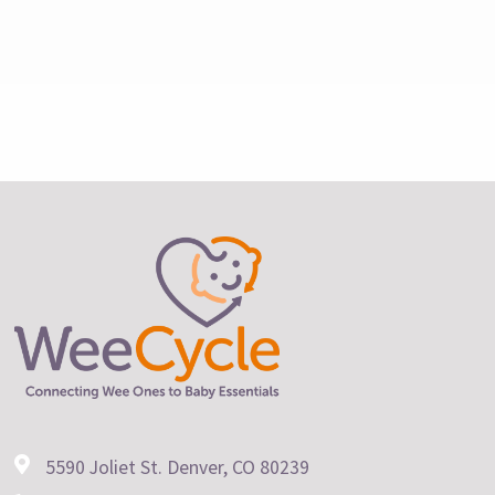
5590 Joliet St. Denver, CO 80239