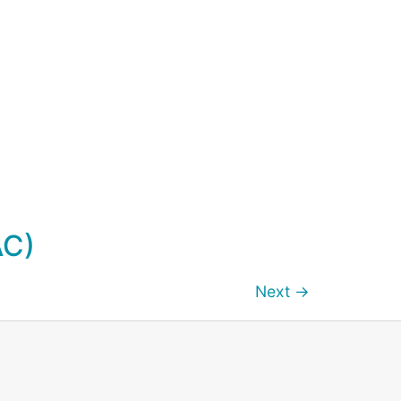
AC)
Next
→