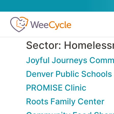
Sector:
Homeless
Joyful Journeys Comm
Denver Public Schools
PROMISE Clinic
Roots Family Center