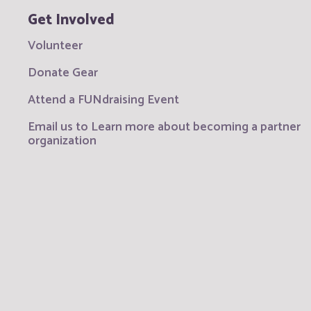
Get Involved
Volunteer
Donate Gear
Attend a FUNdraising Event
Email us to Learn more about becoming a partner
organization