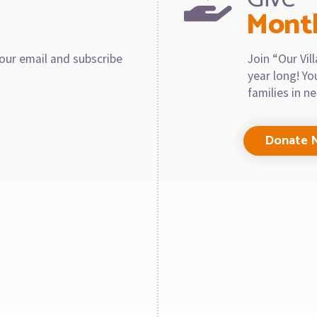
Mont
our email and subscribe
Join “Our Vi
year long! Y
families in n
Donate 