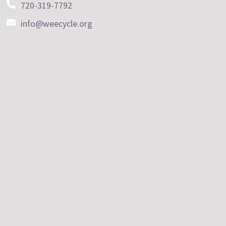
720-319-7792
info@weecycle.org