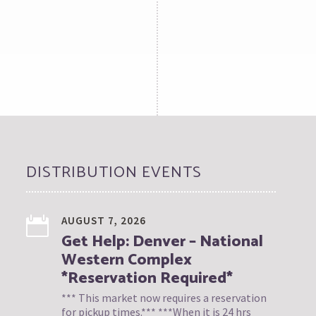
DISTRIBUTION EVENTS
AUGUST 7, 2026
Get Help: Denver – National
Western Complex
*Reservation Required*
*** This market now requires a reservation
for pickup times.*** ***When it is 24 hrs