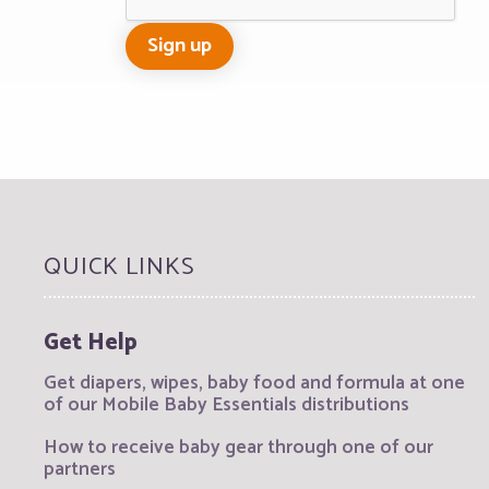
QUICK LINKS
Get Help
Get diapers, wipes, baby food and formula at one
of our Mobile Baby Essentials distributions
How to receive baby gear through one of our
partners