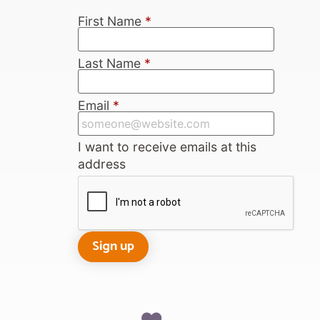
First Name
*
Last Name
*
Email
*
I want to receive emails at this
address