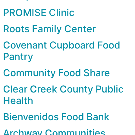
PROMISE Clinic
Roots Family Center
Covenant Cupboard Food
Pantry
Community Food Share
Clear Creek County Public
Health
Bienvenidos Food Bank
Archway Communities