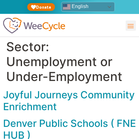
English
Donate
Sector:
Unemployment or
Under-Employment
Joyful Journeys Community
Enrichment
Denver Public Schools ( FNE
HUB )