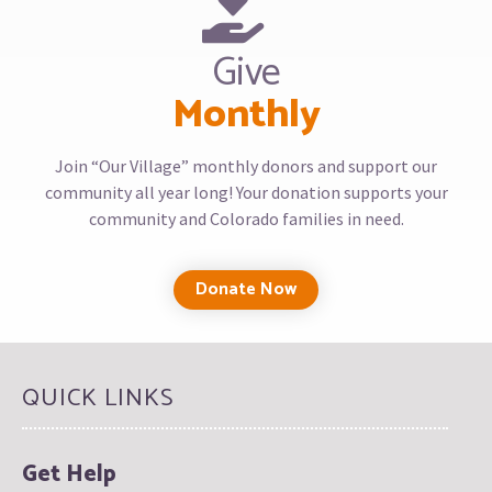
Give
Monthly
Join “Our Village” monthly donors and support our
community all year long! Your donation supports your
community and Colorado families in need.
Donate Now
QUICK LINKS
Get Help