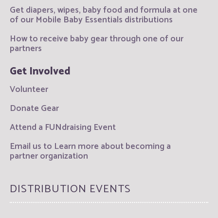
Get diapers, wipes, baby food and formula at one
of our Mobile Baby Essentials distributions
How to receive baby gear through one of our
partners
Get Involved
Volunteer
Donate Gear
Attend a FUNdraising Event
Email us to Learn more about becoming a
partner organization
DISTRIBUTION EVENTS