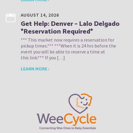
LEARN MORE ›
AUGUST 14, 2026
Get Help: Denver – Lalo Delgado
*Reservation Required*
*** This market now requires a reservation for
pickup times.*** ***When it is 24 hrs before the
event you will be able to reserve a time at
this link.*** If you […]
LEARN MORE ›