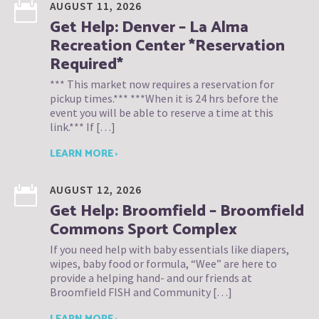
AUGUST 11, 2026
Get Help: Denver – La Alma
Recreation Center *Reservation
Required*
*** This market now requires a reservation for
pickup times.*** ***When it is 24 hrs before the
event you will be able to reserve a time at this
link.*** If […]
LEARN MORE ›
AUGUST 12, 2026
Get Help: Broomfield – Broomfield
Commons Sport Complex
If you need help with baby essentials like diapers,
wipes, baby food or formula, “Wee” are here to
provide a helping hand- and our friends at
Broomfield FISH and Community […]