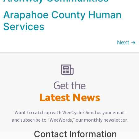
Arapahoe County Human
Services
Next
→
Get the
Latest News
Want to catch up with WeeCycle? Send us your email
and subscribe to “WeeWords,” our monthly newsletter.
Contact Information