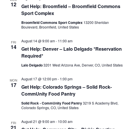
12
Get Help: Broomfield – Broomfield Commons
Sport Complex
Broomfield Commons Sport Complex
13200 Sheridan
Boulevard, Broomfield, United States
August 14 @ 9:00 am
-
11:00 am
FRI
14
Get Help: Denver – Lalo Delgado *Reservation
Required*
Lalo Delgado
3201 West Arizona Ave, Denver, CO, United States
August 17 @ 12:00 pm
-
1:00 pm
MON
17
Get Help: Colorado Springs – Solid Rock-
CommUnity Food Pantry
Solid Rock - CommUnity Food Pantry
3219 S Academy Blvd,
Colorado Springs, CO, United States
August 21 @ 9:00 am
-
10:00 am
FRI
21