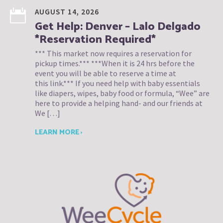
AUGUST 14, 2026
Get Help: Denver – Lalo Delgado
*Reservation Required*
*** This market now requires a reservation for
pickup times.*** ***When it is 24 hrs before the
event you will be able to reserve a time at
this link.*** If you need help with baby essentials
like diapers, wipes, baby food or formula, “Wee” are
here to provide a helping hand- and our friends at
We […]
LEARN MORE ›