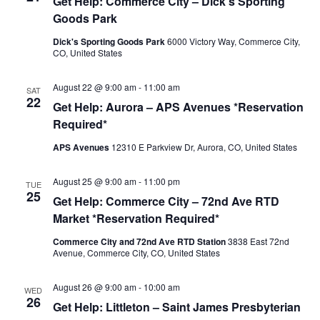
Get Help: Commerce City – Dick’s Sporting
Goods Park
Dick's Sporting Goods Park
6000 Victory Way, Commerce City,
CO, United States
August 22 @ 9:00 am
-
11:00 am
SAT
22
Get Help: Aurora – APS Avenues *Reservation
Required*
APS Avenues
12310 E Parkview Dr, Aurora, CO, United States
August 25 @ 9:00 am
-
11:00 pm
TUE
25
Get Help: Commerce City – 72nd Ave RTD
Market *Reservation Required*
Commerce City and 72nd Ave RTD Station
3838 East 72nd
Avenue, Commerce City, CO, United States
August 26 @ 9:00 am
-
10:00 am
WED
26
Get Help: Littleton – Saint James Presbyterian