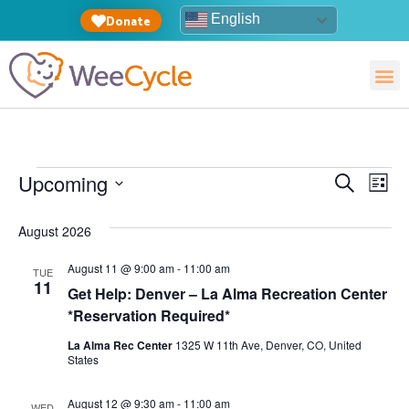
English
Donate
Event
Ev
Upcoming
Search
List
Select
Vi
Sear
date.
August 2026
Na
and
August 11 @ 9:00 am
-
11:00 am
TUE
View
11
Get Help: Denver – La Alma Recreation Center
*Reservation Required*
Navig
La Alma Rec Center
1325 W 11th Ave, Denver, CO, United
States
August 12 @ 9:30 am
-
11:00 am
WED