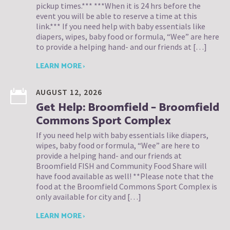
pickup times.*** ***When it is 24 hrs before the
event you will be able to reserve a time at this
link.*** If you need help with baby essentials like
diapers, wipes, baby food or formula, “Wee” are here
to provide a helping hand- and our friends at […]
LEARN MORE ›
AUGUST 12, 2026
Get Help: Broomfield – Broomfield
Commons Sport Complex
If you need help with baby essentials like diapers,
wipes, baby food or formula, “Wee” are here to
provide a helping hand- and our friends at
Broomfield FISH and Community Food Share will
have food available as well! **Please note that the
food at the Broomfield Commons Sport Complex is
only available for city and […]
LEARN MORE ›