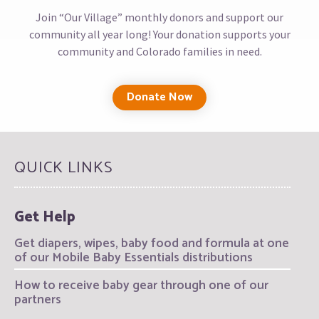
Join “Our Village” monthly donors and support our
community all year long! Your donation supports your
community and Colorado families in need.
Donate Now
QUICK LINKS
Get Help
Get diapers, wipes, baby food and formula at one
of our Mobile Baby Essentials distributions
How to receive baby gear through one of our
partners