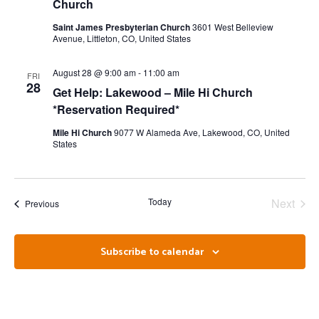
Church
Saint James Presbyterian Church
3601 West Belleview
Avenue, Littleton, CO, United States
August 28 @ 9:00 am
-
11:00 am
FRI
28
Get Help: Lakewood – Mile Hi Church
*Reservation Required*
Mile Hi Church
9077 W Alameda Ave, Lakewood, CO, United
States
Even
Today
Next
Events
Previous
Subscribe to calendar