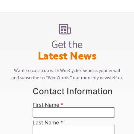
Get the
Latest News
Want to catch up with WeeCycle? Send us your email
and subscribe to “WeeWords,” our monthly newsletter.
Contact Information
First Name
*
Last Name
*