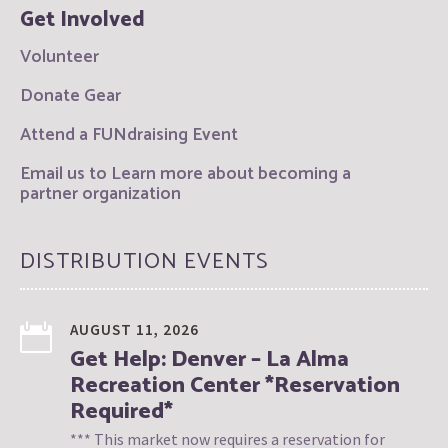
Get Involved
Volunteer
Donate Gear
Attend a FUNdraising Event
Email us to Learn more about becoming a
partner organization
DISTRIBUTION EVENTS
AUGUST 11, 2026
Get Help: Denver – La Alma
Recreation Center *Reservation
Required*
*** This market now requires a reservation for