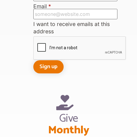
Email
*
I want to receive emails at this
address
Give
Monthly