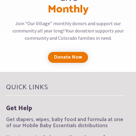
Monthly
Join “Our Village” monthly donors and support our
community all year long! Your donation supports your
community and Colorado families in need.
Donate Now
QUICK LINKS
Get Help
Get diapers, wipes, baby food and formula at one
of our Mobile Baby Essentials distributions