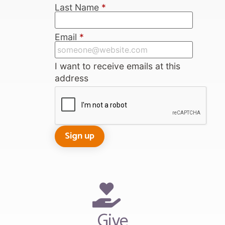
Last Name
*
Email
*
I want to receive emails at this
address
Give