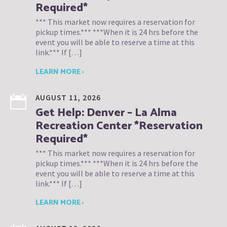
Required*
*** This market now requires a reservation for
pickup times.*** ***When it is 24 hrs before the
event you will be able to reserve a time at this
link.*** If […]
LEARN MORE ›
AUGUST 11, 2026
Get Help: Denver – La Alma
Recreation Center *Reservation
Required*
*** This market now requires a reservation for
pickup times.*** ***When it is 24 hrs before the
event you will be able to reserve a time at this
link.*** If […]
LEARN MORE ›