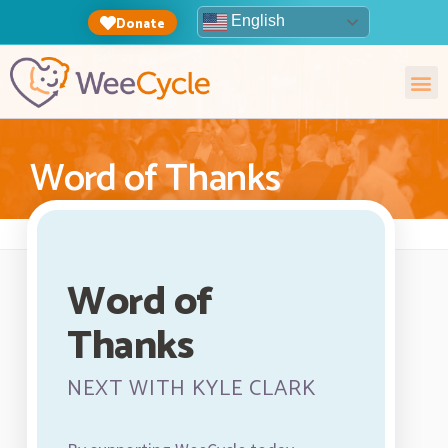
English
Donate
Word of Thanks
Word of
Thanks
NEXT WITH KYLE CLARK