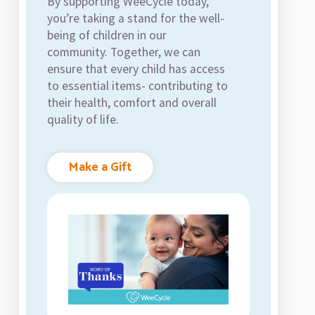
By supporting WeeCycle today,
you’re taking a stand for the well-
being of children in our
community. Together, we can
ensure that every child has access
to essential items- contributing to
their health, comfort and overall
quality of life.
Make a Gift