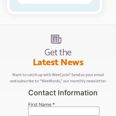
Get the
Latest News
Want to catch up with WeeCycle? Send us your email
and subscribe to “WeeWords,” our monthly newsletter.
Contact Information
First Name
*