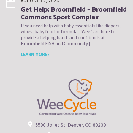
AUGUST 12, 2026
Get Help: Broomfield – Broomfield
Commons Sport Complex
If you need help with baby essentials like diapers,
wipes, baby food or formula, “Wee” are here to
provide a helping hand- and our friends at
Broomfield FISH and Community […]
LEARN MORE ›
5590 Joliet St. Denver, CO 80239