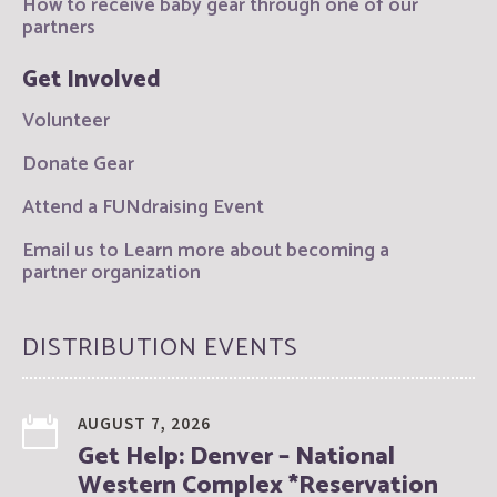
How to receive baby gear through one of our
partners
Get Involved
Volunteer
Donate Gear
Attend a FUNdraising Event
Email us to Learn more about becoming a
partner organization
DISTRIBUTION EVENTS
AUGUST 7, 2026
Get Help: Denver – National
Western Complex *Reservation