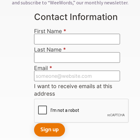
and subscribe to “WeeWords,” our monthly newsletter.
Contact Information
First Name
*
Last Name
*
Email
*
I want to receive emails at this
address