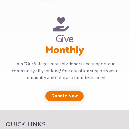
Give
Monthly
Join “Our Village” monthly donors and support our
community all year long! Your donation supports your
community and Colorado families in need.
Donate Now
QUICK LINKS