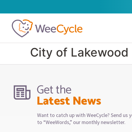
City of Lakewood
Get the
Latest News
Want to catch up with WeeCycle? Send us y
to “WeeWords,” our monthly newsletter.