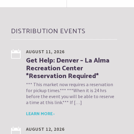
DISTRIBUTION EVENTS
AUGUST 11, 2026
Get Help: Denver – La Alma
Recreation Center
*Reservation Required*
*** This market now requires a reservation
for pickup times.*** ***When it is 24 hrs
before the event you will be able to reserve
a time at this link.*** If […]
LEARN MORE ›
AUGUST 12, 2026