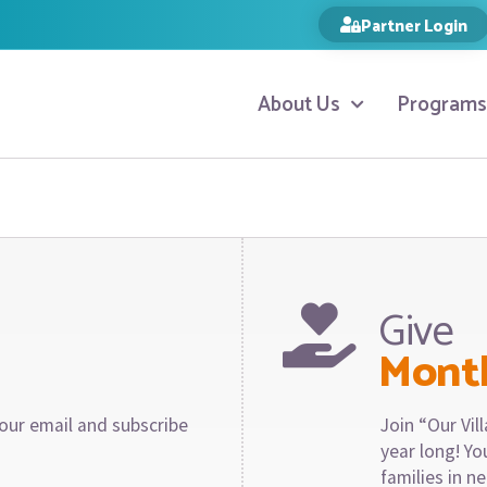
Partner Login
About Us
Programs
Give
Mont
our email and subscribe
Join “Our Vi
year long! Y
families in n