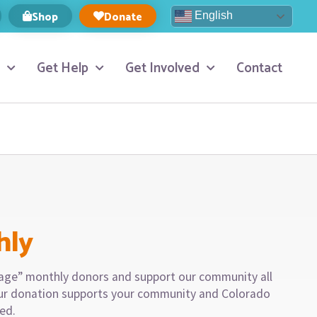
Shop
Donate
English
Get Help
Get Involved
Contact
hly
llage” monthly donors and support our community all
our donation supports your community and Colorado
eed.