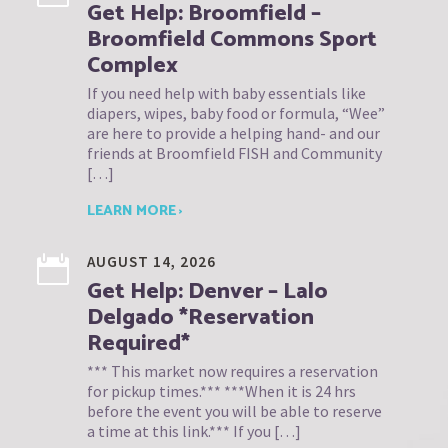
Get Help: Broomfield –
Broomfield Commons Sport
Complex
If you need help with baby essentials like
diapers, wipes, baby food or formula, “Wee”
are here to provide a helping hand- and our
friends at Broomfield FISH and Community
[…]
LEARN MORE ›
AUGUST 14, 2026
Get Help: Denver – Lalo
Delgado *Reservation
Required*
*** This market now requires a reservation
for pickup times.*** ***When it is 24 hrs
before the event you will be able to reserve
a time at this link.*** If you […]