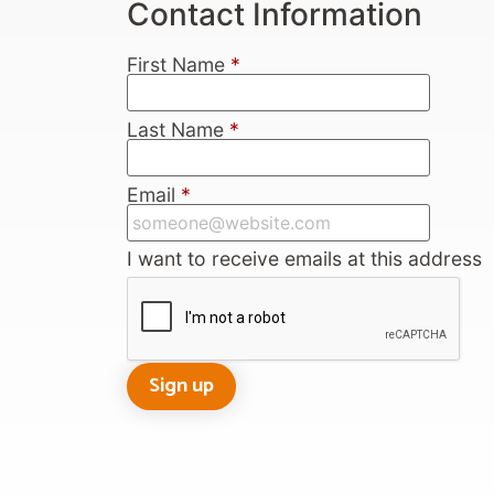
Contact Information
First Name
*
Last Name
*
Email
*
I want to receive emails at this address