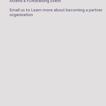
Attend a FUNdraising Event
Email us to Learn more about becoming a partner
organization