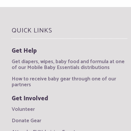
QUICK LINKS
Get Help
Get diapers, wipes, baby food and formula at one
of our Mobile Baby Essentials distributions
How to receive baby gear through one of our
partners
Get Involved
Volunteer
Donate Gear