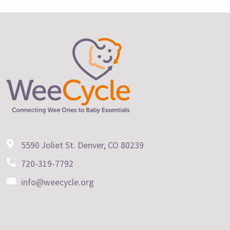
5590 Joliet St. Denver, CO 80239
720-319-7792
info@weecycle.org