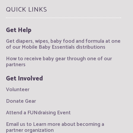
QUICK LINKS
Get Help
Get diapers, wipes, baby food and formula at one
of our Mobile Baby Essentials distributions
How to receive baby gear through one of our
partners
Get Involved
Volunteer
Donate Gear
Attend a FUNdraising Event
Email us to Learn more about becoming a
partner organization