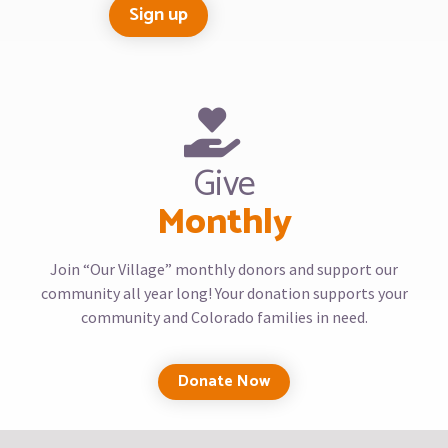
Give
Monthly
Join “Our Village” monthly donors and support our
community all year long! Your donation supports your
community and Colorado families in need.
Donate Now