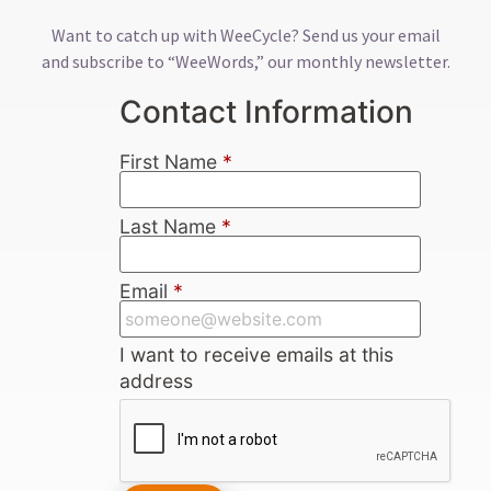
Want to catch up with WeeCycle? Send us your email
and subscribe to “WeeWords,” our monthly newsletter.
Contact Information
First Name
*
Last Name
*
Email
*
I want to receive emails at this
address