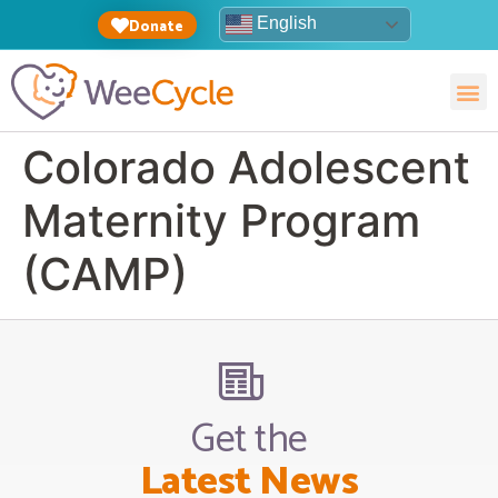
English
Donate
Colorado Adolescent
Maternity Program
(CAMP)
Get the
Latest News