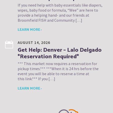
If you need help with baby essentials like diapers,
wipes, baby food or formula, “Wee” are here to
provide a helping hand- and our friends at
Broomfield FISH and Community […]
LEARN MORE ›
AUGUST 14, 2026
Get Help: Denver – Lalo Delgado
*Reservation Required*
*** This market now requires a reservation for
pickup times.*** ***When it is 24 hrs before the
event you will be able to reserve a time at
this link.*** If you […]
LEARN MORE ›