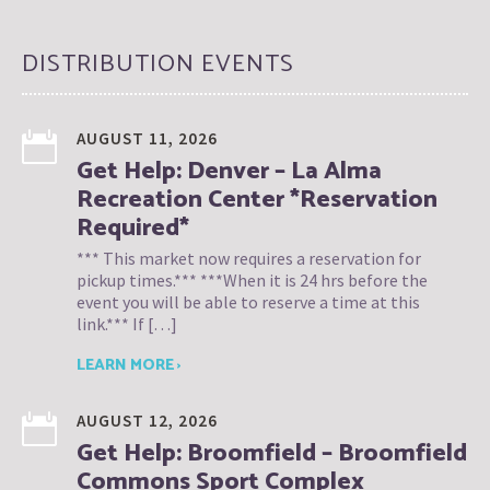
DISTRIBUTION EVENTS
AUGUST 11, 2026
Get Help: Denver – La Alma
Recreation Center *Reservation
Required*
*** This market now requires a reservation for
pickup times.*** ***When it is 24 hrs before the
event you will be able to reserve a time at this
link.*** If […]
LEARN MORE ›
AUGUST 12, 2026
Get Help: Broomfield – Broomfield
Commons Sport Complex