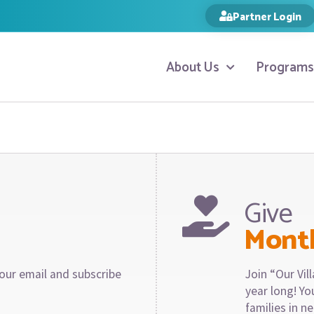
Partner Login
About Us
Programs
Give
Mont
our email and subscribe
Join “Our Vi
year long! Y
families in n