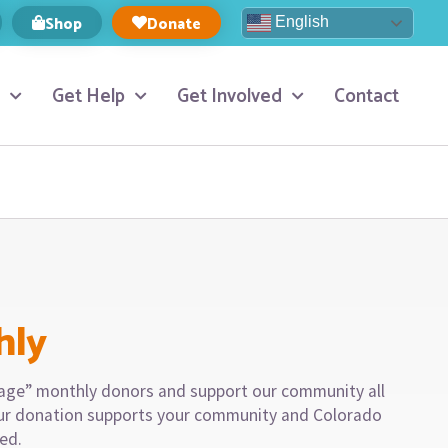
Shop
Donate
English
Get Help
Get Involved
Contact
hly
llage” monthly donors and support our community all
our donation supports your community and Colorado
eed.