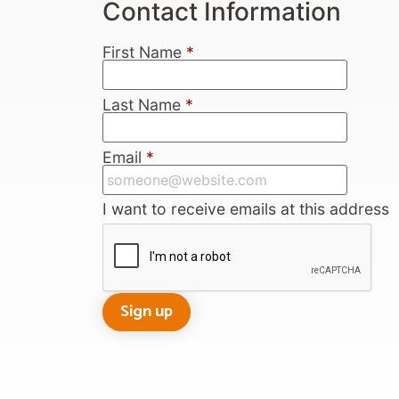
Contact Information
First Name
*
Last Name
*
Email
*
I want to receive emails at this address