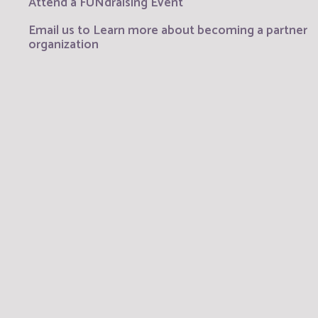
Attend a FUNdraising Event
Email us to Learn more about becoming a partner
organization