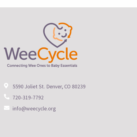
5590 Joliet St. Denver, CO 80239
720-319-7792
info@weecycle.org