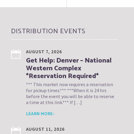
DISTRIBUTION EVENTS
AUGUST 7, 2026
Get Help: Denver – National
Western Complex
*Reservation Required*
*** This market now requires a reservation
for pickup times.*** ***When it is 24 hrs
before the event you will be able to reserve
a time at this link.*** If […]
LEARN MORE ›
AUGUST 11, 2026