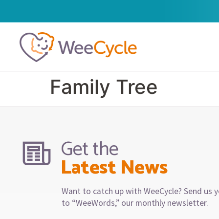
Family Tree
Get the
Latest News
Want to catch up with WeeCycle? Send us y
to “WeeWords,” our monthly newsletter.