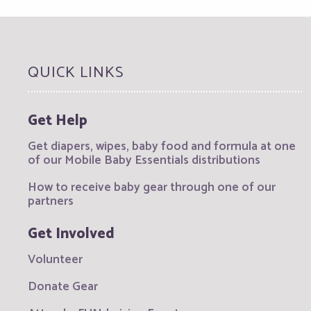
QUICK LINKS
Get Help
Get diapers, wipes, baby food and formula at one
of our Mobile Baby Essentials distributions
How to receive baby gear through one of our
partners
Get Involved
Volunteer
Donate Gear