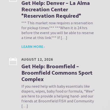
Get Help: Denver – La Alma
Recreation Center
*Reservation Required*
*** This market now requires a reservation
for pickup times.*** ***When it is 24 hrs
before the event you will be able to reserve
a time at this link.*** If […]
LEARN MORE ›
AUGUST 12, 2026
Get Help: Broomfield –
Broomfield Commons Sport
Complex
If you need help with baby essentials like
diapers, wipes, baby food or formula, “Wee”
are here to provide a helping hand- and our
friends at Broomfield FISH and Community
[…]