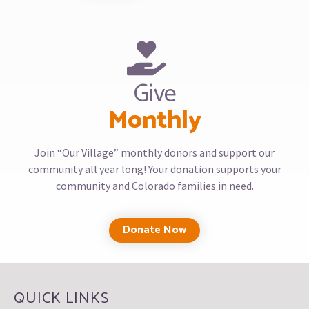
Give
Monthly
Join “Our Village” monthly donors and support our
community all year long! Your donation supports your
community and Colorado families in need.
Donate Now
QUICK LINKS