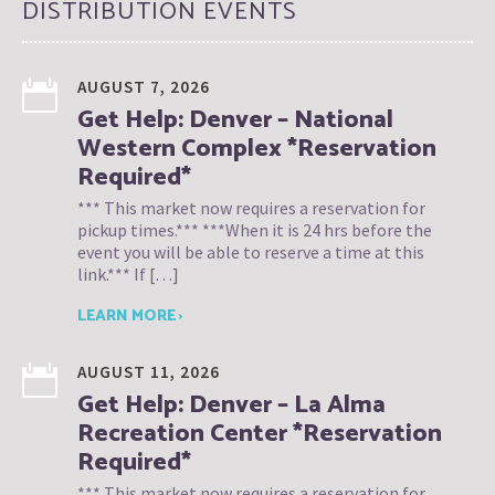
DISTRIBUTION EVENTS
AUGUST 7, 2026
Get Help: Denver – National
Western Complex *Reservation
Required*
*** This market now requires a reservation for
pickup times.*** ***When it is 24 hrs before the
event you will be able to reserve a time at this
link.*** If […]
LEARN MORE ›
AUGUST 11, 2026
Get Help: Denver – La Alma
Recreation Center *Reservation
Required*
*** This market now requires a reservation for