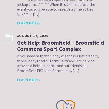
pickup times.*** ***When it is 24 hrs before the
event you will be able to reserve a time at this
link.*** If […]
LEARN MORE ›
AUGUST 12, 2026
Get Help: Broomfield – Broomfield
Commons Sport Complex
If you need help with baby essentials like diapers,
wipes, baby food or formula, “Wee” are here to
provide a helping hand- and our friends at
Broomfield FISH and Community […]
LEARN MORE ›