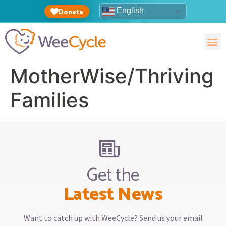
English
Donate
MotherWise/Thriving
Families
Get the
Latest News
Want to catch up with WeeCycle? Send us your email