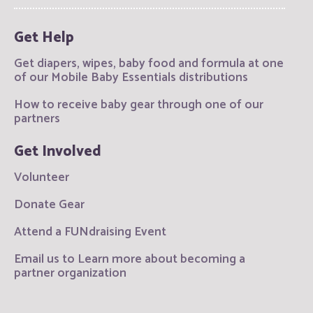
Get Help
Get diapers, wipes, baby food and formula at one
of our Mobile Baby Essentials distributions
How to receive baby gear through one of our
partners
Get Involved
Volunteer
Donate Gear
Attend a FUNdraising Event
Email us to Learn more about becoming a
partner organization