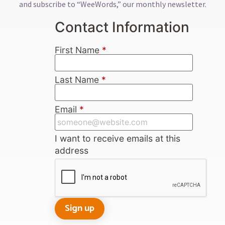
and subscribe to “WeeWords,” our monthly newsletter.
Contact Information
First Name
*
Last Name
*
Email
*
I want to receive emails at this
address