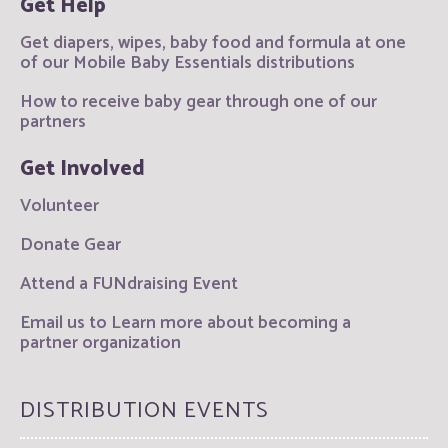
Get Help
Get diapers, wipes, baby food and formula at one
of our Mobile Baby Essentials distributions
How to receive baby gear through one of our
partners
Get Involved
Volunteer
Donate Gear
Attend a FUNdraising Event
Email us to Learn more about becoming a
partner organization
DISTRIBUTION EVENTS