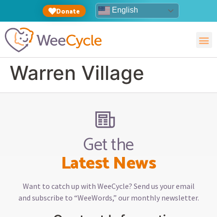
English
Donate
Warren Village
Get the
Latest News
Want to catch up with WeeCycle? Send us your email
and subscribe to “WeeWords,” our monthly newsletter.