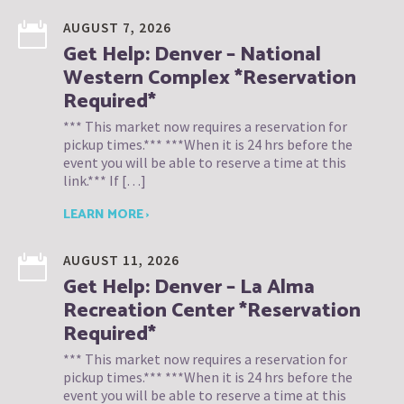
AUGUST 7, 2026
Get Help: Denver – National
Western Complex *Reservation
Required*
*** This market now requires a reservation for
pickup times.*** ***When it is 24 hrs before the
event you will be able to reserve a time at this
link.*** If […]
LEARN MORE ›
AUGUST 11, 2026
Get Help: Denver – La Alma
Recreation Center *Reservation
Required*
*** This market now requires a reservation for
pickup times.*** ***When it is 24 hrs before the
event you will be able to reserve a time at this