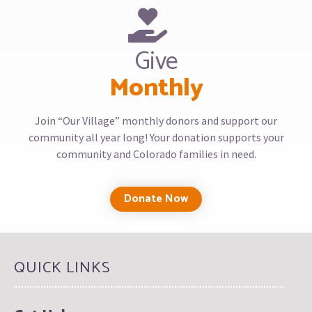
Give
Monthly
Join “Our Village” monthly donors and support our
community all year long! Your donation supports your
community and Colorado families in need.
Donate Now
QUICK LINKS