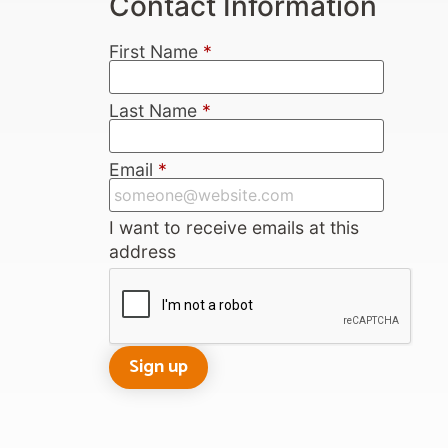
Contact Information
First Name
*
Last Name
*
Email
*
I want to receive emails at this
address