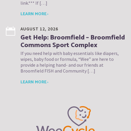
link.*** If […]
LEARN MORE ›
AUGUST 12, 2026
Get Help: Broomfield – Broomfield
Commons Sport Complex
If you need help with baby essentials like diapers,
wipes, baby food or formula, “Wee” are here to
provide a helping hand- and our friends at
Broomfield FISH and Community […]
LEARN MORE ›