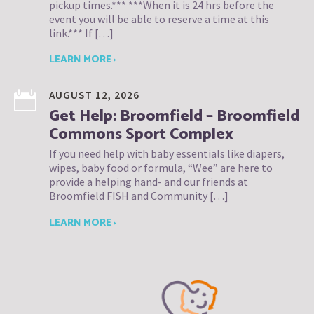
pickup times.*** ***When it is 24 hrs before the
event you will be able to reserve a time at this
link.*** If […]
LEARN MORE ›
AUGUST 12, 2026
Get Help: Broomfield – Broomfield
Commons Sport Complex
If you need help with baby essentials like diapers,
wipes, baby food or formula, “Wee” are here to
provide a helping hand- and our friends at
Broomfield FISH and Community […]
LEARN MORE ›