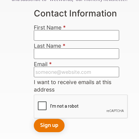
Contact Information
First Name
*
Last Name
*
Email
*
I want to receive emails at this
address