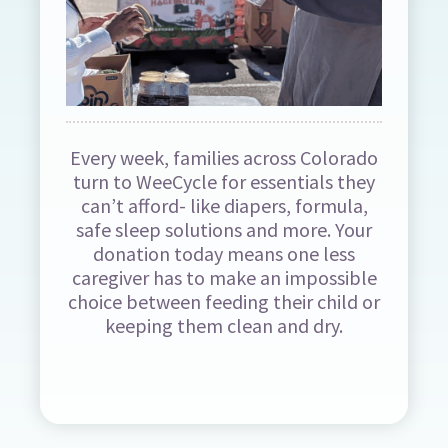
Every week, families across Colorado
turn to WeeCycle for essentials they
can’t afford- like diapers, formula,
safe sleep solutions and more. Your
donation today means one less
caregiver has to make an impossible
choice between feeding their child or
keeping them clean and dry.