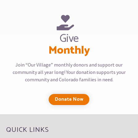
Give
Monthly
Join “Our Village” monthly donors and support our
community all year long! Your donation supports your
community and Colorado families in need.
Donate Now
QUICK LINKS