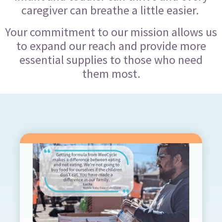
caregiver can breathe a little easier.
Your commitment to our mission allows us
to expand our reach and provide more
essential supplies to those who need
them most.