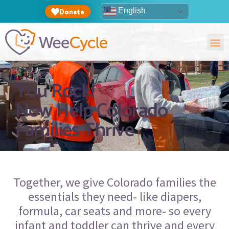
English
Donate
You Rock!
Now Help Colorado
Families Thrive
Together,
we give Colorado families the
essentials they need- like diapers,
formula, car seats and more- so every
infant and toddler can thrive and every