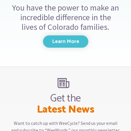
You have the power to make an
incredible difference in the
lives of Colorado families.
Learn More
Get the
Latest News
Want to catch up with WeeCycle? Send us your email
and subscribe to “WeeWords,” our monthly newsletter.