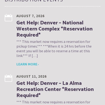
AUGUST 7, 2026
Get Help: Denver – National
Western Complex *Reservation
Required*
*** This market now requires a reservation for
pickup times.*** ***When it is 24 hrs before the
event you will be able to reserve a time at this
link.*** If […]
LEARN MORE ›
AUGUST 11, 2026
Get Help: Denver – La Alma
Recreation Center *Reservation
Required*
*** This market now requires a reservation for