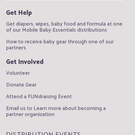
Get Help
Get diapers, wipes, baby food and formula at one
of our Mobile Baby Essentials distributions
How to receive baby gear through one of our
partners
Get Involved
Volunteer
Donate Gear
Attend a FUNdraising Event
Email us to Learn more about becoming a
partner organization
DISTRIBUTION EVENTS