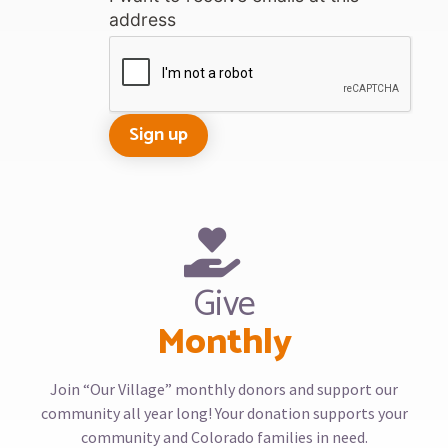
address
Give
Monthly
Join “Our Village” monthly donors and support our
community all year long! Your donation supports your
community and Colorado families in need.