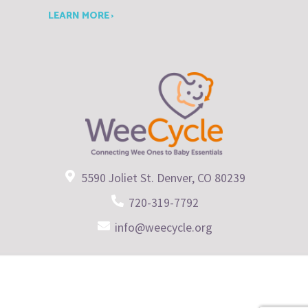
LEARN MORE ›
5590 Joliet St. Denver, CO 80239
720-319-7792
info@weecycle.org