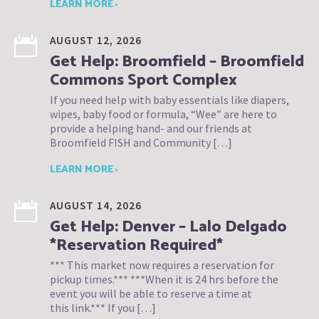
LEARN MORE ›
AUGUST 12, 2026
Get Help: Broomfield – Broomfield
Commons Sport Complex
If you need help with baby essentials like diapers,
wipes, baby food or formula, “Wee” are here to
provide a helping hand- and our friends at
Broomfield FISH and Community […]
LEARN MORE ›
AUGUST 14, 2026
Get Help: Denver – Lalo Delgado
*Reservation Required*
*** This market now requires a reservation for
pickup times.*** ***When it is 24 hrs before the
event you will be able to reserve a time at
this link.*** If you […]