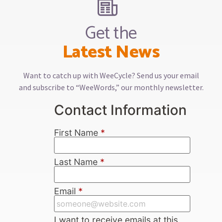
Get the
Latest News
Want to catch up with WeeCycle? Send us your email
and subscribe to “WeeWords,” our monthly newsletter.
Contact Information
First Name
*
Last Name
*
Email
*
I want to receive emails at this