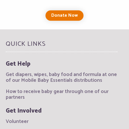
Donate Now
QUICK LINKS
Get Help
Get diapers, wipes, baby food and formula at one
of our Mobile Baby Essentials distributions
How to receive baby gear through one of our
partners
Get Involved
Volunteer