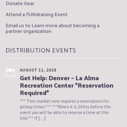
Donate Gear
Attend a FUNdraising Event
Email us to Learn more about becoming a
partner organization
DISTRIBUTION EVENTS
AUGUST 11, 2026
Get Help: Denver – La Alma
Recreation Center *Reservation
Required*
*** This market now requires a reservation for
pickup times.*** ***When it is 24 hrs before the
event you will be able to reserve a time at this
link.*** If […]