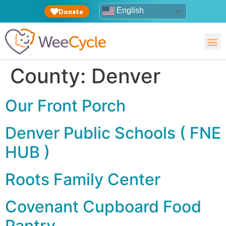
English
Donate
County:
Denver
Our Front Porch
Denver Public Schools ( FNE
HUB )
Roots Family Center
Covenant Cupboard Food
Pantry