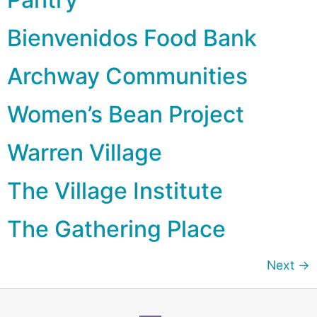
Bienvenidos Food Bank
Archway Communities
Women’s Bean Project
Warren Village
The Village Institute
The Gathering Place
Next
→