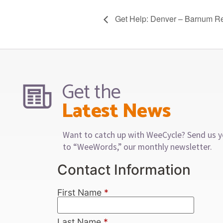
Get Help: Denver – Barnum R
Get the
Latest News
Want to catch up with WeeCycle? Send us y
to “WeeWords,” our monthly newsletter.
Contact Information
First Name
*
Last Name
*