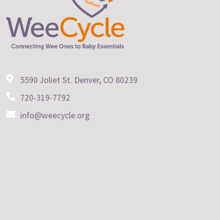
5590 Joliet St. Denver, CO 80239
720-319-7792
info@weecycle.org