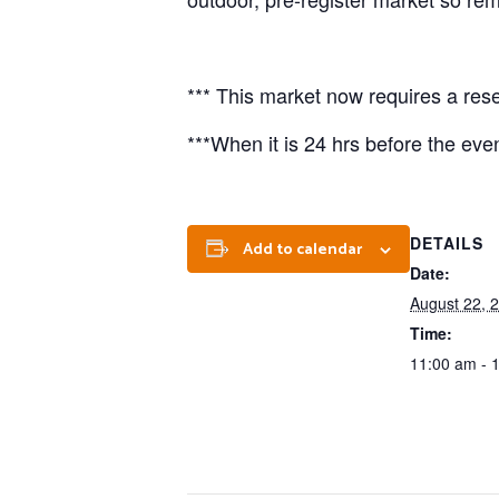
*** This market now requires a rese
***When it is 24 hrs before the event
DETAILS
Add to calendar
Date:
August 22, 
Time:
11:00 am - 