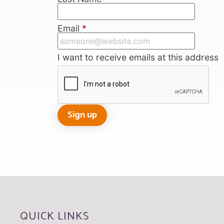
Email
*
I want to receive emails at this address
QUICK LINKS