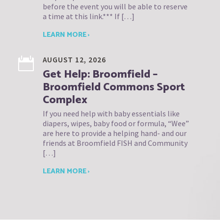
before the event you will be able to reserve
a time at this link.*** If […]
LEARN MORE ›
AUGUST 12, 2026
Get Help: Broomfield –
Broomfield Commons Sport
Complex
If you need help with baby essentials like
diapers, wipes, baby food or formula, “Wee”
are here to provide a helping hand- and our
friends at Broomfield FISH and Community
[…]
LEARN MORE ›