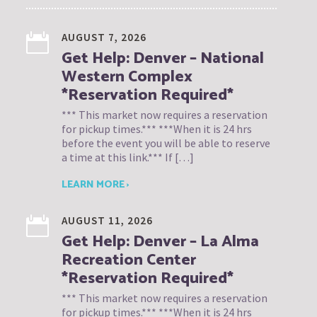
AUGUST 7, 2026
Get Help: Denver – National
Western Complex
*Reservation Required*
*** This market now requires a reservation
for pickup times.*** ***When it is 24 hrs
before the event you will be able to reserve
a time at this link.*** If […]
LEARN MORE ›
AUGUST 11, 2026
Get Help: Denver – La Alma
Recreation Center
*Reservation Required*
*** This market now requires a reservation
for pickup times.*** ***When it is 24 hrs