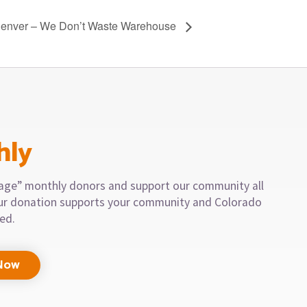
Denver – We Don’t Waste Warehouse
hly
llage” monthly donors and support our community all
our donation supports your community and Colorado
eed.
Now