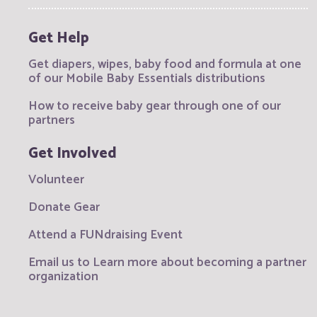
Get Help
Get diapers, wipes, baby food and formula at one
of our Mobile Baby Essentials distributions
How to receive baby gear through one of our
partners
Get Involved
Volunteer
Donate Gear
Attend a FUNdraising Event
Email us to Learn more about becoming a partner
organization