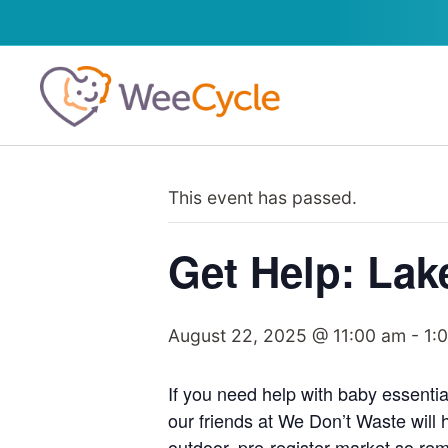
This event has passed.
Get Help: Lak
August 22, 2025 @ 11:00 am
-
1:
If you need help with baby essentia
our friends at We Don’t Waste will 
outdoor, pre-register market so rem