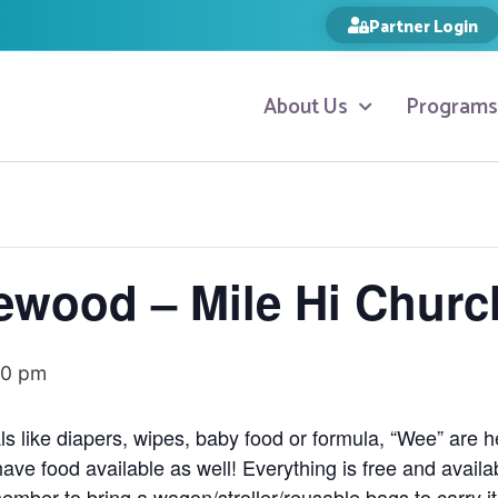
Partner Login
About Us
Programs
ewood – Mile Hi Churc
00 pm
ls like diapers, wipes, baby food or formula, “Wee” are 
have food available as well! Everything is free and availa
ember to bring a wagon/stroller/reusable bags to carry i