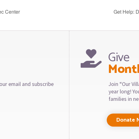
ec Center
Get Help: 
Give
Mont
our email and subscribe
Join “Our Vi
year long! Y
families in n
Donate 