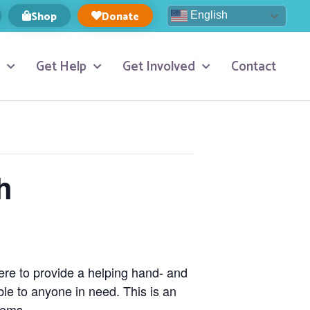
Shop
Donate
English
Get Help
Get Involved
Contact
h
here to provide a helping hand- and
ble to anyone in need. This is an
tems.