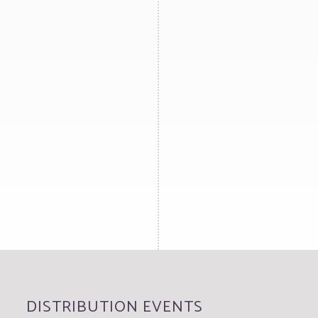
DISTRIBUTION EVENTS