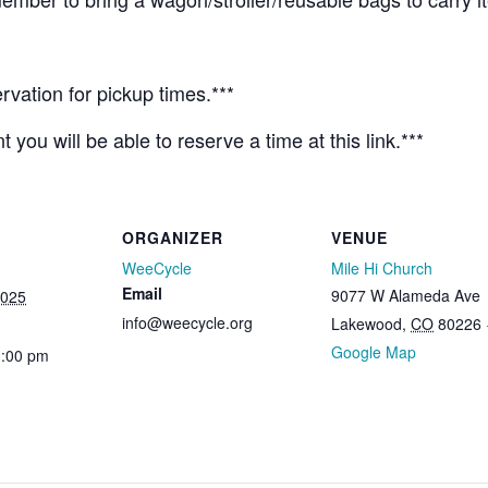
rvation for pickup times.***
 you will be able to reserve a time at this link.***
ORGANIZER
VENUE
WeeCycle
Mile Hi Church
Email
9077 W Alameda Ave
2025
info@weecycle.org
Lakewood
,
CO
80226
Google Map
1:00 pm