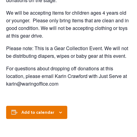
donations on the stage.
We will be accepting items for children ages 4 years old
or younger. Please only bring items that are clean and in
good condition. We will not be accepting clothing or toys
at this gear drive.
Please note: This is a Gear Collection Event. We will not
be distributing diapers, wipes or baby gear at this event.
For questions about dropping off donations at this
location, please email Karin Crawford with Just Serve at
karin@waringoffice.com
Add to calendar