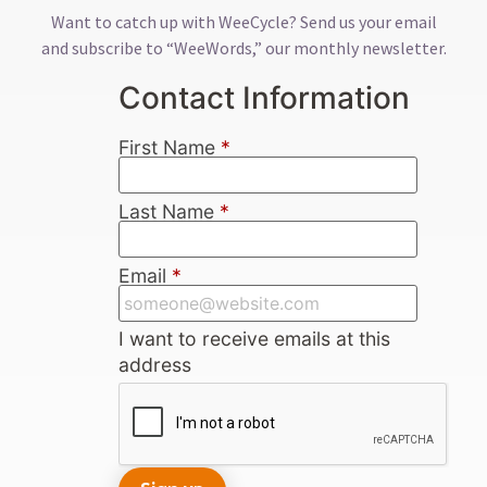
Want to catch up with WeeCycle? Send us your email
and subscribe to “WeeWords,” our monthly newsletter.
Contact Information
First Name
*
Last Name
*
Email
*
I want to receive emails at this
address