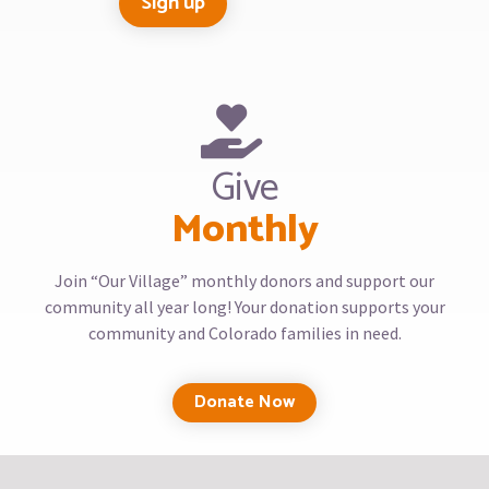
Give
Monthly
Join “Our Village” monthly donors and support our
community all year long! Your donation supports your
community and Colorado families in need.
Donate Now