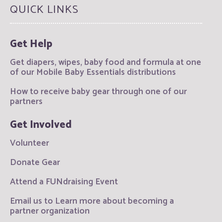
QUICK LINKS
Get Help
Get diapers, wipes, baby food and formula at one
of our Mobile Baby Essentials distributions
How to receive baby gear through one of our
partners
Get Involved
Volunteer
Donate Gear
Attend a FUNdraising Event
Email us to Learn more about becoming a
partner organization