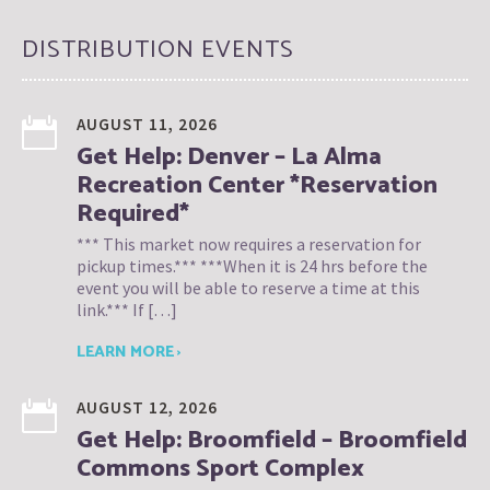
DISTRIBUTION EVENTS
AUGUST 11, 2026
Get Help: Denver – La Alma
Recreation Center *Reservation
Required*
*** This market now requires a reservation for
pickup times.*** ***When it is 24 hrs before the
event you will be able to reserve a time at this
link.*** If […]
LEARN MORE ›
AUGUST 12, 2026
Get Help: Broomfield – Broomfield
Commons Sport Complex