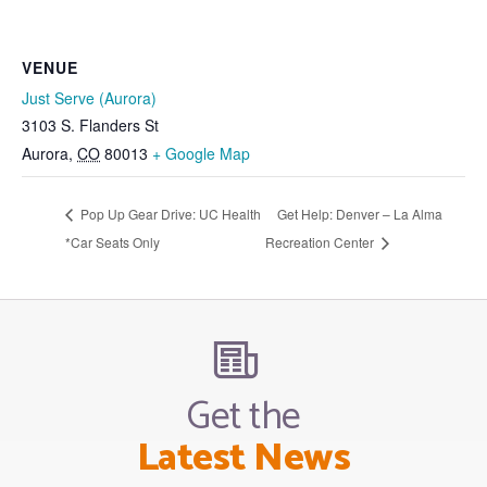
VENUE
Just Serve (Aurora)
3103 S. Flanders St
Aurora
,
CO
80013
+ Google Map
Pop Up Gear Drive: UC Health
Get Help: Denver – La Alma
*Car Seats Only
Recreation Center
Get the
Latest News