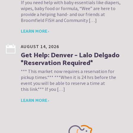
If you need help with baby essentials like diapers,
wipes, baby food or formula, “Wee” are here to
provide a helping hand- and our friends at
Broomfield FISH and Community […]
LEARN MORE ›
AUGUST 14, 2026
Get Help: Denver – Lalo Delgado
*Reservation Required*
*** This market now requires a reservation for
pickup times.*** ***When it is 24 hrs before the
event you will be able to reserve a time at
this link.*** If you […]
LEARN MORE ›