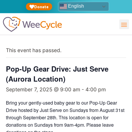
English
Donate
This event has passed.
Pop-Up Gear Drive: Just Serve
(Aurora Location)
September 7, 2025 @ 9:00 am
-
4:00 pm
Bring your gently-used baby gear to our Pop-Up Gear
Drive hosted by Just Serve on Sundays from August 31st
through September 28th. This location is open for
donations on Sundays from 9am-4pm. Please leave