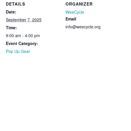
DETAILS
ORGANIZER
Date:
WeeCycle
Email
September 7, 2025
info@weecycle.org
Time:
9:00 am - 4:00 pm
Event Category:
Pop Up Gear