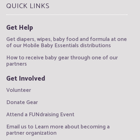
QUICK LINKS
Get Help
Get diapers, wipes, baby food and formula at one
of our Mobile Baby Essentials distributions
How to receive baby gear through one of our
partners
Get Involved
Volunteer
Donate Gear
Attend a FUNdraising Event
Email us to Learn more about becoming a
partner organization