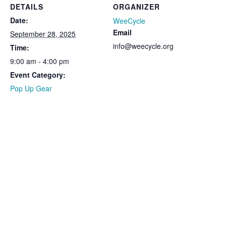
DETAILS
ORGANIZER
Date:
WeeCycle
Email
September 28, 2025
info@weecycle.org
Time:
9:00 am - 4:00 pm
Event Category:
Pop Up Gear