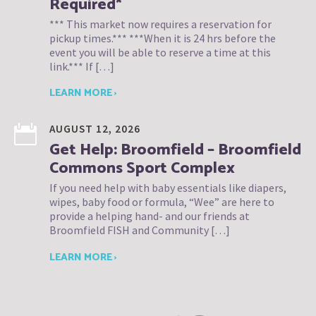
Required*
*** This market now requires a reservation for
pickup times.*** ***When it is 24 hrs before the
event you will be able to reserve a time at this
link.*** If […]
LEARN MORE ›
AUGUST 12, 2026
Get Help: Broomfield – Broomfield
Commons Sport Complex
If you need help with baby essentials like diapers,
wipes, baby food or formula, “Wee” are here to
provide a helping hand- and our friends at
Broomfield FISH and Community […]
LEARN MORE ›