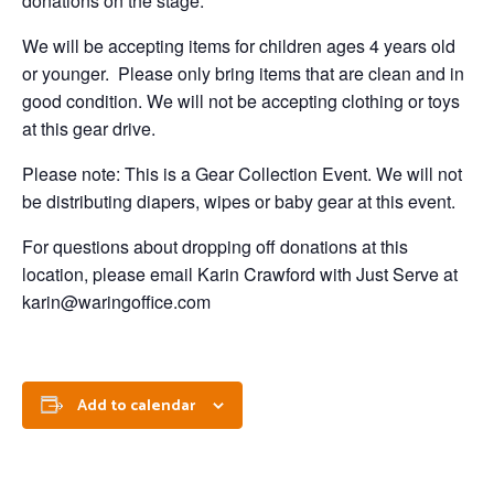
donations on the stage.
We will be accepting items for children ages 4 years old
or younger. Please only bring items that are clean and in
good condition. We will not be accepting clothing or toys
at this gear drive.
Please note: This is a Gear Collection Event. We will not
be distributing diapers, wipes or baby gear at this event.
For questions about dropping off donations at this
location, please email Karin Crawford with Just Serve at
karin@waringoffice.com
Add to calendar