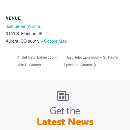
VENUE
Just Serve (Aurora)
3103 S. Flanders St
Aurora
,
CO
80013
+ Google Map
Get Help: Lakewood –
Get Help: Lakewood – St. Paul’s
Mile Hi Church
Episcopal Church
Get the
Latest News