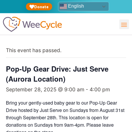
English
Donate
This event has passed.
Pop-Up Gear Drive: Just Serve
(Aurora Location)
September 28, 2025 @ 9:00 am
-
4:00 pm
Bring your gently-used baby gear to our Pop-Up Gear
Drive hosted by Just Serve on Sundays from August 31st
through September 28th. This location is open for
donations on Sundays from 9am-4pm. Please leave