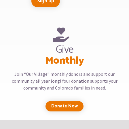
Give
Monthly
Join “Our Village” monthly donors and support our
community all year long! Your donation supports your
community and Colorado families in need.
Donate Now