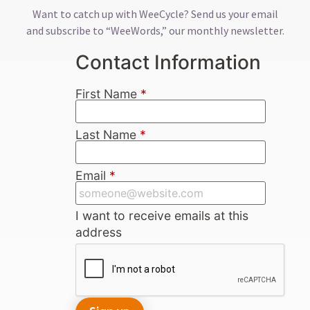
Want to catch up with WeeCycle? Send us your email
and subscribe to “WeeWords,” our monthly newsletter.
Contact Information
First Name
*
Last Name
*
Email
*
I want to receive emails at this
address