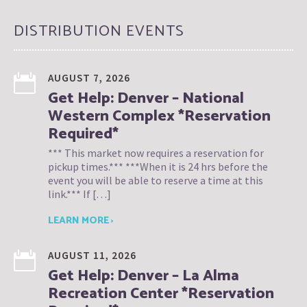
DISTRIBUTION EVENTS
AUGUST 7, 2026
Get Help: Denver – National
Western Complex *Reservation
Required*
*** This market now requires a reservation for
pickup times.*** ***When it is 24 hrs before the
event you will be able to reserve a time at this
link.*** If […]
LEARN MORE ›
AUGUST 11, 2026
Get Help: Denver – La Alma
Recreation Center *Reservation