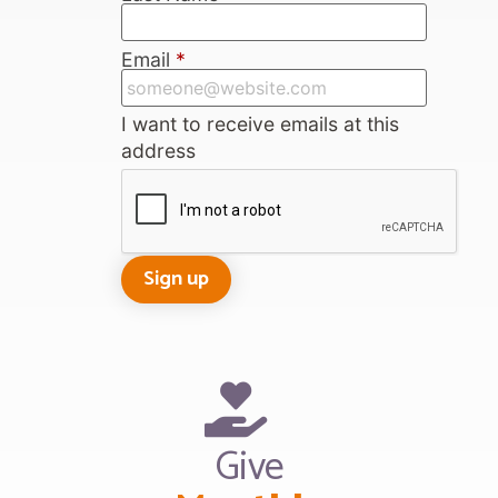
Email
*
I want to receive emails at this
address
Give