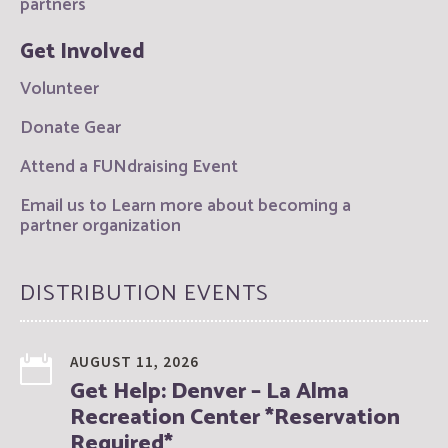
partners
Get Involved
Volunteer
Donate Gear
Attend a FUNdraising Event
Email us to Learn more about becoming a
partner organization
DISTRIBUTION EVENTS
AUGUST 11, 2026
Get Help: Denver – La Alma
Recreation Center *Reservation
Required*