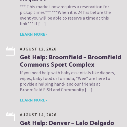
*** This market now requires a reservation for
pickup times.*** ***When it is 24 hrs before the
event you will be able to reserve a time at this
link.*** If […]
LEARN MORE ›
AUGUST 12, 2026
Get Help: Broomfield – Broomfield
Commons Sport Complex
If you need help with baby essentials like diapers,
wipes, baby food or formula, “Wee” are here to
provide a helping hand- and our friends at
Broomfield FISH and Community […]
LEARN MORE ›
AUGUST 14, 2026
Get Help: Denver – Lalo Delgado