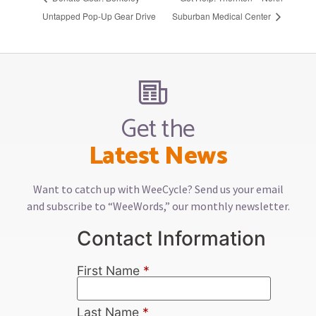
Untapped Pop-Up Gear Drive
Suburban Medical Center
Get the
Latest News
Want to catch up with WeeCycle? Send us your email
and subscribe to “WeeWords,” our monthly newsletter.
Contact Information
First Name
*
Last Name
*