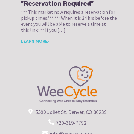
*Reservation Required*
*** This market now requires a reservation for
pickup times.*** ***When it is 24 hrs before the
event you will be able to reserve a time at
this link.*** If you […]
LEARN MORE ›
5590 Joliet St. Denver, CO 80239
720-319-7792
info@weecycle.org