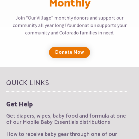
Monthly
Join “Our Village” monthly donors and support our
community all year long! Your donation supports your
community and Colorado families in need.
Donate Now
QUICK LINKS
Get Help
Get diapers, wipes, baby food and formula at one
of our Mobile Baby Essentials distributions
How to receive baby gear through one of our