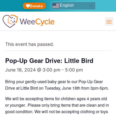
English
Donate
This event has passed.
Pop-Up Gear Drive: Little Bird
June 18, 2024 @ 3:00 pm
-
5:00 pm
Bring your gently-used baby gear to our Pop-Up Gear
Drive at Little Bird on Tuesday, June 18th from 3pm-5pm.
We will be accepting items for children ages 4 years old
or younger. Please only bring items that are clean and in
good condition. We will not be accepting clothing or toys