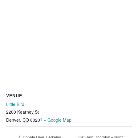
VENUE
Little Bird
2200 Kearney St
Denver
,
CO
80207
+ Google Map
Donate Gear: Berkeley
Get Help: Thornton – North