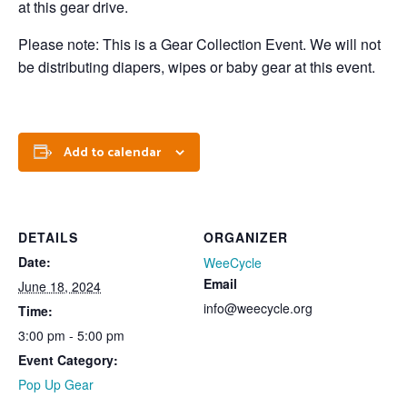
at this gear drive.
Please note: This is a Gear Collection Event. We will not
be distributing diapers, wipes or baby gear at this event.
Add to calendar
DETAILS
ORGANIZER
Date:
WeeCycle
Email
June 18, 2024
info@weecycle.org
Time:
3:00 pm - 5:00 pm
Event Category:
Pop Up Gear