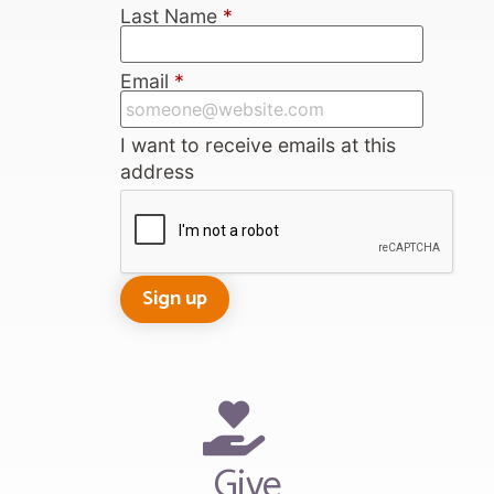
Last Name
*
Email
*
I want to receive emails at this
address
Give