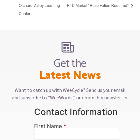
Orchard Valley Learning
RTD Market *Reservation Required*
Center
Get the
Latest News
Want to catch up with WeeCycle? Send us your email
and subscribe to “WeeWords,” our monthly newsletter.
Contact Information
First Name
*