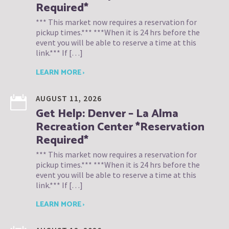
Required*
*** This market now requires a reservation for
pickup times.*** ***When it is 24 hrs before the
event you will be able to reserve a time at this
link.*** If […]
LEARN MORE ›
AUGUST 11, 2026
Get Help: Denver – La Alma
Recreation Center *Reservation
Required*
*** This market now requires a reservation for
pickup times.*** ***When it is 24 hrs before the
event you will be able to reserve a time at this
link.*** If […]
LEARN MORE ›