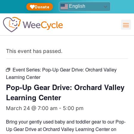
English
Donate
This event has passed.
Event Series:
Pop-Up Gear Drive: Orchard Valley
Learning Center
Pop-Up Gear Drive: Orchard Valley
Learning Center
March 24 @ 7:00 am
-
5:00 pm
Bring your gently used baby and toddler gear to our Pop-
Up Gear Drive at Orchard Valley Learning Center on