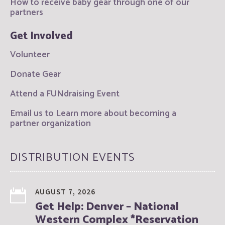
How to receive baby gear through one of our
partners
Get Involved
Volunteer
Donate Gear
Attend a FUNdraising Event
Email us to Learn more about becoming a
partner organization
DISTRIBUTION EVENTS
AUGUST 7, 2026
Get Help: Denver – National
Western Complex *Reservation