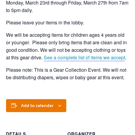
Monday, March 23rd through Friday, March 27th from 7am
to 5pm daily.
Please leave your items in the lobby.
We will be accepting items for children ages 4 years old
or younger. Please only bring items that are clean and in
good condition. We will not be accepting clothing or toys
at this gear drive.
See a complete list of items we accept
.
Please note: This is a Gear Collection Event. We will not
be distributing diapers, wipes or baby gear at this event.
Add to calendar
DETAILS
ORGANIZER