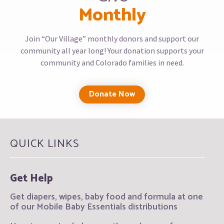
Monthly
Join “Our Village” monthly donors and support our
community all year long! Your donation supports your
community and Colorado families in need.
Donate Now
QUICK LINKS
Get Help
Get diapers, wipes, baby food and formula at one
of our Mobile Baby Essentials distributions