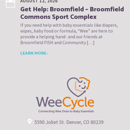
AUGUST 12, 2026
Get Help: Broomfield – Broomfield
Commons Sport Complex
If you need help with baby essentials like diapers,
wipes, baby food or formula, “Wee” are here to
provide a helping hand- and our friends at
Broomfield FISH and Community […]
LEARN MORE ›
5590 Joliet St. Denver, CO 80239