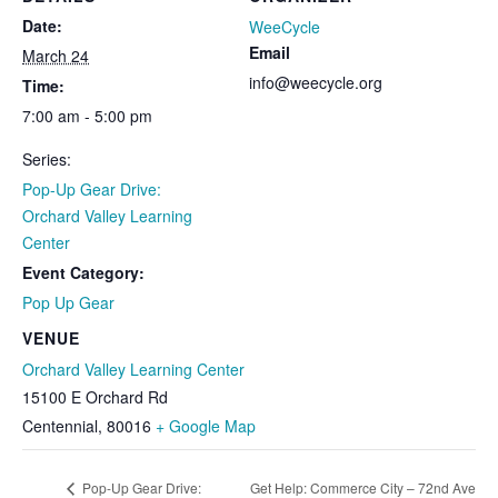
Date:
WeeCycle
Email
March 24
info@weecycle.org
Time:
7:00 am - 5:00 pm
Series:
Pop-Up Gear Drive:
Orchard Valley Learning
Center
Event Category:
Pop Up Gear
VENUE
Orchard Valley Learning Center
15100 E Orchard Rd
Centennial
,
80016
+ Google Map
Pop-Up Gear Drive:
Get Help: Commerce City – 72nd Ave