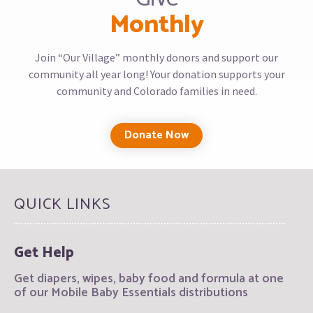
Monthly
Join “Our Village” monthly donors and support our
community all year long! Your donation supports your
community and Colorado families in need.
Donate Now
QUICK LINKS
Get Help
Get diapers, wipes, baby food and formula at one
of our Mobile Baby Essentials distributions