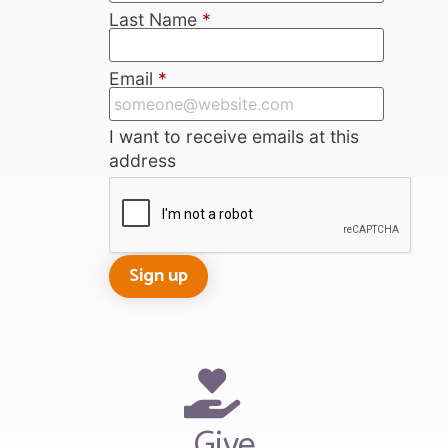
Last Name
*
Email
*
I want to receive emails at this
address
Give