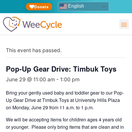
English
Donate
This event has passed.
Pop-Up Gear Drive: Timbuk Toys
June 29 @ 11:00 am
-
1:00 pm
Bring your gently used baby and toddler gear to our Pop-
Up Gear Drive at Timbuk Toys at University Hills Plaza
on Monday, June 29 from 11 a.m. to 1 p.m.
We will be accepting items for children ages 4 years old
or younger. Please only bring items that are clean and in