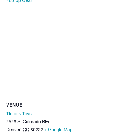
Pop Up Gear
VENUE
Timbuk Toys
2526 S. Colorado Blvd
Denver
,
CO
80222
+ Google Map