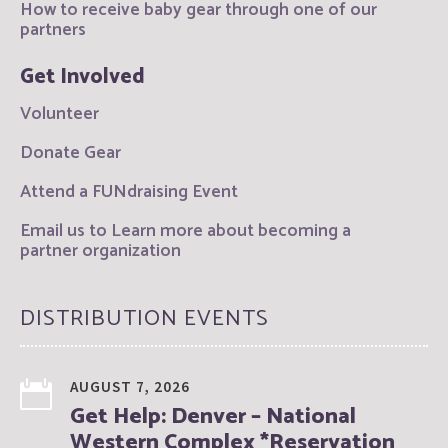
How to receive baby gear through one of our
partners
Get Involved
Volunteer
Donate Gear
Attend a FUNdraising Event
Email us to Learn more about becoming a
partner organization
DISTRIBUTION EVENTS
AUGUST 7, 2026
Get Help: Denver – National
Western Complex *Reservation