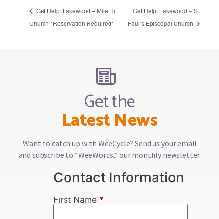
Get Help: Lakewood – Mile Hi
Get Help: Lakewood – St.
Church *Reservation Required*
Paul’s Episcopal Church
Get the
Latest News
Want to catch up with WeeCycle? Send us your email
and subscribe to “WeeWords,” our monthly newsletter.
Contact Information
First Name
*