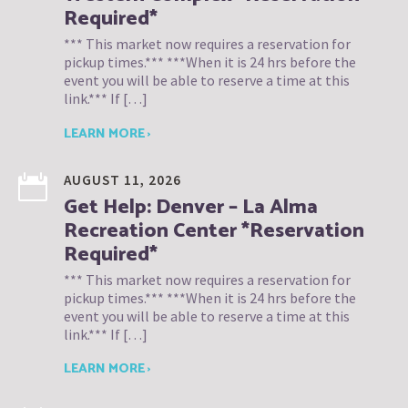
Required*
*** This market now requires a reservation for
pickup times.*** ***When it is 24 hrs before the
event you will be able to reserve a time at this
link.*** If […]
LEARN MORE ›
AUGUST 11, 2026
Get Help: Denver – La Alma
Recreation Center *Reservation
Required*
*** This market now requires a reservation for
pickup times.*** ***When it is 24 hrs before the
event you will be able to reserve a time at this
link.*** If […]
LEARN MORE ›