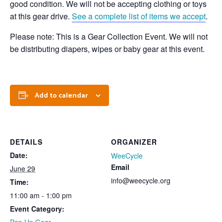
good condition. We will not be accepting clothing or toys
at this gear drive.
See a complete list of items we accept
.
Please note: This is a Gear Collection Event. We will not
be distributing diapers, wipes or baby gear at this event.
Add to calendar
DETAILS
ORGANIZER
Date:
WeeCycle
Email
June 29
info@weecycle.org
Time:
11:00 am - 1:00 pm
Event Category: