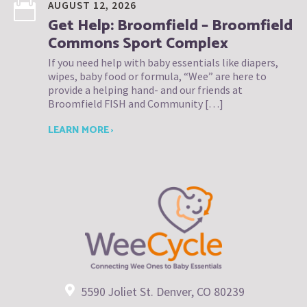
AUGUST 12, 2026
Get Help: Broomfield – Broomfield
Commons Sport Complex
If you need help with baby essentials like diapers,
wipes, baby food or formula, “Wee” are here to
provide a helping hand- and our friends at
Broomfield FISH and Community […]
LEARN MORE ›
5590 Joliet St. Denver, CO 80239