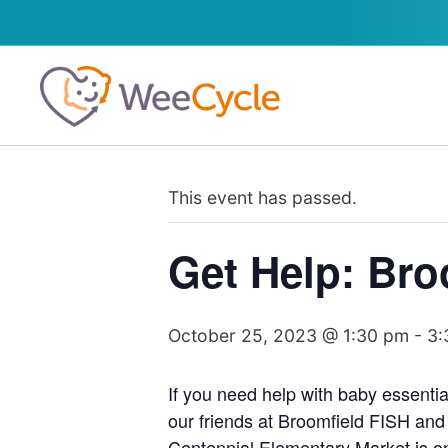
This event has passed.
Get Help: Bro
October 25, 2023 @ 1:30 pm
-
3:
If you need help with baby essentia
our friends at Broomfield FISH and
Centennial Elementary Market is onl