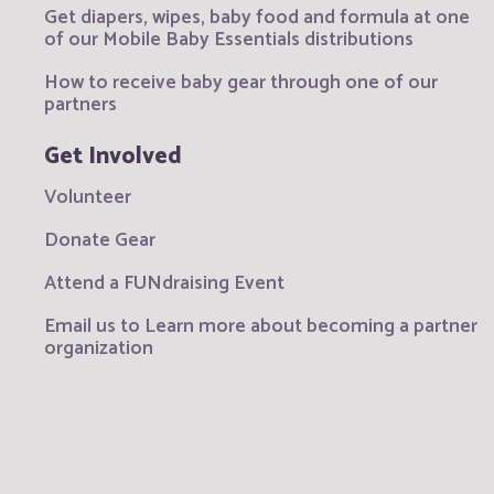
Get diapers, wipes, baby food and formula at one
of our Mobile Baby Essentials distributions
How to receive baby gear through one of our
partners
Get Involved
Volunteer
Donate Gear
Attend a FUNdraising Event
Email us to Learn more about becoming a partner
organization