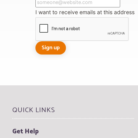
I want to receive emails at this address
QUICK LINKS
Get Help