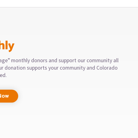
hly
llage” monthly donors and support our community all
our donation supports your community and Colorado
eed.
Now