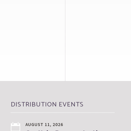
DISTRIBUTION EVENTS
AUGUST 11, 2026