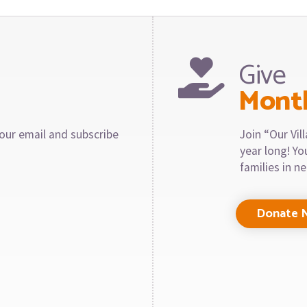
Give
Mont
our email and subscribe
Join “Our Vi
year long! Y
families in n
Donate 