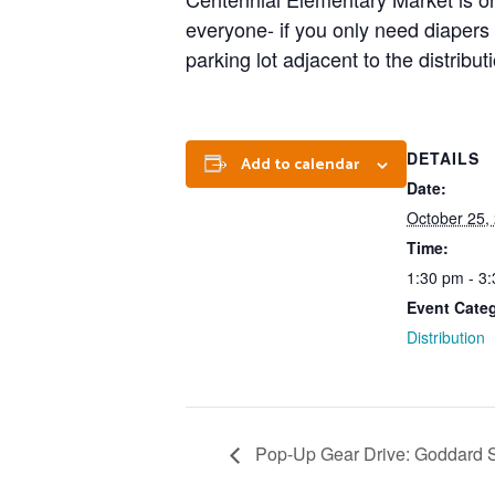
everyone- if you only need diapers
parking lot adjacent to the distribu
DETAILS
Add to calendar
Date:
October 25,
Time:
1:30 pm - 3
Event Cate
Distribution
Pop-Up Gear Drive: Goddard Sc