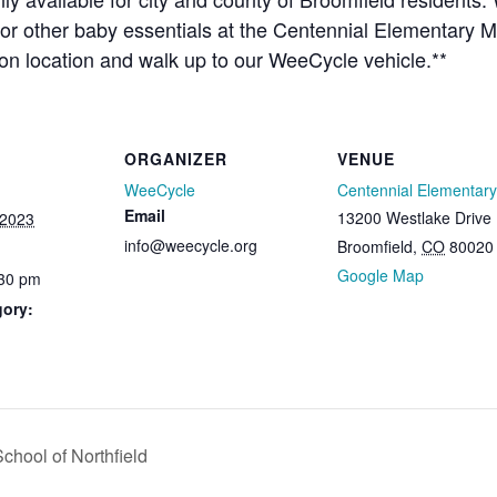
 or other baby essentials at the Centennial Elementary M
tion location and walk up to our WeeCycle vehicle.**
ORGANIZER
VENUE
WeeCycle
Centennial Elementary
Email
13200 Westlake Drive
 2023
info@weecycle.org
Broomfield
,
CO
80020
Google Map
:30 pm
gory:
hool of Northfield