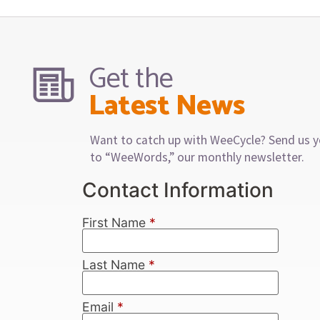
Get the
Latest News
Want to catch up with WeeCycle? Send us y
to “WeeWords,” our monthly newsletter.
Contact Information
First Name
*
Last Name
*
Email
*