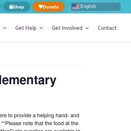
Shop
Donate
English
Get Help
Get Involved
Contact
Elementary
here to provide a helping hand- and
!
**Please note that the food at the
 WeeCycle supplies are available to