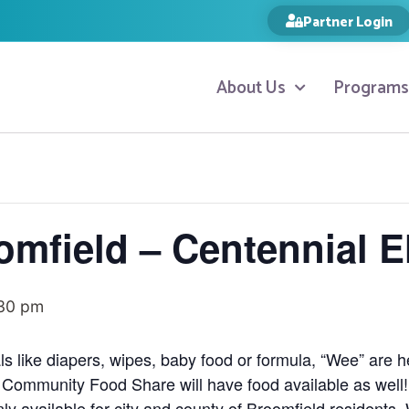
Partner Login
About Us
Programs
omfield – Centennial 
30 pm
ls like diapers, wipes, baby food or formula, “Wee” are 
 Community Food Share will have food available as well
y available for city and county of Broomfield residents.