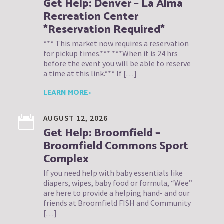
Get Help: Denver – La Alma
Recreation Center
*Reservation Required*
*** This market now requires a reservation
for pickup times.*** ***When it is 24 hrs
before the event you will be able to reserve
a time at this link.*** If […]
LEARN MORE ›
AUGUST 12, 2026
Get Help: Broomfield –
Broomfield Commons Sport
Complex
If you need help with baby essentials like
diapers, wipes, baby food or formula, “Wee”
are here to provide a helping hand- and our
friends at Broomfield FISH and Community
[…]