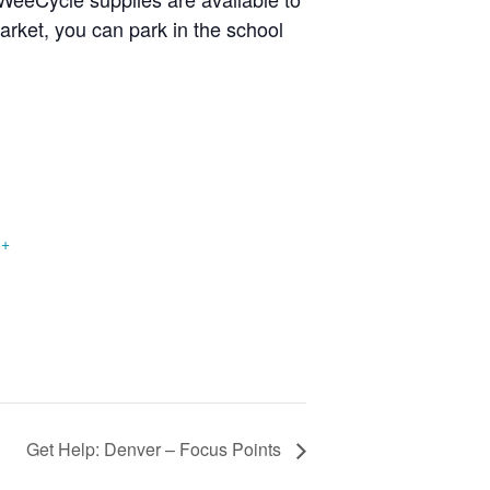
arket, you can park in the school
+
Get Help: Denver – Focus Points