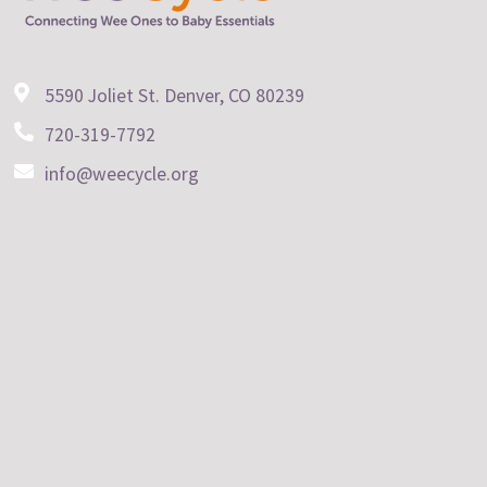
5590 Joliet St. Denver, CO 80239
720-319-7792
info@weecycle.org