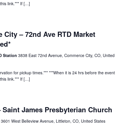
his link.*** If […]
 City – 72nd Ave RTD Market
red*
D Station
3838 East 72nd Avenue, Commerce City, CO, United
vation for pickup times.*** ***When it is 24 hrs before the event
his link.*** If […]
 – Saint James Presbyterian Church
h
3601 West Belleview Avenue, Littleton, CO, United States