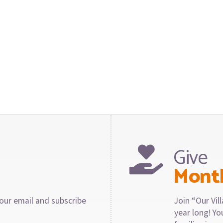
Give
Mont
our email and subscribe
Join “Our Vi
year long! Y