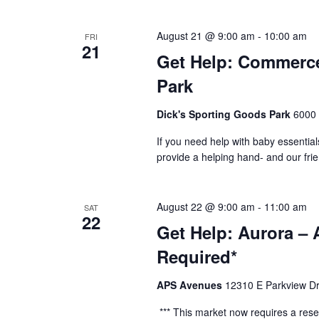
August 21 @ 9:00 am
-
10:00 am
FRI
21
Get Help: Commerce
Park
Dick's Sporting Goods Park
6000 
If you need help with baby essential
provide a helping hand- and our fri
August 22 @ 9:00 am
-
11:00 am
SAT
22
Get Help: Aurora –
Required*
APS Avenues
12310 E Parkview Dr
*** This market now requires a reser