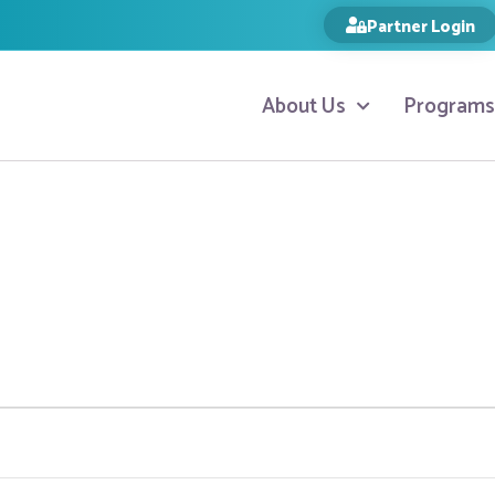
Partner Login
About Us
Programs