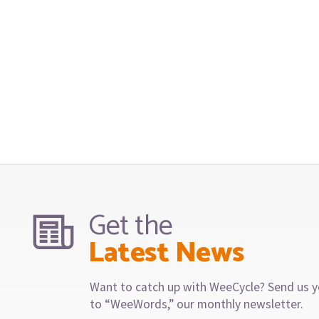
Get the
Latest News
Want to catch up with WeeCycle? Send us y
to “WeeWords,” our monthly newsletter.