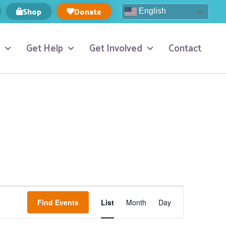
Shop
Donate
English
Get Help
Get Involved
Contact
Event
Find Events
List
Month
Day
Views