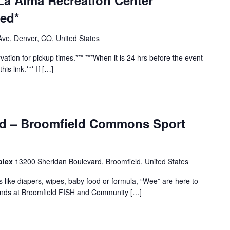
La Alma Recreation Center
red*
ve, Denver, CO, United States
vation for pickup times.*** ***When it is 24 hrs before the event
his link.*** If […]
ld – Broomfield Commons Sport
plex
13200 Sheridan Boulevard, Broomfield, United States
s like diapers, wipes, baby food or formula, “Wee” are here to
iends at Broomfield FISH and Community […]