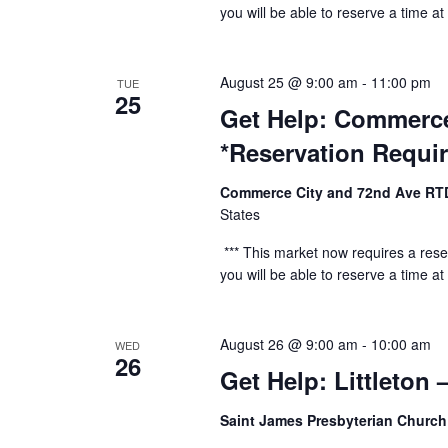
you will be able to reserve a time at t
August 25 @ 9:00 am
-
11:00 pm
TUE
25
Get Help: Commerce
*Reservation Requi
Commerce City and 72nd Ave RT
States
*** This market now requires a reser
you will be able to reserve a time at t
August 26 @ 9:00 am
-
10:00 am
WED
26
Get Help: Littleton
Saint James Presbyterian Churc