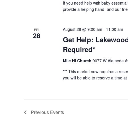
If you need help with baby essential
provide a helping hand- and our fri
August 28 @ 9:00 am
-
11:00 am
FRI
28
Get Help: Lakewood
Required*
Mile Hi Church
9077 W Alameda Av
*** This market now requires a reser
you will be able to reserve a time at 
Previous
Events