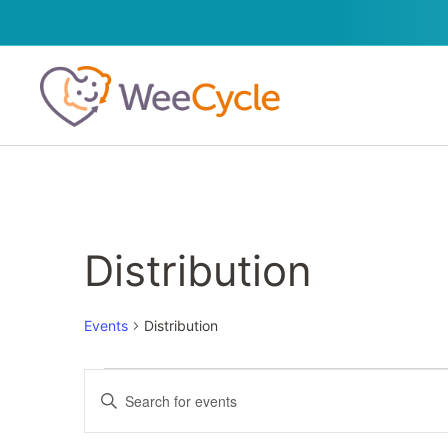
Distribution
Events
Distribution
Events
Enter
Keyword.
Search
Search
for