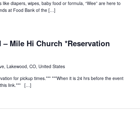
s like diapers, wipes, baby food or formula, “Wee” are here to
ends at Food Bank of the […]
 – Mile Hi Church *Reservation
e, Lakewood, CO, United States
vation for pickup times.*** ***When it is 24 hrs before the event
this link.*** […]