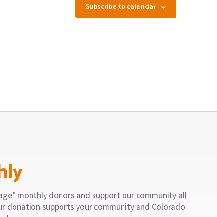
Subscribe to calendar
hly
llage” monthly donors and support our community all
our donation supports your community and Colorado