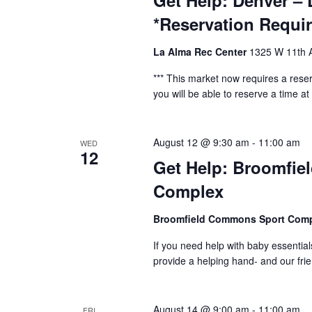
Get Help: Denver – 
*Reservation Requi
La Alma Rec Center
1325 W 11th A
*** This market now requires a reser
you will be able to reserve a time at t
August 12 @ 9:30 am
-
11:00 am
WED
12
Get Help: Broomfie
Complex
Broomfield Commons Sport Com
If you need help with baby essential
provide a helping hand- and our fr
August 14 @ 9:00 am
-
11:00 am
FRI