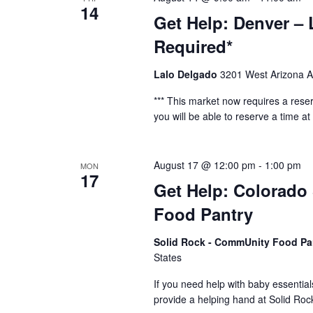
14
Get Help: Denver – 
Required*
Lalo Delgado
3201 West Arizona A
*** This market now requires a reser
you will be able to reserve a time at t
August 17 @ 12:00 pm
-
1:00 pm
MON
17
Get Help: Colorado
Food Pantry
Solid Rock - CommUnity Food Pa
States
If you need help with baby essential
provide a helping hand at Solid R