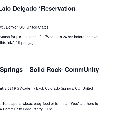
Lalo Delgado *Reservation
ve, Denver, CO, United States
vation for pickup times.*** ***When it is 24 hrs before the event
his link.*** If you […]
 Springs – Solid Rock- CommUnity
ntry
3219 S Academy Blvd, Colorado Springs, CO, United
s like diapers, wipes, baby food or formula, “Wee” are here to
ock- CommUnity Food Pantry. The […]