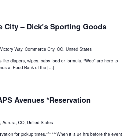
 City – Dick’s Sporting Goods
Victory Way, Commerce City, CO, United States
s like diapers, wipes, baby food or formula, “Wee” are here to
ends at Food Bank of the […]
 APS Avenues *Reservation
, Aurora, CO, United States
vation for pickup times.*** ***When it is 24 hrs before the event