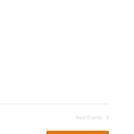
Next
Events