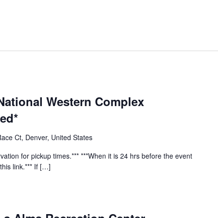
 National Western Complex
red*
ace Ct, Denver, United States
vation for pickup times.*** ***When it is 24 hrs before the event
his link.*** If […]