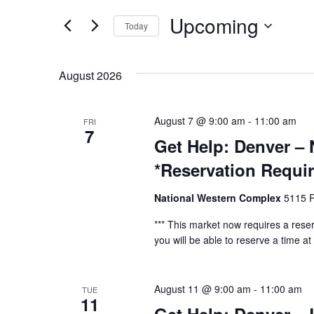
and
Events
by
Upcoming
Today
Keyword.
Views
Select
date.
Navigation
August 2026
August 7 @ 9:00 am
-
11:00 am
FRI
7
Get Help: Denver –
*Reservation Requi
National Western Complex
5115 R
*** This market now requires a reser
you will be able to reserve a time at t
August 11 @ 9:00 am
-
11:00 am
TUE
11