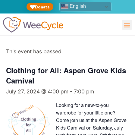
English
Donate
This event has passed.
Clothing for All: Aspen Grove Kids
Carnival
July 27, 2024 @ 4:00 pm
-
7:00 pm
Looking for a new-to-you
wardrobe for your little one?
Come join us at the Aspen Grove
Kids Carnival on Saturday, July