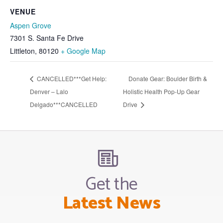
VENUE
Aspen Grove
7301 S. Santa Fe Drive
Littleton
,
80120
+ Google Map
CANCELLED***Get Help:
Donate Gear: Boulder Birth &
Denver – Lalo
Holistic Health Pop-Up Gear
Delgado***CANCELLED
Drive
Get the
Latest News