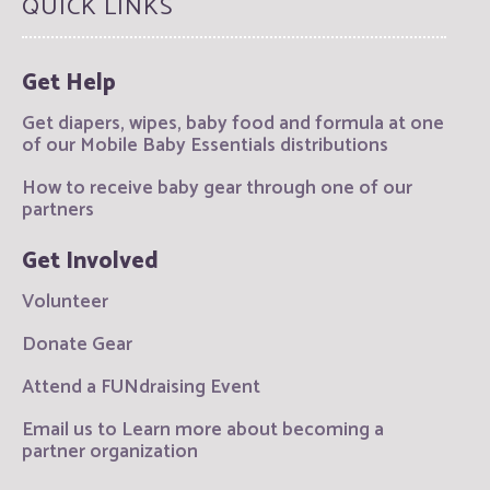
QUICK LINKS
Get Help
Get diapers, wipes, baby food and formula at one
of our Mobile Baby Essentials distributions
How to receive baby gear through one of our
partners
Get Involved
Volunteer
Donate Gear
Attend a FUNdraising Event
Email us to Learn more about becoming a
partner organization