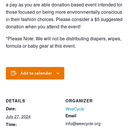
a pay as you are able donation-based event intended for
those focused on being more environmentally conscious
in their fashion choices. Please consider a $5 suggested
donation when you attend the event!
*Please Note: We will not be distributing diapers, wipes,
formula or baby gear at this event.
Add to calendar
DETAILS
ORGANIZER
Date:
WeeCycle
Email
July 27, 2024
info@weecycle.org
Time: