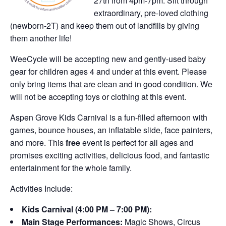
27th from 4pm-7pm. Sift through
extraordinary, pre-loved clothing
(newborn-2T) and keep them out of landfills by giving
them another life!
WeeCycle will be accepting new and gently-used baby
gear for children ages 4 and under at this event. Please
only bring items that are clean and in good condition. We
will not be accepting toys or clothing at this event.
Aspen Grove Kids Carnival is a fun-filled afternoon with
games, bounce houses, an inflatable slide, face painters,
and more. This
free
event is perfect for all ages and
promises exciting activities, delicious food, and fantastic
entertainment for the whole family.
Activities Include:
Kids Carnival (4:00 PM – 7:00 PM):
Main Stage Performances:
Magic Shows, Circus