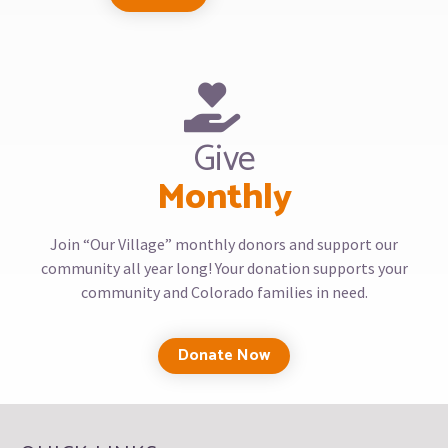
Give
Monthly
Join “Our Village” monthly donors and support our
community all year long! Your donation supports your
community and Colorado families in need.
Donate Now