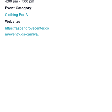
4:00 pm - 7:00 pm
Event Category:
Clothing For All
Website:
https://aspengrovecenter.co
m/event/kids-carnival/