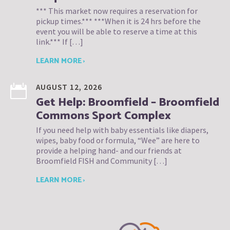
*** This market now requires a reservation for
pickup times.*** ***When it is 24 hrs before the
event you will be able to reserve a time at this
link.*** If […]
LEARN MORE ›
AUGUST 12, 2026
Get Help: Broomfield – Broomfield
Commons Sport Complex
If you need help with baby essentials like diapers,
wipes, baby food or formula, “Wee” are here to
provide a helping hand- and our friends at
Broomfield FISH and Community […]
LEARN MORE ›