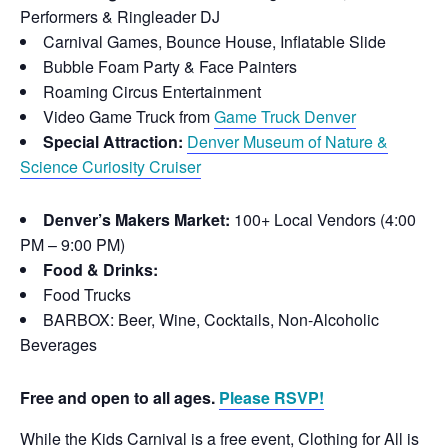
Performers & Ringleader DJ
Carnival Games, Bounce House, Inflatable Slide
Bubble Foam Party & Face Painters
Roaming Circus Entertainment
Video Game Truck from
Game Truck Denver
Special Attraction:
Denver Museum of Nature &
Science Curiosity Cruiser
Denver’s Makers Market:
100+ Local Vendors (4:00
PM – 9:00 PM)
Food & Drinks:
Food Trucks
BARBOX: Beer, Wine, Cocktails, Non-Alcoholic
Beverages
Free and open to all ages.
Please RSVP!
While the Kids Carnival is a free event, Clothing for All is