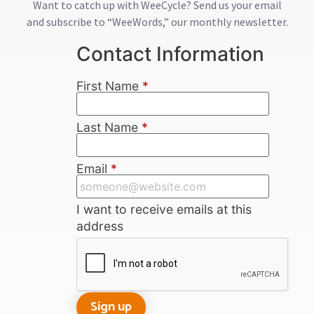
Want to catch up with WeeCycle? Send us your email
and subscribe to “WeeWords,” our monthly newsletter.
Contact Information
First Name
*
Last Name
*
Email
*
I want to receive emails at this
address