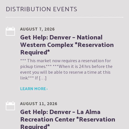
DISTRIBUTION EVENTS
AUGUST 7, 2026
Get Help: Denver – National
Western Complex *Reservation
Required*
*** This market now requires a reservation for
pickup times.*** ***When it is 24 hrs before the
event you will be able to reserve a time at this
link.*** If […]
LEARN MORE ›
AUGUST 11, 2026
Get Help: Denver – La Alma
Recreation Center *Reservation
Required*