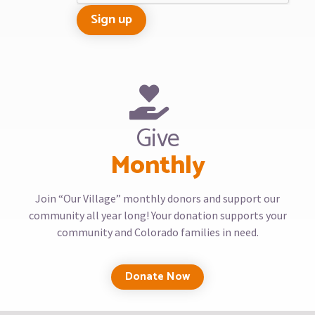
Give
Monthly
Join “Our Village” monthly donors and support our
community all year long! Your donation supports your
community and Colorado families in need.
Donate Now