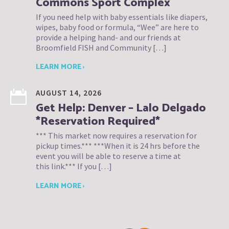
Commons Sport Complex
If you need help with baby essentials like diapers,
wipes, baby food or formula, “Wee” are here to
provide a helping hand- and our friends at
Broomfield FISH and Community […]
LEARN MORE ›
AUGUST 14, 2026
Get Help: Denver – Lalo Delgado
*Reservation Required*
*** This market now requires a reservation for
pickup times.*** ***When it is 24 hrs before the
event you will be able to reserve a time at
this link.*** If you […]
LEARN MORE ›