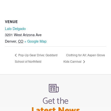
VENUE
Lalo Delgado
3201 West Arizona Ave
Denver
,
CO
+ Google Map
Pop-Up Gear Drive: Goddard
Clothing for All: Aspen Grove
School of Northfield
Kids Carnival
Get the
Latest News