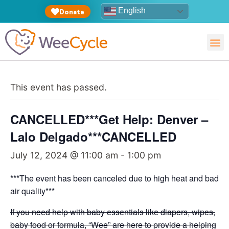
English
Donate
This event has passed.
CANCELLED***Get Help: Denver –
Lalo Delgado***CANCELLED
July 12, 2024 @ 11:00 am
-
1:00 pm
***The event has been canceled due to high heat and bad
air quality***
If you need help with baby essentials like diapers, wipes,
baby food or formula, “Wee” are here to provide a helping