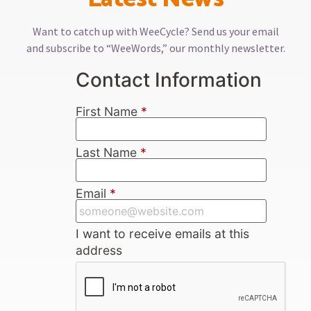
Want to catch up with WeeCycle? Send us your email
and subscribe to “WeeWords,” our monthly newsletter.
Contact Information
First Name
*
Last Name
*
Email
*
I want to receive emails at this
address