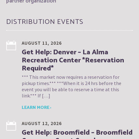
partner organization
DISTRIBUTION EVENTS
AUGUST 11, 2026
Get Help: Denver – La Alma
Recreation Center *Reservation
Required*
*** This market now requires a reservation for
pickup times.*** ***When it is 24 hrs before the
event you will be able to reserve a time at this
link.*** If […]
LEARN MORE ›
AUGUST 12, 2026
Get Help: Broomfield – Broomfield