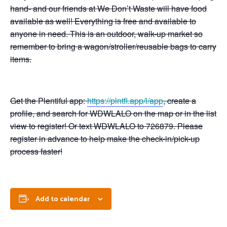
hand- and our friends at We Don’t Waste will have food
available as well! Everything is free and available to
anyone in need. This is an outdoor, walk-up market so
remember to bring a wagon/stroller/reusable bags to carry
items.
Get the Plentiful app:
https://plntfl.app/l/app
, create a
profile, and search for WDWLALO on the map or in the list
view to register! Or text WDWLALO to 726879. Please
register in advance to help make the check-in/pick-up
process faster!
Add to calendar