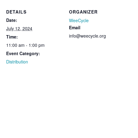
DETAILS
ORGANIZER
Date:
WeeCycle
Email
July 12, 2024
info@weecycle.org
Time:
11:00 am - 1:00 pm
Event Category:
Distribution