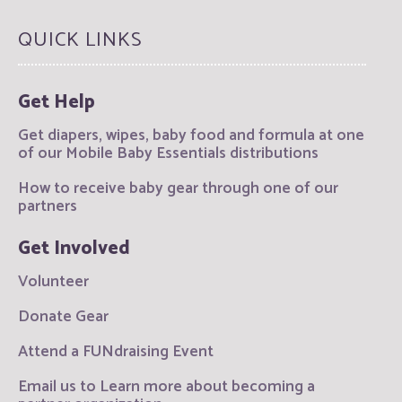
QUICK LINKS
Get Help
Get diapers, wipes, baby food and formula at one
of our Mobile Baby Essentials distributions
How to receive baby gear through one of our
partners
Get Involved
Volunteer
Donate Gear
Attend a FUNdraising Event
Email us to Learn more about becoming a