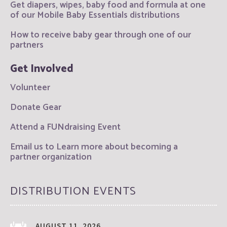
Get diapers, wipes, baby food and formula at one
of our Mobile Baby Essentials distributions
How to receive baby gear through one of our
partners
Get Involved
Volunteer
Donate Gear
Attend a FUNdraising Event
Email us to Learn more about becoming a
partner organization
DISTRIBUTION EVENTS
AUGUST 11, 2026