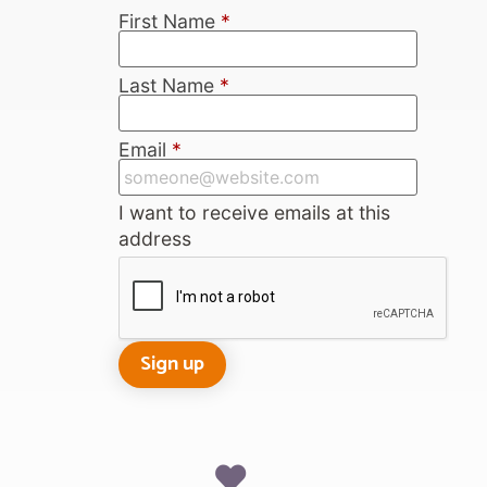
First Name
*
Last Name
*
Email
*
I want to receive emails at this
address