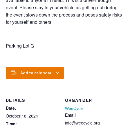
available to anyone in need. This is a drive-through
event. Please stay in your vehicle as getting out during
the event slows down the process and poses safety risks
for yourself and others.
Parking Lot G
Add to calendar
DETAILS
ORGANIZER
Date:
WeeCycle
Email
October 18, 2024
info@weecycle.org
Time: