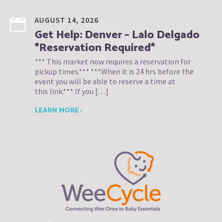
AUGUST 14, 2026
Get Help: Denver – Lalo Delgado
*Reservation Required*
*** This market now requires a reservation for
pickup times.*** ***When it is 24 hrs before the
event you will be able to reserve a time at
this link.*** If you […]
LEARN MORE ›