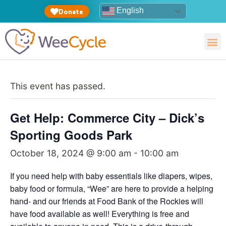
English
Donate
This event has passed.
Get Help: Commerce City – Dick’s
Sporting Goods Park
October 18, 2024 @ 9:00 am
-
10:00 am
If you need help with baby essentials like diapers, wipes,
baby food or formula, “Wee” are here to provide a helping
hand- and our friends at Food Bank of the Rockies will
have food available as well! Everything is free and