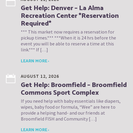
Get Help: Denver – La Alma
Recreation Center *Reservation
Required*
*** This market now requires a reservation for
pickup times.*** ***When it is 24 hrs before the
event you will be able to reserve a time at this
link.*** If […]
LEARN MORE ›
AUGUST 12, 2026
Get Help: Broomfield – Broomfield
Commons Sport Complex
If you need help with baby essentials like diapers,
wipes, baby food or formula, “Wee” are here to
provide a helping hand- and our friends at
Broomfield FISH and Community […]
LEARN MORE ›