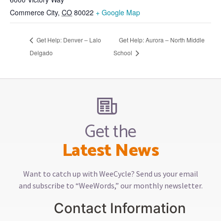
Commerce City
,
CO
80022
+ Google Map
Get Help: Denver – Lalo
Get Help: Aurora – North Middle
Delgado
School
Get the
Latest News
Want to catch up with WeeCycle? Send us your email
and subscribe to “WeeWords,” our monthly newsletter.
Contact Information