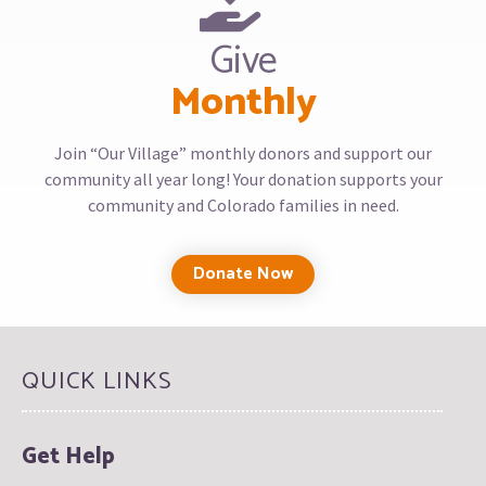
Give
Monthly
Join “Our Village” monthly donors and support our
community all year long! Your donation supports your
community and Colorado families in need.
Donate Now
QUICK LINKS
Get Help