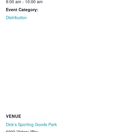
9:00 am - 10:00 am
Event Category:
Distribution
VENUE
Dick’s Sporting Goods Park
6000 Victory Way