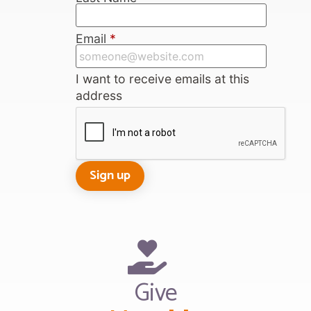
Email
*
I want to receive emails at this
address
Give