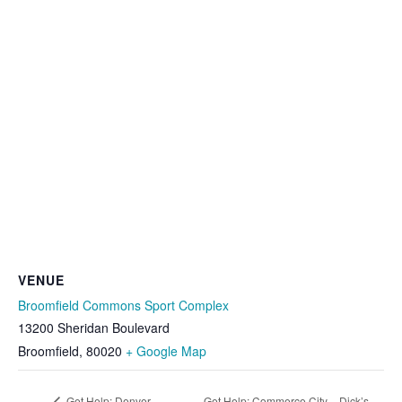
VENUE
Broomfield Commons Sport Complex
13200 Sheridan Boulevard
Broomfield
,
80020
+ Google Map
Get Help: Denver –
Get Help: Commerce City – Dick’s