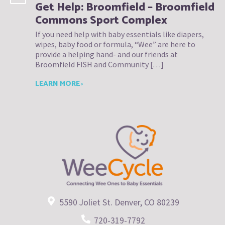
Get Help: Broomfield – Broomfield
Commons Sport Complex
If you need help with baby essentials like diapers,
wipes, baby food or formula, “Wee” are here to
provide a helping hand- and our friends at
Broomfield FISH and Community […]
LEARN MORE ›
5590 Joliet St. Denver, CO 80239
720-319-7792