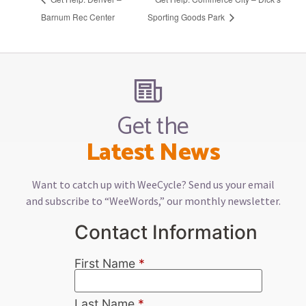
Barnum Rec Center
Sporting Goods Park
Get the
Latest News
Want to catch up with WeeCycle? Send us your email
and subscribe to “WeeWords,” our monthly newsletter.
Contact Information
First Name
*
Last Name
*