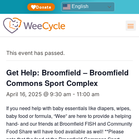
English
Donate
This event has passed.
Get Help: Broomfield – Broomfield
Commons Sport Complex
April 16, 2025 @ 9:30 am
-
11:00 am
If you need help with baby essentials like diapers, wipes,
baby food or formula, “Wee” are here to provide a helping
hand- and our friends at Broomfield FISH and Community
Food Share will have food available as well! **Please