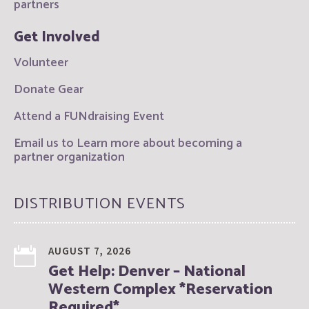
partners
Get Involved
Volunteer
Donate Gear
Attend a FUNdraising Event
Email us to Learn more about becoming a
partner organization
DISTRIBUTION EVENTS
AUGUST 7, 2026
Get Help: Denver – National
Western Complex *Reservation
Required*