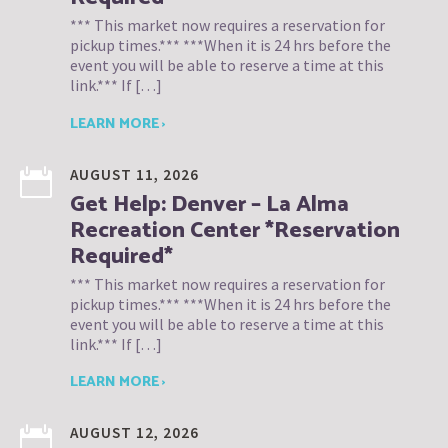
*** This market now requires a reservation for
pickup times.*** ***When it is 24 hrs before the
event you will be able to reserve a time at this
link.*** If […]
LEARN MORE ›
AUGUST 11, 2026
Get Help: Denver – La Alma
Recreation Center *Reservation
Required*
*** This market now requires a reservation for
pickup times.*** ***When it is 24 hrs before the
event you will be able to reserve a time at this
link.*** If […]
LEARN MORE ›
AUGUST 12, 2026