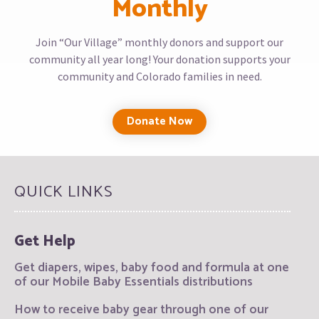
Monthly
Join “Our Village” monthly donors and support our
community all year long! Your donation supports your
community and Colorado families in need.
Donate Now
QUICK LINKS
Get Help
Get diapers, wipes, baby food and formula at one
of our Mobile Baby Essentials distributions
How to receive baby gear through one of our