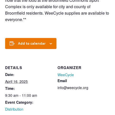
note that the food at the Broomfield Commons Sport
Complex is only available for city and county of
Broomfield residents. WeeCycle supplies are available to
everyone.**
Add to calendar
DETAILS
ORGANIZER
Date:
WeeCycle
Email
April 16, 2025
info@weecycle.org
Time:
9:30 am - 11:00 am
Event Category:
Distribution