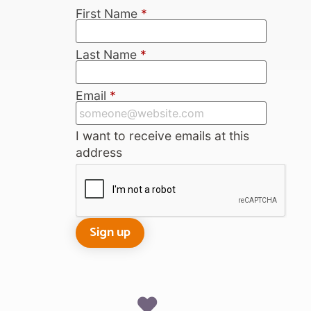
First Name
*
Last Name
*
Email
*
I want to receive emails at this
address