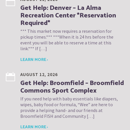
Get Help: Denver – La Alma
Recreation Center *Reservation
Required*
*** This market now requires a reservation for
pickup times.*** ***When it is 24 hrs before the
event you will be able to reserve a time at this
link.*** If […]
LEARN MORE ›
AUGUST 12, 2026
Get Help: Broomfield – Broomfield
Commons Sport Complex
If you need help with baby essentials like diapers,
wipes, baby food or formula, “Wee” are here to
provide a helping hand- and our friends at
Broomfield FISH and Community […]
LEARN MORE ›