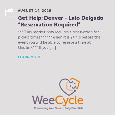
AUGUST 14, 2026
Get Help: Denver – Lalo Delgado
*Reservation Required*
*** This market now requires a reservation for
pickup times.*** ***When it is 24 hrs before the
event you will be able to reserve a time at
this link.*** If you […]
LEARN MORE ›