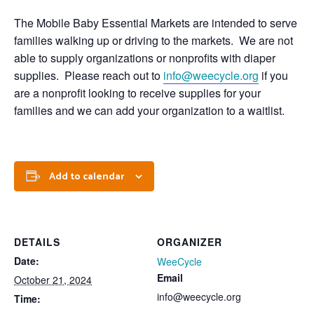
The Mobile Baby Essential Markets are intended to serve
families walking up or driving to the markets. We are not
able to supply organizations or nonprofits with diaper
supplies. Please reach out to
info@weecycle.org
if you
are a nonprofit looking to receive supplies for your
families and we can add your organization to a waitlist.
Add to calendar
DETAILS
ORGANIZER
Date:
WeeCycle
Email
October 21, 2024
info@weecycle.org
Time: