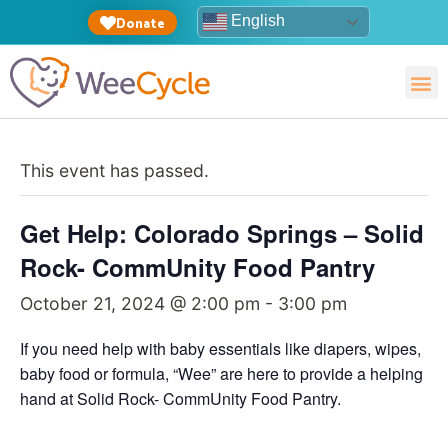
English
Donate
This event has passed.
Get Help: Colorado Springs – Solid
Rock- CommUnity Food Pantry
October 21, 2024 @ 2:00 pm
-
3:00 pm
If you need help with baby essentials like diapers, wipes,
baby food or formula, “Wee” are here to provide a helping
hand at Solid Rock- CommUnity Food Pantry.