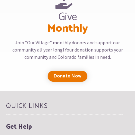
Give
Monthly
Join “Our Village” monthly donors and support our
community all year long! Your donation supports your
community and Colorado families in need.
Donate Now
QUICK LINKS
Get Help