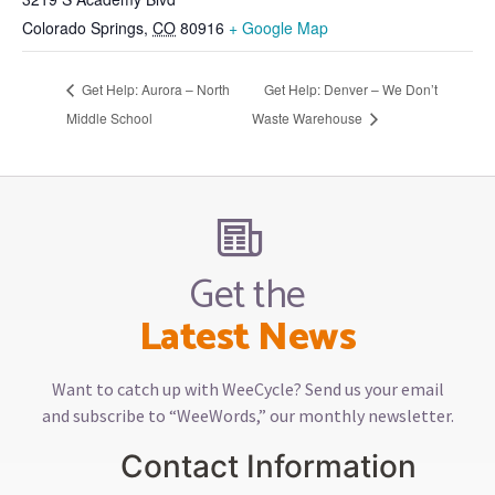
Colorado Springs
,
CO
80916
+ Google Map
Get Help: Aurora – North
Get Help: Denver – We Don’t
Middle School
Waste Warehouse
Get the
Latest News
Want to catch up with WeeCycle? Send us your email
and subscribe to “WeeWords,” our monthly newsletter.
Contact Information