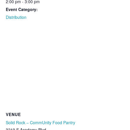
2:00 pm - 3:00 pm
Event Category:
Distribution
VENUE
Solid Rock – CommUnity Food Pantry
3219 S Academy Blvd