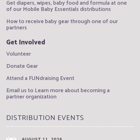
Get diapers, wipes, baby food and formula at one
of our Mobile Baby Essentials distributions
How to receive baby gear through one of our
partners
Get Involved
Volunteer
Donate Gear
Attend a FUNdraising Event
Email us to Learn more about becoming a
partner organization
DISTRIBUTION EVENTS
AUGUST 11, 2026