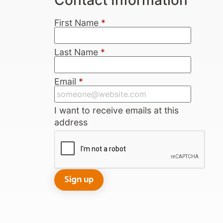
First Name
*
Last Name
*
Email
*
I want to receive emails at this
address