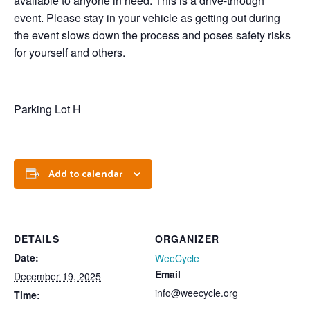
available to anyone in need. This is a drive-through
event. Please stay in your vehicle as getting out during
the event slows down the process and poses safety risks
for yourself and others.
Parking Lot H
Add to calendar
DETAILS
ORGANIZER
Date:
WeeCycle
Email
December 19, 2025
info@weecycle.org
Time: