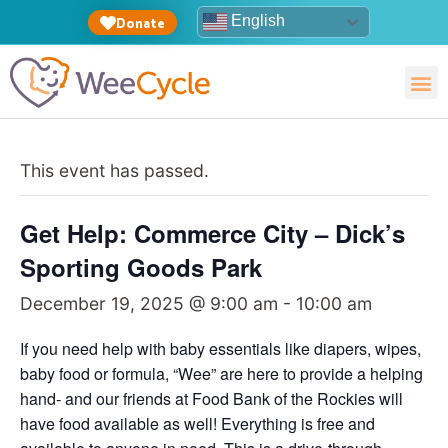
English
Donate
This event has passed.
Get Help: Commerce City – Dick’s
Sporting Goods Park
December 19, 2025 @ 9:00 am
-
10:00 am
If you need help with baby essentials like diapers, wipes,
baby food or formula, “Wee” are here to provide a helping
hand- and our friends at Food Bank of the Rockies will
have food available as well! Everything is free and