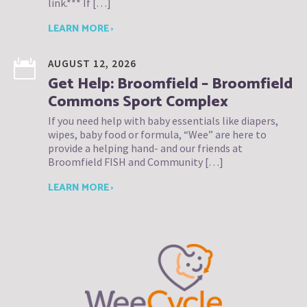
link.*** If […]
LEARN MORE ›
AUGUST 12, 2026
Get Help: Broomfield – Broomfield
Commons Sport Complex
If you need help with baby essentials like diapers,
wipes, baby food or formula, “Wee” are here to
provide a helping hand- and our friends at
Broomfield FISH and Community […]
LEARN MORE ›