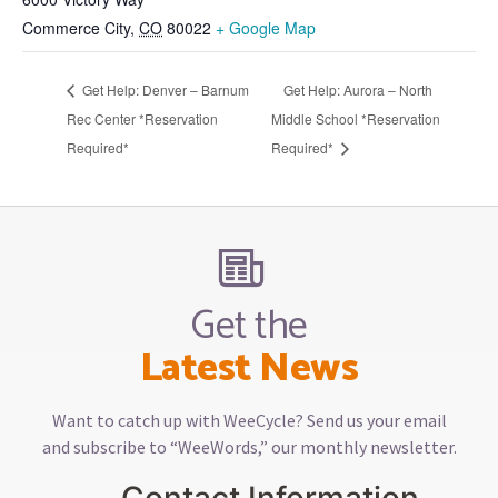
Commerce City
,
CO
80022
+ Google Map
Get Help: Denver – Barnum
Get Help: Aurora – North
Rec Center *Reservation
Middle School *Reservation
Required*
Required*
Get the
Latest News
Want to catch up with WeeCycle? Send us your email
and subscribe to “WeeWords,” our monthly newsletter.
Contact Information