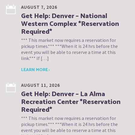
AUGUST 7, 2026
Get Help: Denver – National
Western Complex *Reservation
Required*
*** This market now requires a reservation for
pickup times.*** ***When it is 24 hrs before the
event you will be able to reserve a time at this
link.*** If […]
LEARN MORE ›
AUGUST 11, 2026
Get Help: Denver – La Alma
Recreation Center *Reservation
Required*
*** This market now requires a reservation for
pickup times.*** ***When it is 24 hrs before the
event you will be able to reserve a time at this