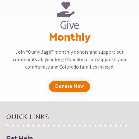
Give
Monthly
Join “Our Village” monthly donors and support our
community all year long! Your donation supports your
community and Colorado families in need.
Donate Now
QUICK LINKS
Get Help