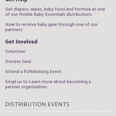
Get diapers, wipes, baby food and formula at one
of our Mobile Baby Essentials distributions
How to receive baby gear through one of our
partners
Get Involved
Volunteer
Donate Gear
Attend a FUNdraising Event
Email us to Learn more about becoming a
partner organization
DISTRIBUTION EVENTS