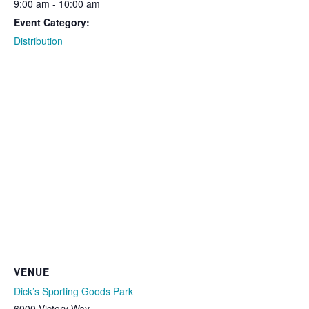
9:00 am - 10:00 am
Event Category:
Distribution
VENUE
Dick’s Sporting Goods Park
6000 Victory Way