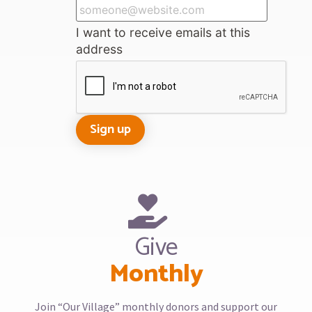
I want to receive emails at this
address
Give
Monthly
Join “Our Village” monthly donors and support our