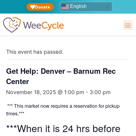
English
Donate
This event has passed.
Get Help: Denver – Barnum Rec
Center
November 18, 2025 @ 1:00 pm
-
3:00 pm
*** This market now requires a reservation for pickup
times.***
***When it is 24 hrs before