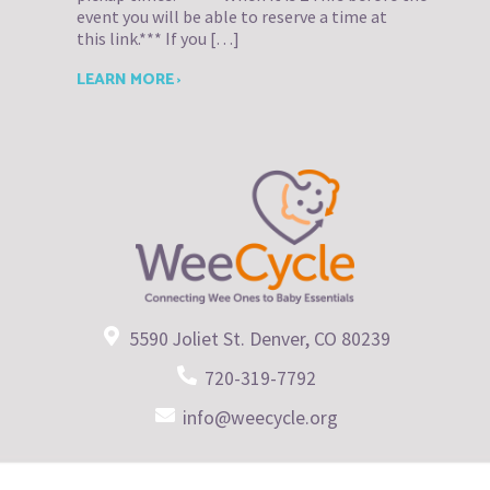
event you will be able to reserve a time at
this link.*** If you […]
LEARN MORE ›
5590 Joliet St. Denver, CO 80239
720-319-7792
info@weecycle.org