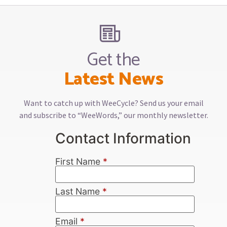
Get the
Latest News
Want to catch up with WeeCycle? Send us your email
and subscribe to “WeeWords,” our monthly newsletter.
Contact Information
First Name
*
Last Name
*
Email
*