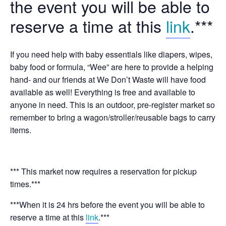
the event you will be able to
reserve a time at this
link
.***
If you need help with baby essentials like diapers, wipes,
baby food or formula, “Wee” are here to provide a helping
hand- and our friends at We Don’t Waste will have food
available as well! Everything is free and available to
anyone in need. This is an outdoor, pre-register market so
remember to bring a wagon/stroller/reusable bags to carry
items.
*** This market now requires a reservation for pickup
times.***
***When it is 24 hrs before the event you will be able to
reserve a time at this
link
.***