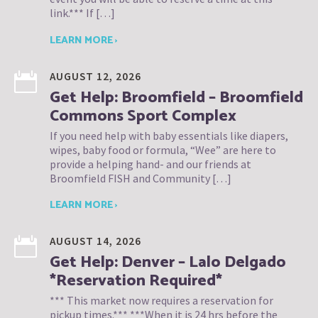
link.*** If […]
LEARN MORE ›
AUGUST 12, 2026
Get Help: Broomfield – Broomfield
Commons Sport Complex
If you need help with baby essentials like diapers,
wipes, baby food or formula, “Wee” are here to
provide a helping hand- and our friends at
Broomfield FISH and Community […]
LEARN MORE ›
AUGUST 14, 2026
Get Help: Denver – Lalo Delgado
*Reservation Required*
*** This market now requires a reservation for
pickup times.*** ***When it is 24 hrs before the