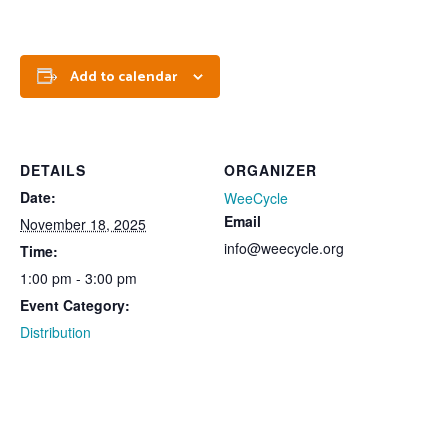
Add to calendar
DETAILS
ORGANIZER
Date:
WeeCycle
Email
November 18, 2025
info@weecycle.org
Time:
1:00 pm - 3:00 pm
Event Category:
Distribution