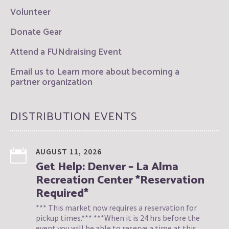
Volunteer
Donate Gear
Attend a FUNdraising Event
Email us to Learn more about becoming a
partner organization
DISTRIBUTION EVENTS
AUGUST 11, 2026
Get Help: Denver – La Alma
Recreation Center *Reservation
Required*
*** This market now requires a reservation for
pickup times.*** ***When it is 24 hrs before the
event you will be able to reserve a time at this