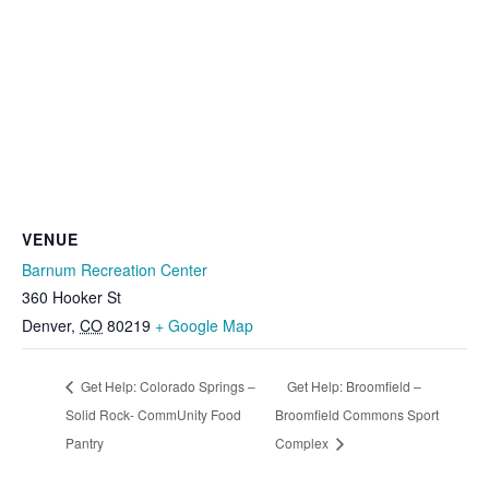
VENUE
Barnum Recreation Center
360 Hooker St
Denver
,
CO
80219
+ Google Map
Get Help: Colorado Springs –
Get Help: Broomfield –
Solid Rock- CommUnity Food
Broomfield Commons Sport
Pantry
Complex