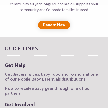
community all year long! Your donation supports your
community and Colorado families in need.
Donate Now
QUICK LINKS
Get Help
Get diapers, wipes, baby food and formula at one
of our Mobile Baby Essentials distributions
How to receive baby gear through one of our
partners
Get Involved