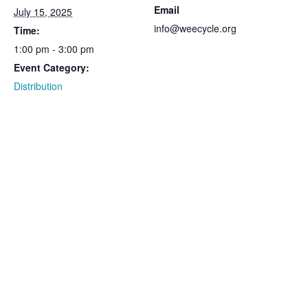
Email
July 15, 2025
info@weecycle.org
Time:
1:00 pm - 3:00 pm
Event Category:
Distribution