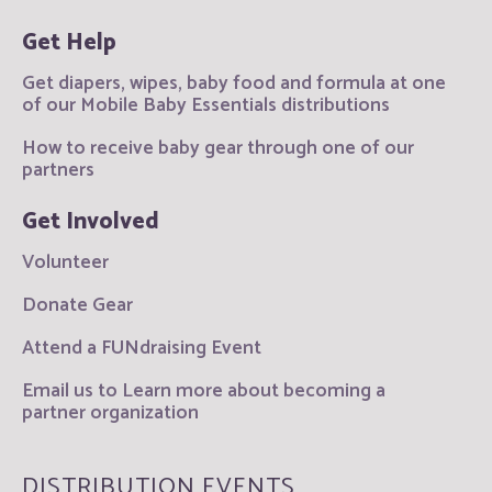
Get Help
Get diapers, wipes, baby food and formula at one
of our Mobile Baby Essentials distributions
How to receive baby gear through one of our
partners
Get Involved
Volunteer
Donate Gear
Attend a FUNdraising Event
Email us to Learn more about becoming a
partner organization
DISTRIBUTION EVENTS