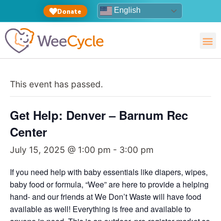
English
Donate
This event has passed.
Get Help: Denver – Barnum Rec
Center
July 15, 2025 @ 1:00 pm
-
3:00 pm
If you need help with baby essentials like diapers, wipes,
baby food or formula, “Wee” are here to provide a helping
hand- and our friends at We Don’t Waste will have food
available as well! Everything is free and available to