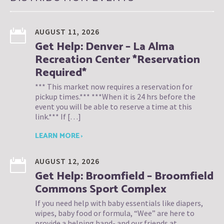
AUGUST 11, 2026
Get Help: Denver – La Alma
Recreation Center *Reservation
Required*
*** This market now requires a reservation for
pickup times.*** ***When it is 24 hrs before the
event you will be able to reserve a time at this
link.*** If […]
LEARN MORE ›
AUGUST 12, 2026
Get Help: Broomfield – Broomfield
Commons Sport Complex
If you need help with baby essentials like diapers,
wipes, baby food or formula, “Wee” are here to
provide a helping hand- and our friends at