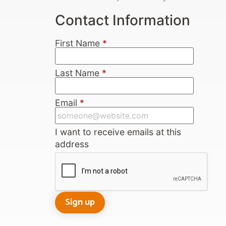
Contact Information
First Name
*
Last Name
*
Email
*
I want to receive emails at this
address