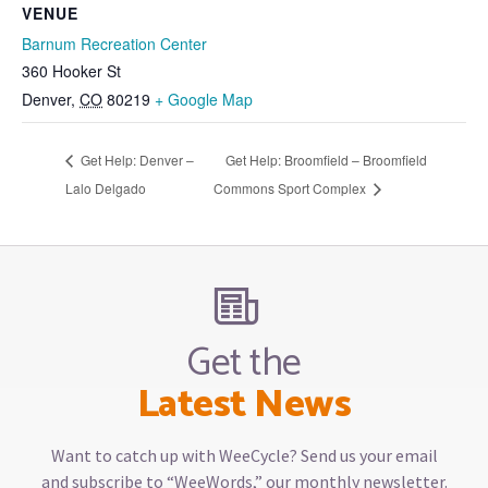
VENUE
Barnum Recreation Center
360 Hooker St
Denver
,
CO
80219
+ Google Map
Get Help: Denver –
Get Help: Broomfield – Broomfield
Lalo Delgado
Commons Sport Complex
Get the
Latest News
Want to catch up with WeeCycle? Send us your email
and subscribe to “WeeWords,” our monthly newsletter.