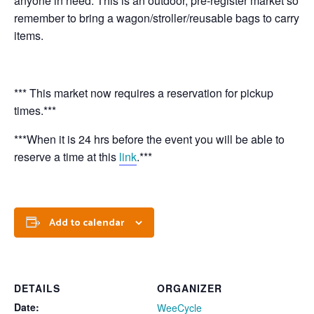
anyone in need. This is an outdoor, pre-register market so
remember to bring a wagon/stroller/reusable bags to carry
items.
*** This market now requires a reservation for pickup
times.***
***When it is 24 hrs before the event you will be able to
reserve a time at this
link
.***
Add to calendar
DETAILS
ORGANIZER
Date:
WeeCycle