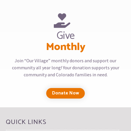
Give
Monthly
Join “Our Village” monthly donors and support our
community all year long! Your donation supports your
community and Colorado families in need.
Donate Now
QUICK LINKS