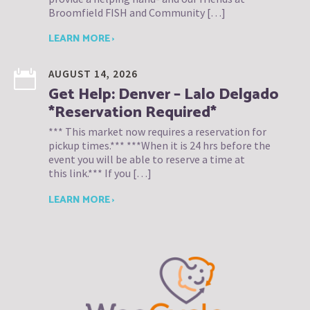
Broomfield FISH and Community […]
LEARN MORE ›
AUGUST 14, 2026
Get Help: Denver – Lalo Delgado
*Reservation Required*
*** This market now requires a reservation for
pickup times.*** ***When it is 24 hrs before the
event you will be able to reserve a time at
this link.*** If you […]
LEARN MORE ›