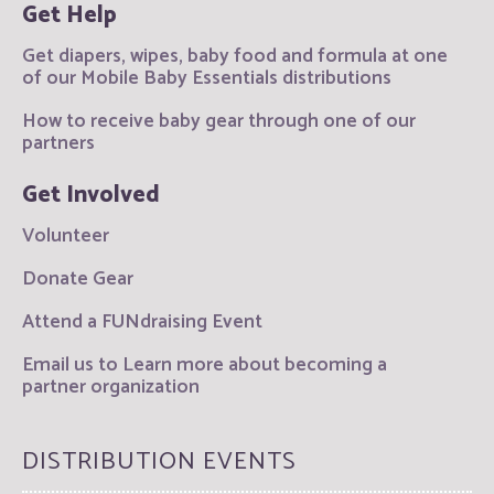
Get Help
Get diapers, wipes, baby food and formula at one
of our Mobile Baby Essentials distributions
How to receive baby gear through one of our
partners
Get Involved
Volunteer
Donate Gear
Attend a FUNdraising Event
Email us to Learn more about becoming a
partner organization
DISTRIBUTION EVENTS