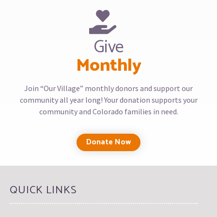
Give
Monthly
Join “Our Village” monthly donors and support our
community all year long! Your donation supports your
community and Colorado families in need.
Donate Now
QUICK LINKS