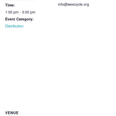
info@weecycle.org
Time:
1:00 pm - 3:00 pm
Event Category:
Distribution
VENUE