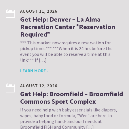
AUGUST 11, 2026
Get Help: Denver – La Alma
Recreation Center *Reservation
Required*
*** This market now requires a reservation for
pickup times.*** ***When it is 24 hrs before the
event you will be able to reserve a time at this
link.*** If […]
LEARN MORE ›
AUGUST 12, 2026
Get Help: Broomfield – Broomfield
Commons Sport Complex
If you need help with baby essentials like diapers,
wipes, baby food or formula, “Wee” are here to
provide a helping hand- and our friends at
Broomfield FISH and Community […]