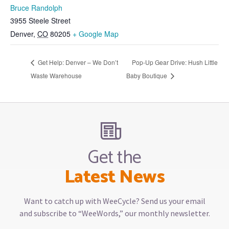
Bruce Randolph
3955 Steele Street
Denver
,
CO
80205
+ Google Map
Get Help: Denver – We Don’t
Pop-Up Gear Drive: Hush Little
Waste Warehouse
Baby Boutique
Get the
Latest News
Want to catch up with WeeCycle? Send us your email
and subscribe to “WeeWords,” our monthly newsletter.