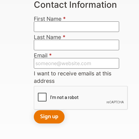
Contact Information
First Name
*
Last Name
*
Email
*
I want to receive emails at this
address