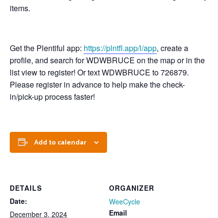
items.
Get the Plentiful app:
https://plntfl.app/l/app
, create a
profile, and search for WDWBRUCE on the map or in the
list view to register! Or text WDWBRUCE to 726879.
Please register in advance to help make the check-
in/pick-up process faster!
Add to calendar
DETAILS
ORGANIZER
Date:
WeeCycle
Email
December 3, 2024