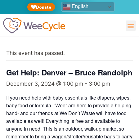
English
Donate
This event has passed.
Get Help: Denver – Bruce Randolph
December 3, 2024 @ 1:00 pm
-
3:00 pm
If you need help with baby essentials like diapers, wipes,
baby food or formula, “Wee” are here to provide a helping
hand- and our friends at We Don’t Waste will have food
available as well! Everything is free and available to
anyone in need. This is an outdoor, walk-up market so
remember to bring a wagon/stroller/reusable bags to carry