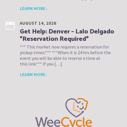
LEARN MORE ›
AUGUST 14, 2026
Get Help: Denver – Lalo Delgado
*Reservation Required*
*** This market now requires a reservation for
pickup times.*** ***When it is 24 hrs before the
event you will be able to reserve a time at
this link.*** If you […]
LEARN MORE ›